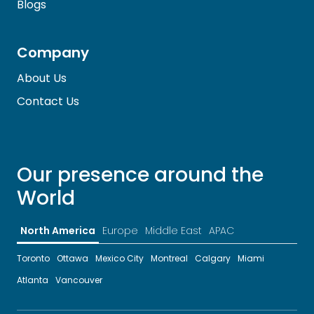
Blogs
Company
About Us
Contact Us
Our presence around the
World
North America
Europe
Middle East
APAC
Toronto
Ottawa
Mexico City
Montreal
Calgary
Miami
Atlanta
Vancouver