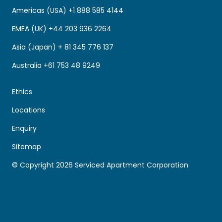
Americas (USA) +1 888 585 4144
EMEA (UK) +44 203 936 2264
Asia (Japan) + 81 345 776 137
Australia +61 753 48 9249
Ethics
Locations
Enquiry
Sitemap
© Copyright 2026 Serviced Apartment Corporation