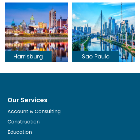
Harrisburg
Sao Paulo
Our Services
Account & Consulting
Construction
Education