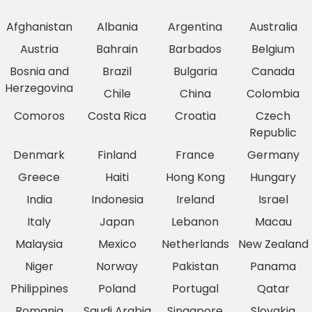
Afghanistan
Albania
Argentina
Australia
Austria
Bahrain
Barbados
Belgium
Bosnia and
Brazil
Bulgaria
Canada
Herzegovina
Chile
China
Colombia
Comoros
Costa Rica
Croatia
Czech
Republic
Denmark
Finland
France
Germany
Greece
Haiti
Hong Kong
Hungary
India
Indonesia
Ireland
Israel
Italy
Japan
Lebanon
Macau
Malaysia
Mexico
Netherlands
New Zealand
Niger
Norway
Pakistan
Panama
Philippines
Poland
Portugal
Qatar
Romania
Saudi Arabia
Singapore
Slovakia