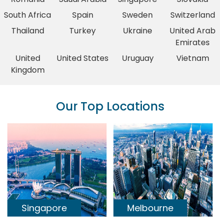
South Africa
Spain
Sweden
Switzerland
Thailand
Turkey
Ukraine
United Arab
Emirates
United
United States
Uruguay
Vietnam
Kingdom
Our Top Locations
Singapore
Melbourne