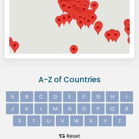
A-Z of Countries
A
B
C
D
E
F
G
H
I
J
K
L
M
N
O
P
Q
R
S
T
U
V
W
X
Y
Z
Reset