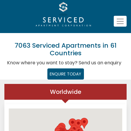
7063 Serviced Apartments in 61
Countries
Know where you want to stay? Send us an enquiry
ENQUIRE TODAY
Worldwide