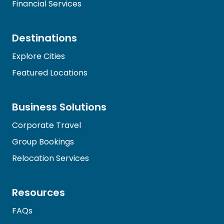
Financial Services
Destinations
Explore Cities
Featured Locations
Business Solutions
Corporate Travel
Group Bookings
Relocation Services
Resources
FAQs