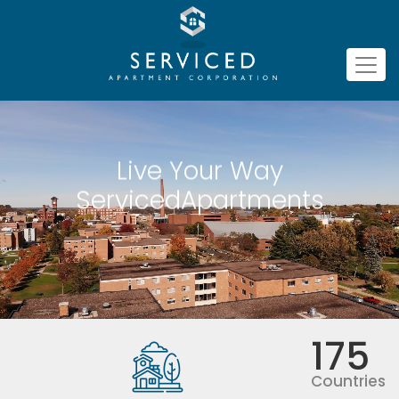
Live Your Way
ServicedApartments
175
Countries