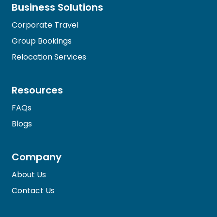
Business Solutions
Corporate Travel
Group Bookings
Relocation Services
Resources
FAQs
Blogs
Company
About Us
Contact Us