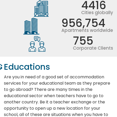
4416
Cities globally
956,754
Apartments worldwide
755
Corporate Clients
Educations
Are you in need of a good set of accommodation
services for your educational team as they prepare
to go abroad? There are many times in the
educational sector when teachers have to go to
another country. Be it a teacher exchange or the
opportunity to open up a new location for your
school, all of these are situations when you have to