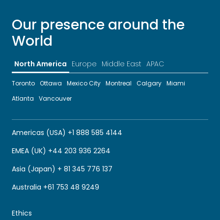
Our presence around the
World
North America
Europe
Middle East
APAC
Toronto
Ottawa
Mexico City
Montreal
Calgary
Miami
Atlanta
Vancouver
Americas (USA) +1 888 585 4144
EMEA (UK) +44 203 936 2264
Asia (Japan) + 81 345 776 137
Australia +61 753 48 9249
Ethics