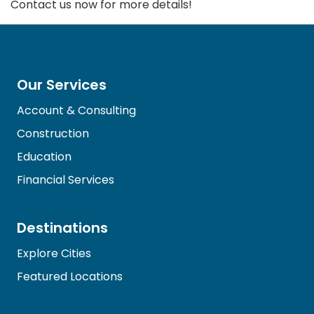
Contact us now for more details!
Our Services
Account & Consulting
Construction
Education
Financial Services
Destinations
Explore Cities
Featured Locations