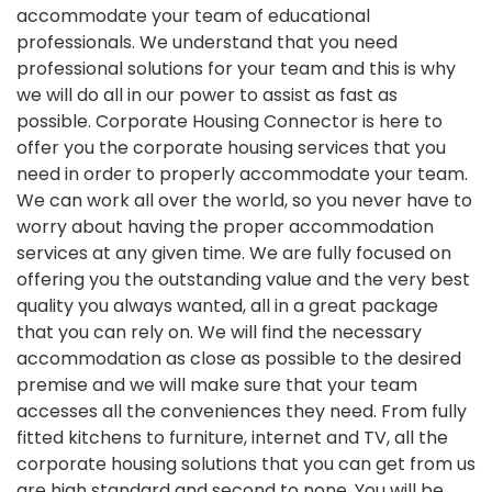
accommodate your team of educational
professionals. We understand that you need
professional solutions for your team and this is why
we will do all in our power to assist as fast as
possible. Corporate Housing Connector is here to
offer you the corporate housing services that you
need in order to properly accommodate your team.
We can work all over the world, so you never have to
worry about having the proper accommodation
services at any given time. We are fully focused on
offering you the outstanding value and the very best
quality you always wanted, all in a great package
that you can rely on. We will find the necessary
accommodation as close as possible to the desired
premise and we will make sure that your team
accesses all the conveniences they need. From fully
fitted kitchens to furniture, internet and TV, all the
corporate housing solutions that you can get from us
are high standard and second to none. You will be