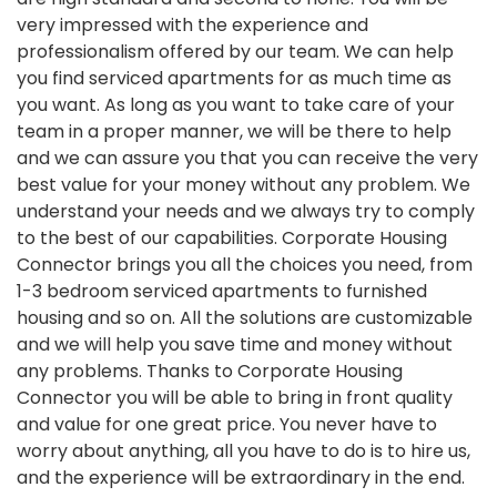
very impressed with the experience and
professionalism offered by our team. We can help
you find serviced apartments for as much time as
you want. As long as you want to take care of your
team in a proper manner, we will be there to help
and we can assure you that you can receive the very
best value for your money without any problem. We
understand your needs and we always try to comply
to the best of our capabilities. Corporate Housing
Connector brings you all the choices you need, from
1-3 bedroom serviced apartments to furnished
housing and so on. All the solutions are customizable
and we will help you save time and money without
any problems. Thanks to Corporate Housing
Connector you will be able to bring in front quality
and value for one great price. You never have to
worry about anything, all you have to do is to hire us,
and the experience will be extraordinary in the end.