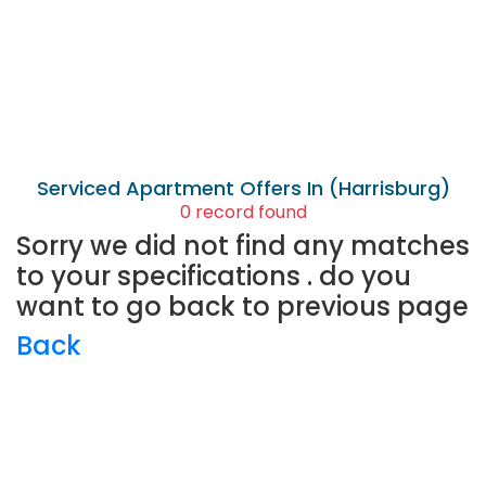
Serviced Apartment
Offers In (Harrisburg)
0 record found
Sorry we did not find any matches
to your specifications . do you
want to go back to previous page
Back