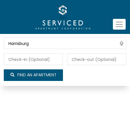
FIND AN APARTMENT