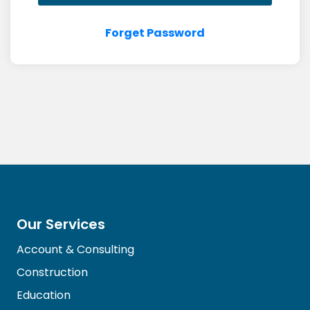
Forget Password
Our Services
Account & Consulting
Construction
Education