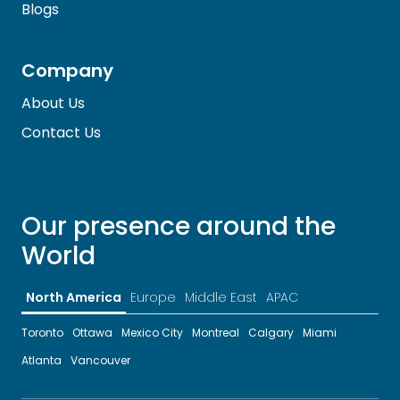
Blogs
Company
About Us
Contact Us
Our presence around the
World
North America
Europe
Middle East
APAC
Toronto
Ottawa
Mexico City
Montreal
Calgary
Miami
Atlanta
Vancouver