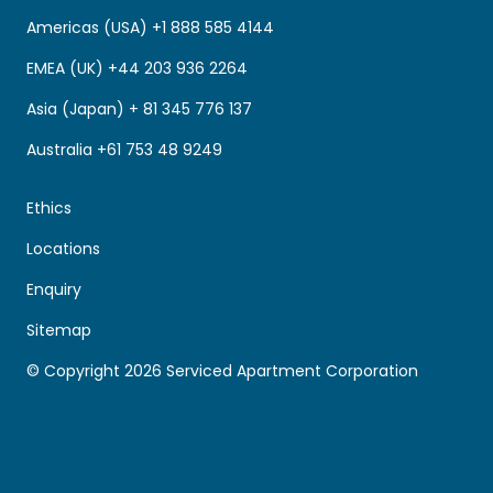
Americas (USA) +1 888 585 4144
EMEA (UK) +44 203 936 2264
Asia (Japan) + 81 345 776 137
Australia +61 753 48 9249
Ethics
Locations
Enquiry
Sitemap
© Copyright 2026 Serviced Apartment Corporation