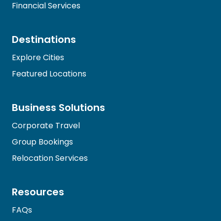
Financial Services
Destinations
Explore Cities
Featured Locations
Business Solutions
Corporate Travel
Group Bookings
Relocation Services
Resources
FAQs