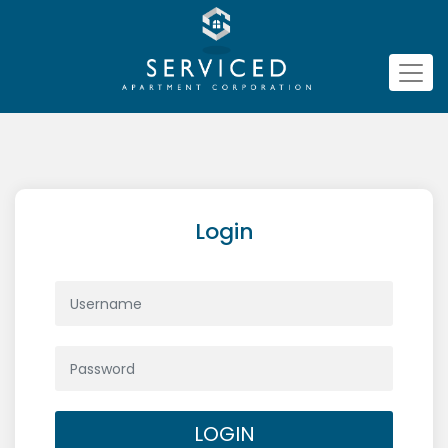
Login
LOGIN