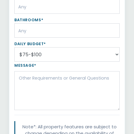
BATHROOMS*
DAILY BUDGET*
MESSAGE*
Note*: All property features are subject to
change depending on the availability of