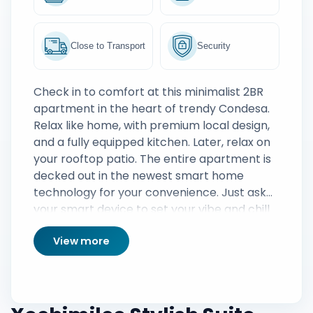
Close to Transport
Security
Check in to comfort at this minimalist 2BR
apartment in the heart of trendy Condesa.
Relax like home, with premium local design,
and a fully equipped kitchen. Later, relax on
your rooftop patio. The entire apartment is
decked out in the newest smart home
technology for your convenience. Just ask
your smart device to set your vibe and chill
View more