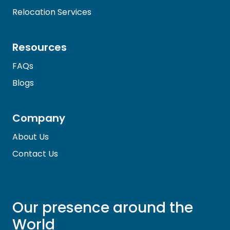
Relocation Services
Resources
FAQs
Blogs
Company
About Us
Contact Us
Our presence around the
World