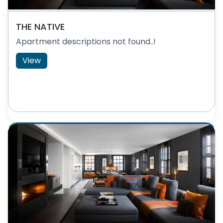
THE NATIVE
Apartment descriptions not found..!
View