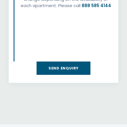
each apartment. Please call
888 585 4144