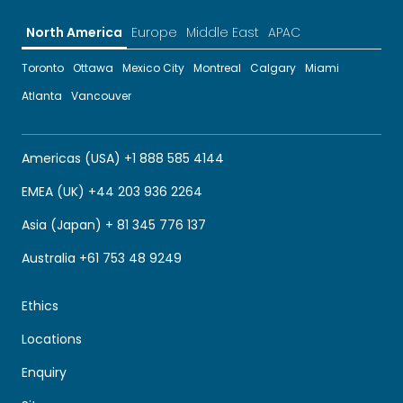
North America
Europe
Middle East
APAC
Toronto
Ottawa
Mexico City
Montreal
Calgary
Miami
Atlanta
Vancouver
Americas (USA) +1 888 585 4144
EMEA (UK) +44 203 936 2264
Asia (Japan) + 81 345 776 137
Australia +61 753 48 9249
Ethics
Locations
Enquiry