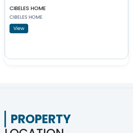
CIBELES HOME
CIBELES HOME
View
PROPERTY