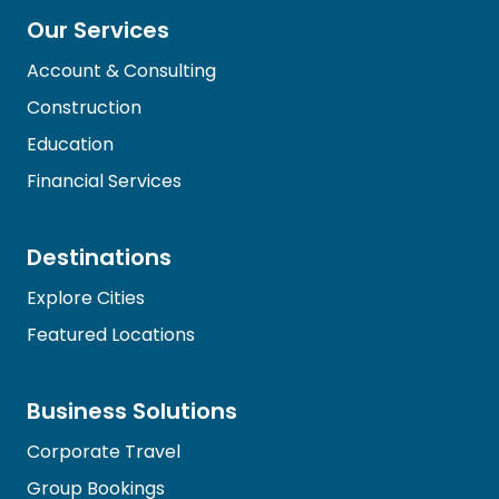
Our Services
Account & Consulting
Construction
Education
Financial Services
Destinations
Explore Cities
Featured Locations
Business Solutions
Corporate Travel
Group Bookings