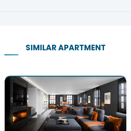
SIMILAR APARTMENT