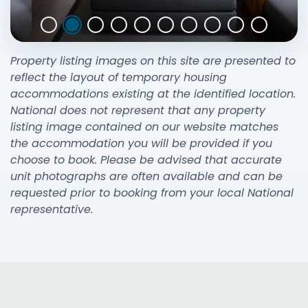
Property listing images on this site are presented to
reflect the layout of temporary housing
accommodations existing at the identified location.
National does not represent that any property
listing image contained on our website matches
the accommodation you will be provided if you
choose to book. Please be advised that accurate
unit photographs are often available and can be
requested prior to booking from your local National
representative.