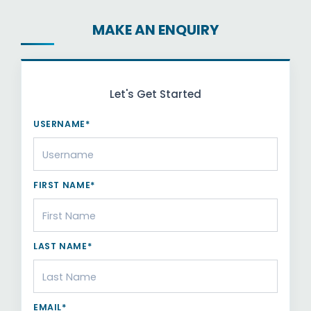
MAKE AN ENQUIRY
Let's Get Started
USERNAME*
FIRST NAME*
LAST NAME*
EMAIL*