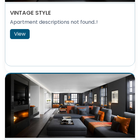
VINTAGE STYLE
Apartment descriptions not found..!
View