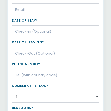
DATE OF STAY*
DATE OF LEAVING*
PHONE NUMBER*
NUMBER OF PERSON*
BEDROOMS*