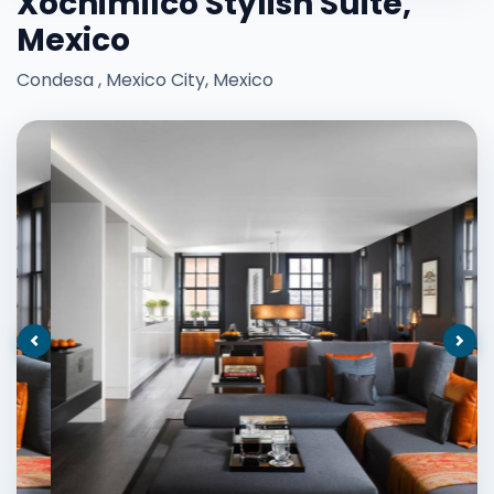
Xochimilco Stylish Suite,
Mexico
Condesa , Mexico City, Mexico
Previous
Nex