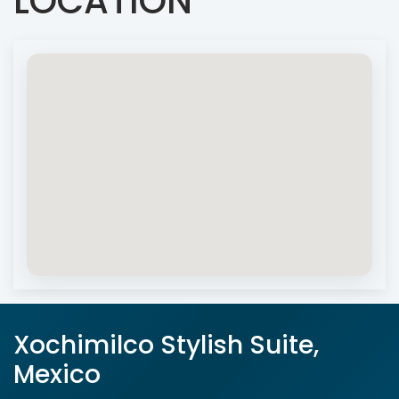
LOCATION
Xochimilco Stylish Suite,
Mexico