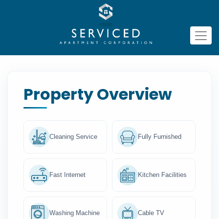
Property Overview
Cleaning Service
Fully Furnished
Fast Internet
Kitchen Facilities
Washing Machine
Cable TV