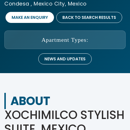
Condesa , Mexico City, Mexico
MAKE AN ENQUIRY
BACK TO SEARCH RESULTS
Apartment Types:
NEWS AND UPDATES
ABOUT
XOCHIMILCO STYLISH
SUITE, MEXICO