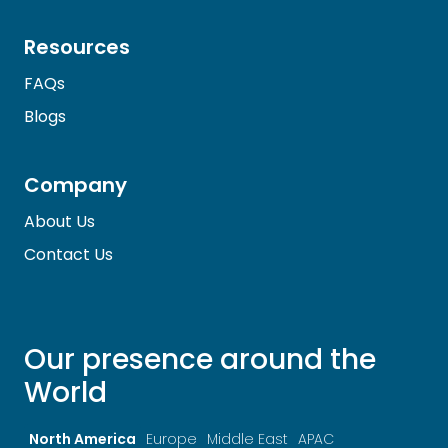
Resources
FAQs
Blogs
Company
About Us
Contact Us
Our presence around the
World
North America
Europe
Middle East
APAC