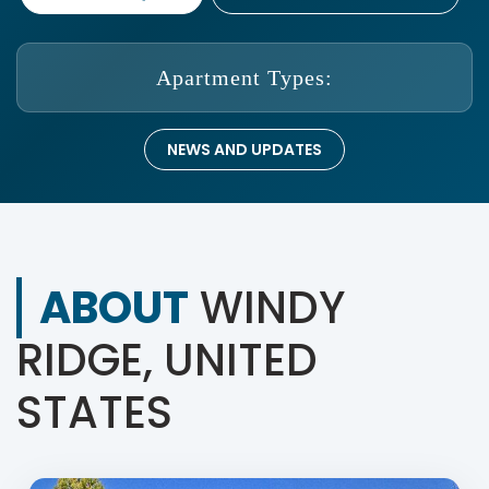
Apartment Types:
NEWS AND UPDATES
ABOUT
WINDY
RIDGE, UNITED
STATES