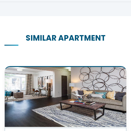
SIMILAR APARTMENT