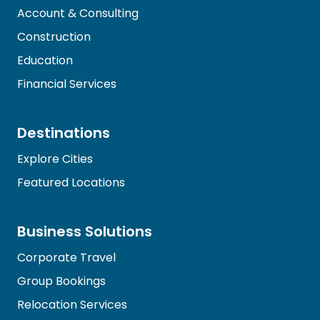
Account & Consulting
Construction
Education
Financial Services
Destinations
Explore Cities
Featured Locations
Business Solutions
Corporate Travel
Group Bookings
Relocation Services