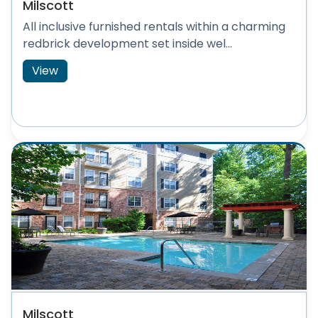
Milscott
All inclusive furnished rentals within a charming
redbrick development set inside wel...
View
Milscott