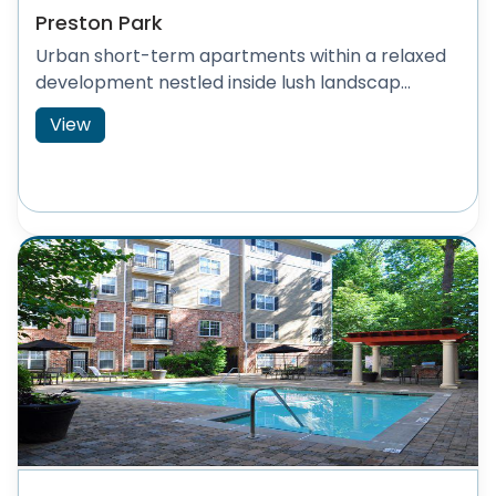
Preston Park
Urban short-term apartments within a relaxed
development nestled inside lush landscap...
View