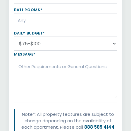
BATHROOMS*
DAILY BUDGET*
MESSAGE*
Note*: All property features are subject to
change depending on the availability of
each apartment. Please call
888 585 4144