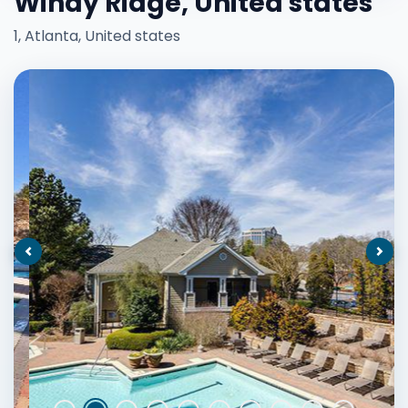
Windy Ridge, United states
1, Atlanta, United states
Previous
Nex