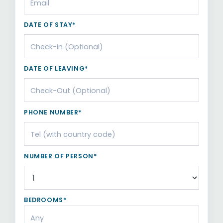
DATE OF STAY*
DATE OF LEAVING*
PHONE NUMBER*
NUMBER OF PERSON*
BEDROOMS*