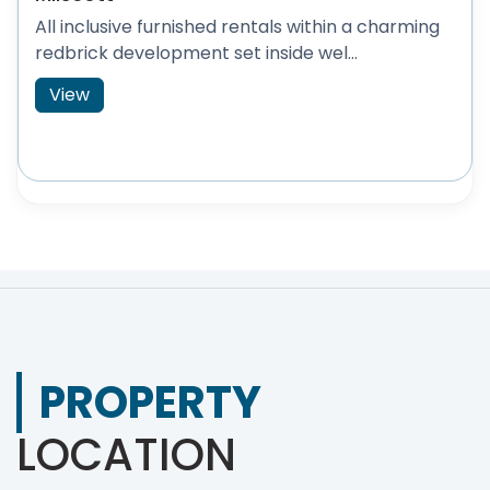
All inclusive furnished rentals within a charming
redbrick development set inside wel...
View
PROPERTY
LOCATION