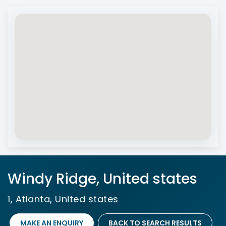
Windy Ridge, United states
1, Atlanta, United states
MAKE AN ENQUIRY
BACK TO SEARCH RESULTS