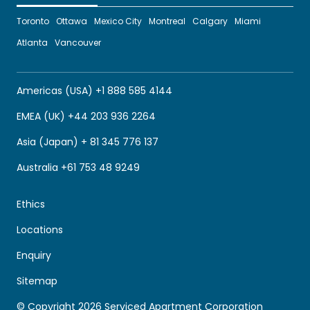
Toronto
Ottawa
Mexico City
Montreal
Calgary
Miami
Atlanta
Vancouver
Americas (USA) +1 888 585 4144
EMEA (UK) +44 203 936 2264
Asia (Japan) + 81 345 776 137
Australia +61 753 48 9249
Ethics
Locations
Enquiry
Sitemap
© Copyright 2026 Serviced Apartment Corporation