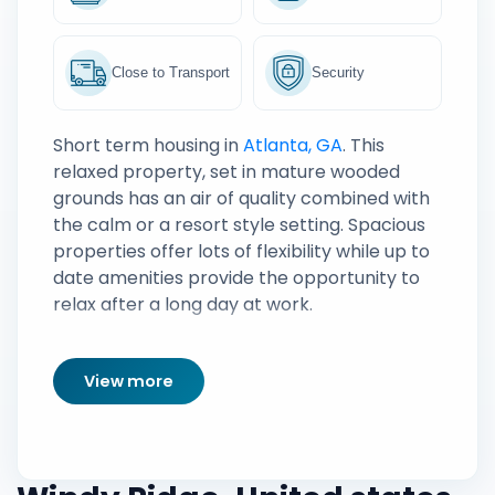
Close to Transport
Security
Short term housing in
Atlanta, GA
. This
relaxed property, set in mature wooded
grounds has an air of quality combined with
the calm or a resort style setting. Spacious
properties offer lots of flexibility while up to
date amenities provide the opportunity to
relax after a long day at work.
View more