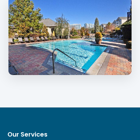
Our Services