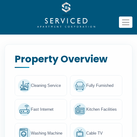
Property Overview
Cleaning Service
Fully Furnished
Fast Internet
Kitchen Facilities
Washing Machine
Cable TV