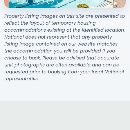
Property listing images on this site are presented to
reflect the layout of temporary housing
accommodations existing at the identified location.
National does not represent that any property
listing image contained on our website matches
the accommodation you will be provided if you
choose to book. Please be advised that accurate
unit photographs are often available and can be
requested prior to booking from your local National
representative.