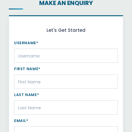
MAKE AN ENQUIRY
Let's Get Started
USERNAME*
FIRST NAME*
LAST NAME*
EMAIL*