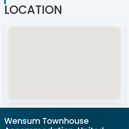
LOCATION
Wensum Townhouse