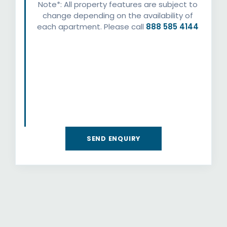
Note*: All property features are subject to
change depending on the availability of
each apartment. Please call
888 585 4144