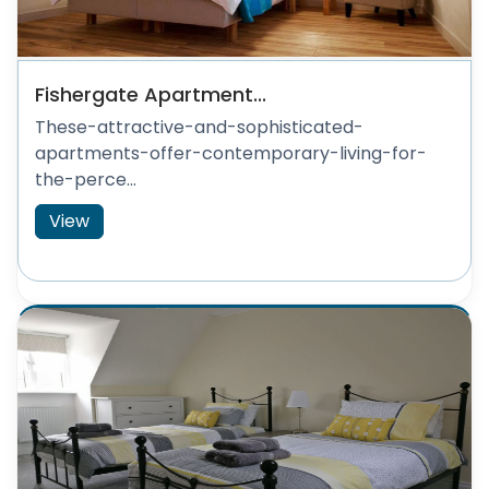
Fishergate Apartment...
These-attractive-and-sophisticated-
apartments-offer-contemporary-living-for-
the-perce...
View