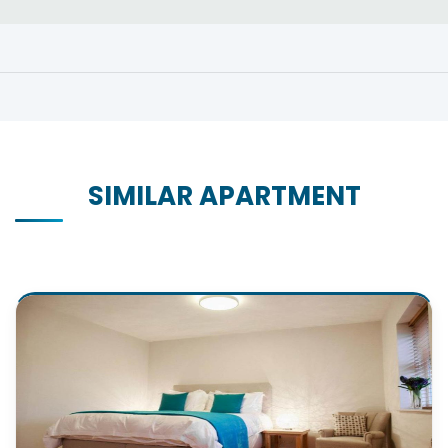
SIMILAR APARTMENT