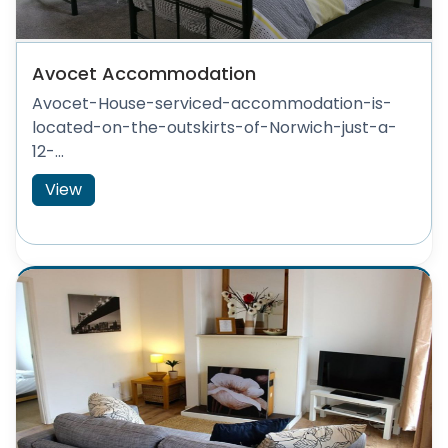
Avocet Accommodation
Avocet-House-serviced-accommodation-is-
located-on-the-outskirts-of-Norwich-just-a-
12-...
View