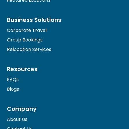
Featured Locations
Business Solutions
Corporate Travel
Group Bookings
Relocation Services
Resources
FAQs
Blogs
Company
About Us
Contact Us