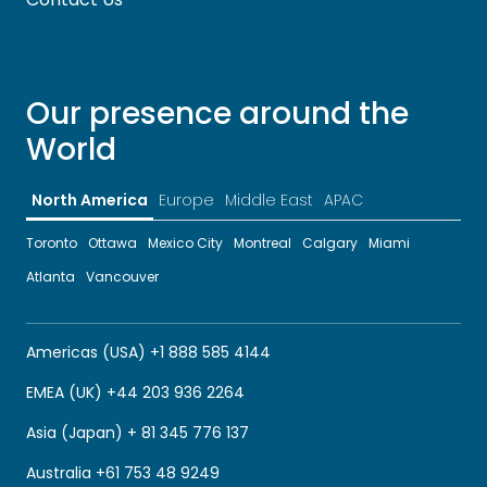
Our presence around the
World
North America
Europe
Middle East
APAC
Toronto
Ottawa
Mexico City
Montreal
Calgary
Miami
Atlanta
Vancouver
Americas (USA) +1 888 585 4144
EMEA (UK) +44 203 936 2264
Asia (Japan) + 81 345 776 137
Australia +61 753 48 9249