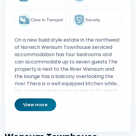
Close to Transport
Security
On a new build style estate in the northwest
of Norwich Wensum Townhouse serviced
accommodation has four bedrooms and
can accommodate up to seven guests The
property is next to the River Wensum and
the lounge has a balcony overlooking the
river There is a well equipped kitchen while
the lounge includes a large Smart TV which
comes with a full Sky TV package The
View more
property also has parking for two cars
although a bus to the city centre can be
caught just around the corner on Drayton
Road