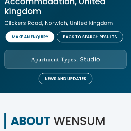
Accommodation, United
kingdom
Clickers Road, Norwich, United kingdom
MAKE AN ENQUIRY
BACK TO SEARCH RESULTS
Studio
Apartment Types:
NEWS AND UPDATES
ABOUT
WENSUM