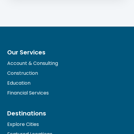
Our Services
Account & Consulting
Construction
Education
Financial Services
Destinations
Explore Cities