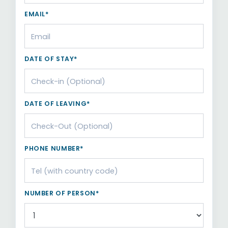
EMAIL*
DATE OF STAY*
DATE OF LEAVING*
PHONE NUMBER*
NUMBER OF PERSON*