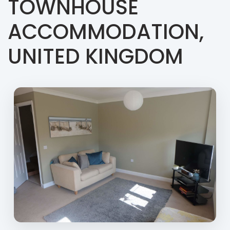
TOWNHOUSE
ACCOMMODATION,
UNITED KINGDOM