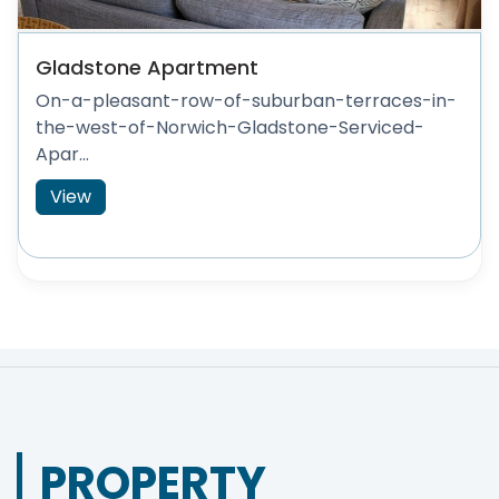
Gladstone Apartment
On-a-pleasant-row-of-suburban-terraces-in-
the-west-of-Norwich-Gladstone-Serviced-
Apar...
View
PROPERTY