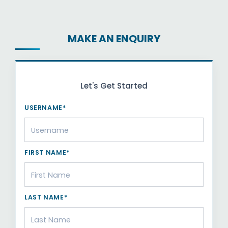
MAKE AN ENQUIRY
Let's Get Started
USERNAME*
FIRST NAME*
LAST NAME*