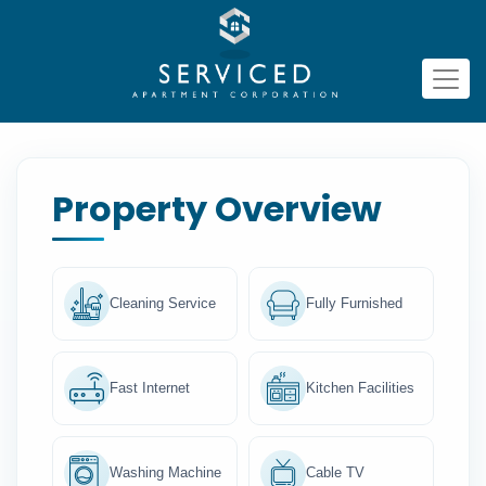
Property Overview
Cleaning Service
Fully Furnished
Fast Internet
Kitchen Facilities
Washing Machine
Cable TV