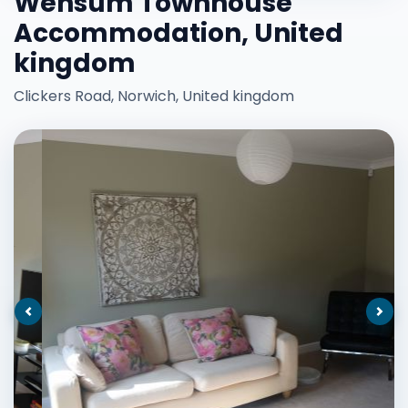
Wensum Townhouse
Accommodation, United
kingdom
Clickers Road, Norwich, United kingdom
Previous
Nex