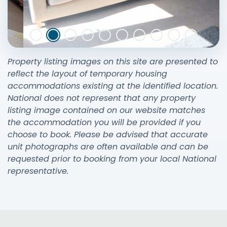
Property listing images on this site are presented to
reflect the layout of temporary housing
accommodations existing at the identified location.
National does not represent that any property
listing image contained on our website matches
the accommodation you will be provided if you
choose to book. Please be advised that accurate
unit photographs are often available and can be
requested prior to booking from your local National
representative.