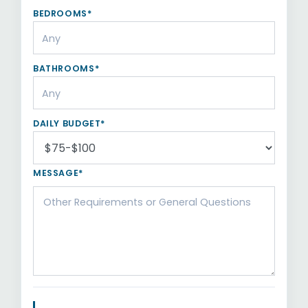
BEDROOMS*
BATHROOMS*
DAILY BUDGET*
MESSAGE*