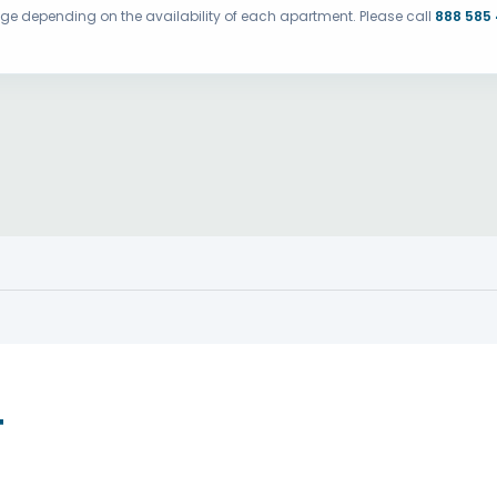
ange depending on the availability of each apartment. Please call
888 585
T