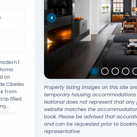
V
Previous
 modern 1
f Roma
ed on
de Cibeles
Property listing images on this site ar
ck from
temporary housing accommodations exi
National does not represent that any 
ng.
website matches the accommodation y
uipped
book. Please be advised that accurat
smart
and can be requested prior to bookin
representative.