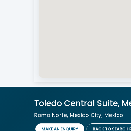
Toledo Central Suite, M
Roma Norte, Mexico City, Mexico
MAKE AN ENQUIRY
BACK TO SEARCH 