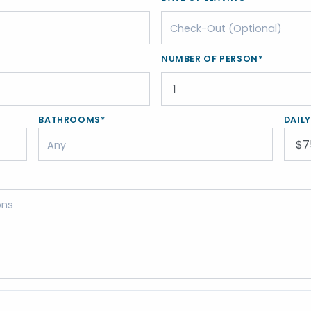
NUMBER OF PERSON*
BATHROOMS*
DAIL