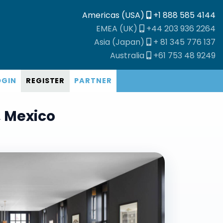
Americas (USA)
+1 888 585 4144
EMEA (UK)
+44 203 936 2264
Asia (Japan)
+ 81 345 776 137
Australia
+61 753 48 9249
OGIN
REGISTER
PARTNER
, Mexico