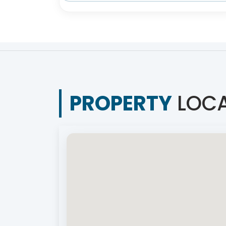
PROPERTY
LOCA