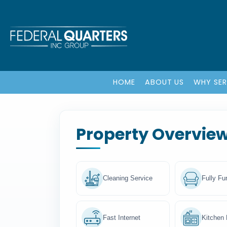
HOME
ABOUT US
WHY SE
Property Overvie
Cleaning Service
Fully Fu
Fast Internet
Kitchen F