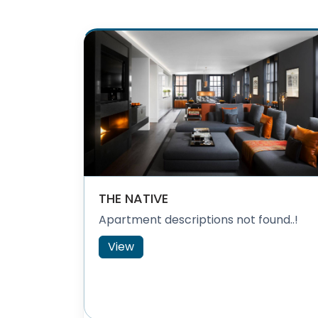
THE NATIVE
Apartment descriptions not found..!
View