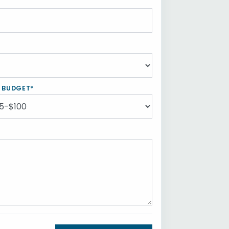
Y BUDGET*