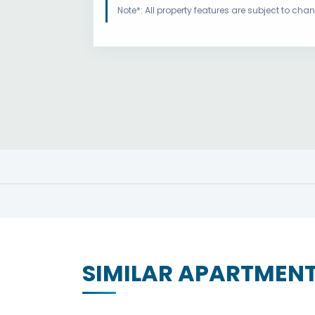
Note*: All property features are subject to ch
SIMILAR APARTMEN