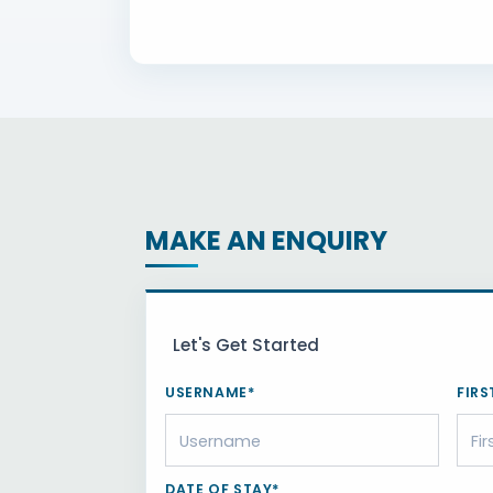
MAKE AN ENQUIRY
Let's Get Started
USERNAME*
FIRS
DATE OF STAY*