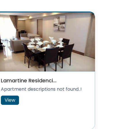
Lamartine Residenci...
Apartment descriptions not found..!
View