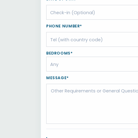
PHONE NUMBER*
BEDROOMS*
MESSAGE*