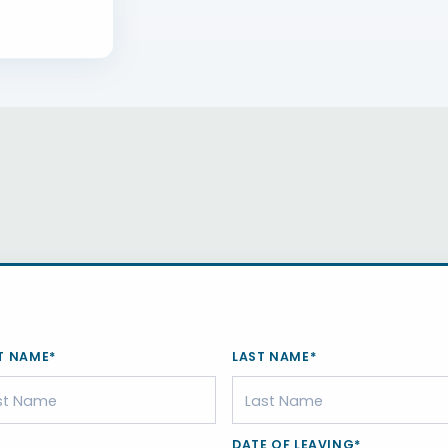
T NAME*
LAST NAME*
DATE OF LEAVING*