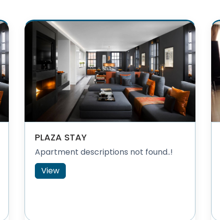
PLAZA STAY
Apartment descriptions not found..!
View