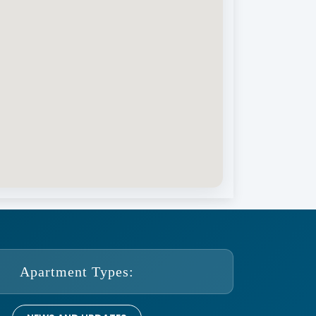
Apartment Types: