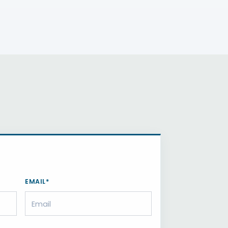
EMAIL*