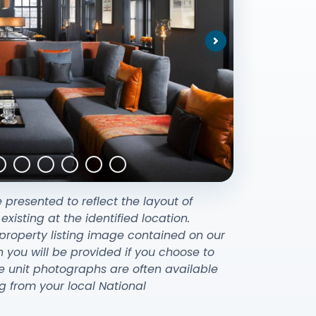
Next
e presented to reflect the layout of
sting at the identified location.
property listing image contained on our
ou will be provided if you choose to
e unit photographs are often available
g from your local National