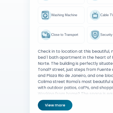
Washing Machine
Cable T
Close to Transport
Security
Check in to location at this beautiful,
bed 1 bath apartment in the heart o
Norte. The building is perfectly situat
Tonal? street, just steps from Fuente 
and Plaza Rio de Janeiro, and one blo
Colima street Roma's most beautiful strip filled
with outdoor patios, caf?s, and shoppi
Working from home? The space is eq
with super fast WiFi, workspace and 
View more
home tech for optimal productivity.