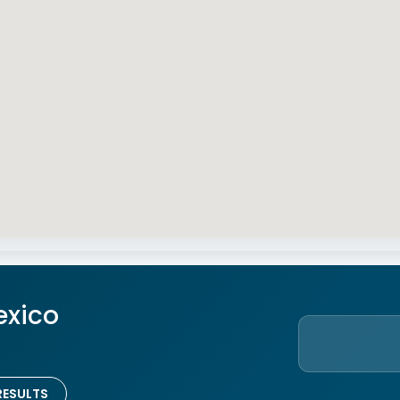
exico
RESULTS