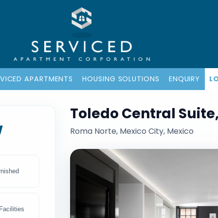
RVICED APARTMENTS
HOUSING SOLUTIONS
ENQUIRY
L
Toledo Central Suite
w
Roma Norte, Mexico City, Mexico
rnished
acilities