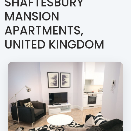
SHAFTESBURY
MANSION
APARTMENTS,
UNITED KINGDOM