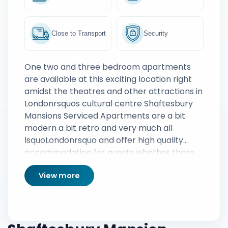
Close to Transport
Security
One two and three bedroom apartments
are available at this exciting location right
amidst the theatres and other attractions in
Londonrsquos cultural centre Shaftesbury
Mansions Serviced Apartments are a bit
modern a bit retro and very much all
lsquoLondonrsquo and offer high quality
accommodation for guests whether there
for business or to take in the cityrsquos
View more
sights All apartments come with Smart TVs
free Wi Fi cooking facilities and of great
value in London there is on street parking
available