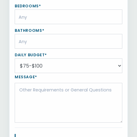
BEDROOMS*
BATHROOMS*
DAILY BUDGET*
MESSAGE*