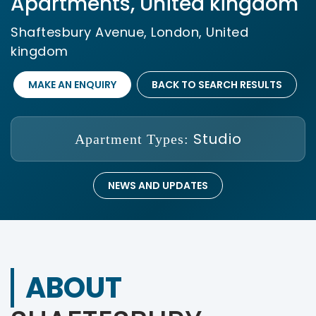
Apartments, United kingdom
Shaftesbury Avenue, London, United
kingdom
MAKE AN ENQUIRY
BACK TO SEARCH RESULTS
Studio
Apartment Types:
NEWS AND UPDATES
ABOUT