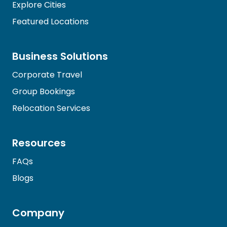
Explore Cities
Featured Locations
Business Solutions
Corporate Travel
Group Bookings
Relocation Services
Resources
FAQs
Blogs
Company