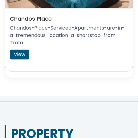
Chandos Place
Chandos-Place-Serviced-Apartments-are-in-
a-tremendous-location-a-shortstop-from-
Trafa...
View
PROPERTY