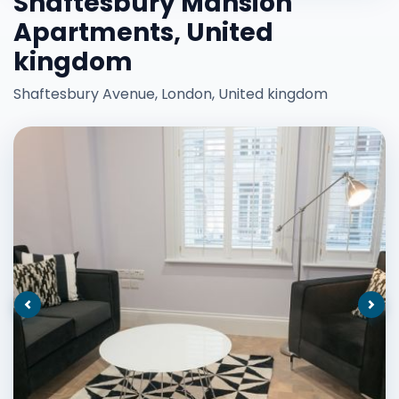
Shaftesbury Mansion
Apartments, United
kingdom
Shaftesbury Avenue, London, United kingdom
Previous
Nex