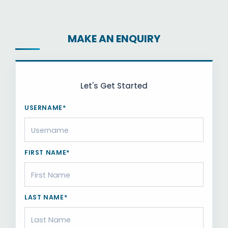
MAKE AN ENQUIRY
Let's Get Started
USERNAME*
FIRST NAME*
LAST NAME*