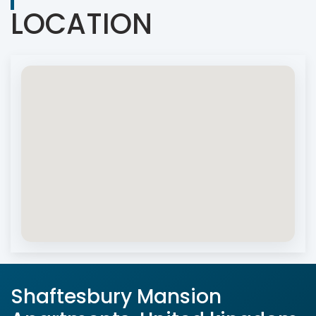
LOCATION
Shaftesbury Mansion