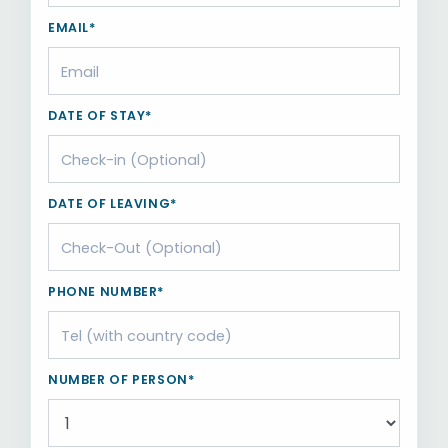
EMAIL*
DATE OF STAY*
DATE OF LEAVING*
PHONE NUMBER*
NUMBER OF PERSON*