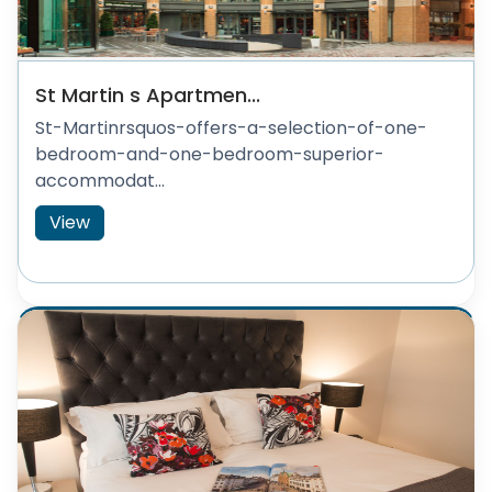
St Martin s Apartmen...
St-Martinrsquos-offers-a-selection-of-one-
bedroom-and-one-bedroom-superior-
accommodat...
View