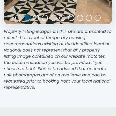
Property listing images on this site are presented to
reflect the layout of temporary housing
accommodations existing at the identified location.
National does not represent that any property
listing image contained on our website matches
the accommodation you will be provided if you
choose to book. Please be advised that accurate
unit photographs are often available and can be
requested prior to booking from your local National
representative.