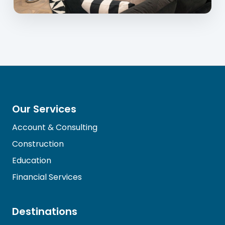
Our Services
Account & Consulting
Construction
Education
Financial Services
Destinations