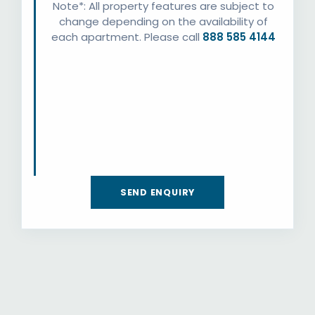
Note*: All property features are subject to
change depending on the availability of
each apartment. Please call
888 585 4144