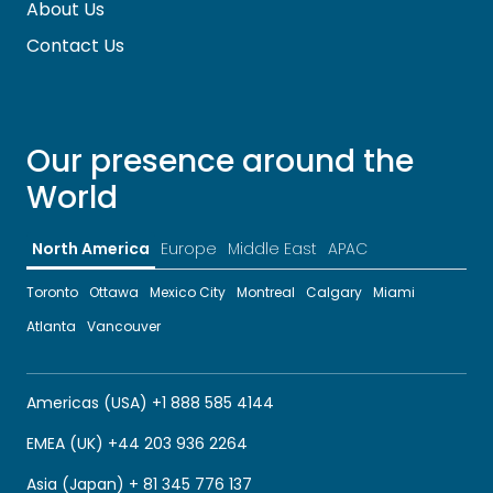
About Us
Contact Us
Our presence around the
World
North America
Europe
Middle East
APAC
Toronto
Ottawa
Mexico City
Montreal
Calgary
Miami
Atlanta
Vancouver
Americas (USA) +1 888 585 4144
EMEA (UK) +44 203 936 2264
Asia (Japan) + 81 345 776 137