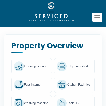
Property Overview
Cleaning Service
Fully Furnished
Fast Internet
Kitchen Facilities
Washing Machine
Cable TV