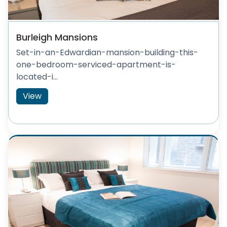
Burleigh Mansions
Set-in-an-Edwardian-mansion-building-this-
one-bedroom-serviced-apartment-is-
located-i...
View