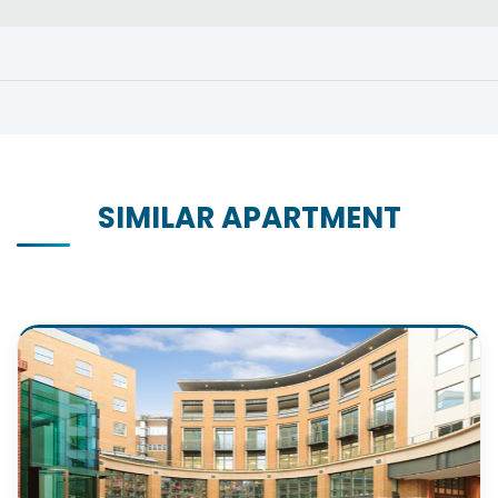
SIMILAR APARTMENT