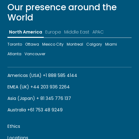
Our presence around the
World
North America
Europe
Middle East
APAC
Toronto
Ottawa
Mexico City
Montreal
Calgary
Miami
Atlanta
Vancouver
Americas (USA) +1 888 585 4144
EMEA (UK) +44 203 936 2264
Asia (Japan) + 81 345 776 137
Australia +61 753 48 9249
Ethics
Locations