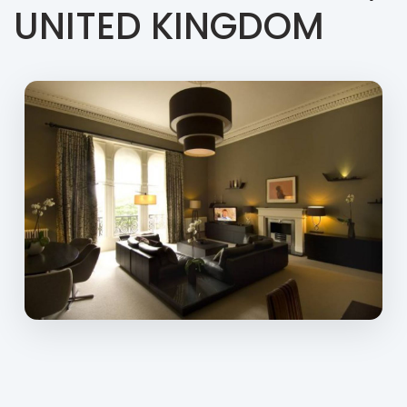
UNITED KINGDOM