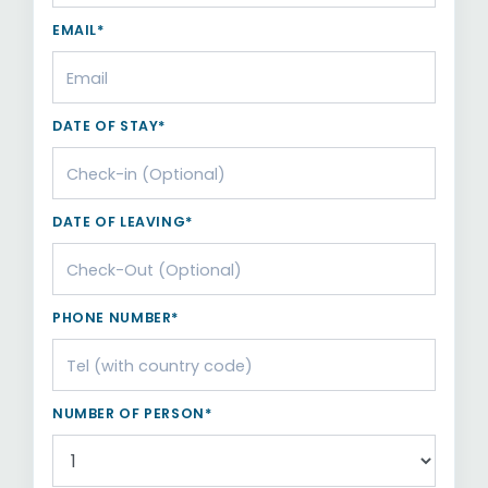
EMAIL*
DATE OF STAY*
DATE OF LEAVING*
PHONE NUMBER*
NUMBER OF PERSON*