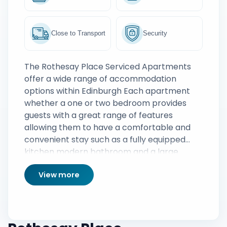
Close to Transport
Security
The Rothesay Place Serviced Apartments
offer a wide range of accommodation
options within Edinburgh Each apartment
whether a one or two bedroom provides
guests with a great range of features
allowing them to have a comfortable and
convenient stay such as a fully equipped
kitchen modern bathroom and a large
lounge area complete with comfortable
View more
sofas and TVrsquos A weekly housekeeping
service is also provided ensuring the
apartments are kept neat and tidy
throughout any stay