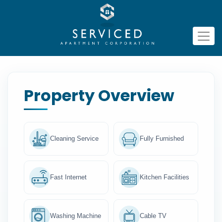
Property Overview
Cleaning Service
Fully Furnished
Fast Internet
Kitchen Facilities
Washing Machine
Cable TV