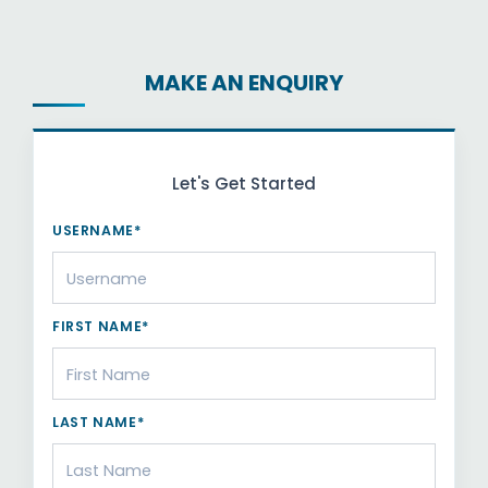
MAKE AN ENQUIRY
Let's Get Started
USERNAME*
FIRST NAME*
LAST NAME*