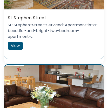
St Stephen Street
St-Stephen-Street-Serviced-Apartment-is-a-
beautiful-and-bright-two-bedroom-
apartment-...
View