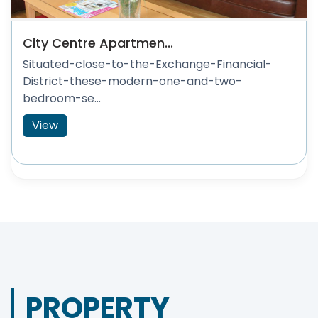
City Centre Apartmen...
Situated-close-to-the-Exchange-Financial-
District-these-modern-one-and-two-
bedroom-se...
View
PROPERTY