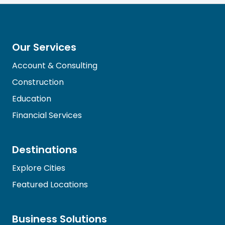
Our Services
Account & Consulting
Construction
Education
Financial Services
Destinations
Explore Cities
Featured Locations
Business Solutions