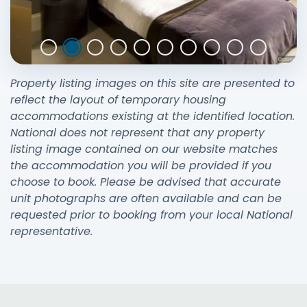
Property listing images on this site are presented to
reflect the layout of temporary housing
accommodations existing at the identified location.
National does not represent that any property
listing image contained on our website matches
the accommodation you will be provided if you
choose to book. Please be advised that accurate
unit photographs are often available and can be
requested prior to booking from your local National
representative.