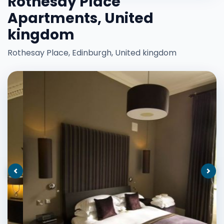
Rothesay Place
Apartments, United
kingdom
Rothesay Place, Edinburgh, United kingdom
Previous
Nex