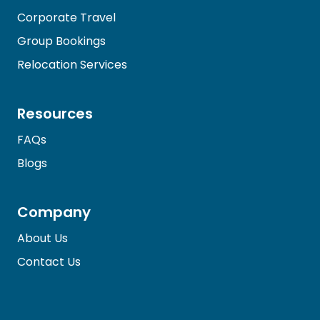
Corporate Travel
Group Bookings
Relocation Services
Resources
FAQs
Blogs
Company
About Us
Contact Us