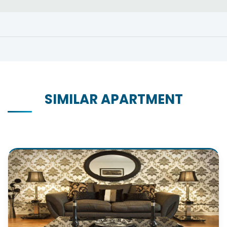
SIMILAR APARTMENT