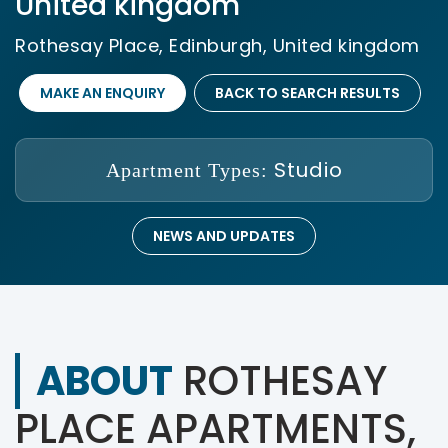
United kingdom
Rothesay Place, Edinburgh, United kingdom
MAKE AN ENQUIRY
BACK TO SEARCH RESULTS
Studio
Apartment Types:
NEWS AND UPDATES
ABOUT
ROTHESAY
PLACE APARTMENTS,