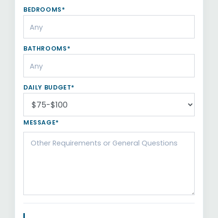
BEDROOMS*
BATHROOMS*
DAILY BUDGET*
MESSAGE*