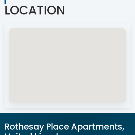
LOCATION
Rothesay Place Apartments,