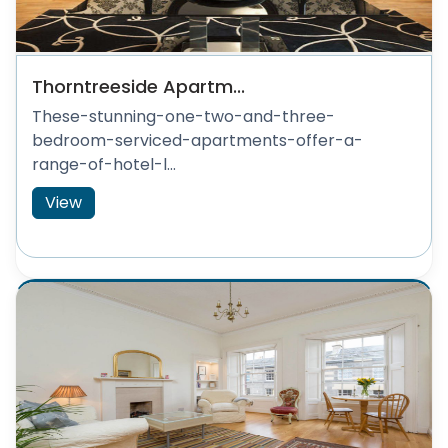
Thorntreeside Apartm...
These-stunning-one-two-and-three-
bedroom-serviced-apartments-offer-a-
range-of-hotel-l...
View