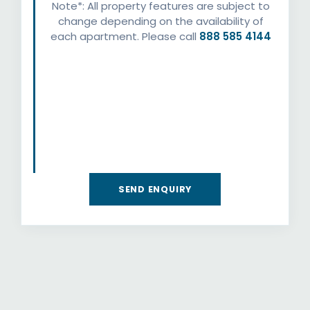
Note*: All property features are subject to
change depending on the availability of
each apartment. Please call
888 585 4144