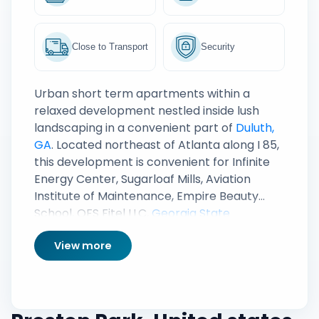
Close to Transport
Security
Urban short term apartments within a
relaxed development nestled inside lush
landscaping in a convenient part of
Duluth,
GA
. Located northeast of Atlanta along I 85,
this development is convenient for Infinite
Energy Center, Sugarloaf Mills, Aviation
Institute of Maintenance, Empire Beauty
School, OFS Fitel LLC,
Georgia State
University: Perimeter College
and Downtown
View more
Atlanta.