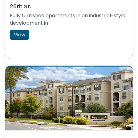
26th St.
Fully furnished apartments in an industrial-style
development in
View