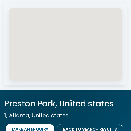
Preston Park, United states
1, Atlanta, United states
MAKE AN ENQUIRY
BACK TO SEARCH RESULTS