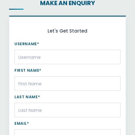
MAKE AN ENQUIRY
Let's Get Started
USERNAME*
FIRST NAME*
LAST NAME*
EMAIL*