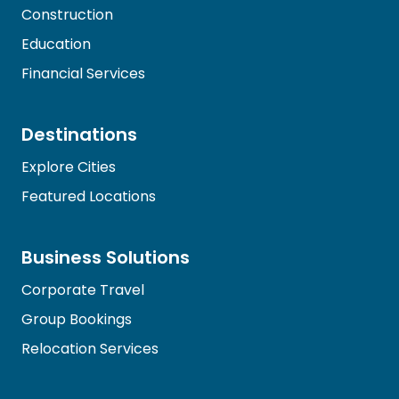
Construction
Education
Financial Services
Destinations
Explore Cities
Featured Locations
Business Solutions
Corporate Travel
Group Bookings
Relocation Services