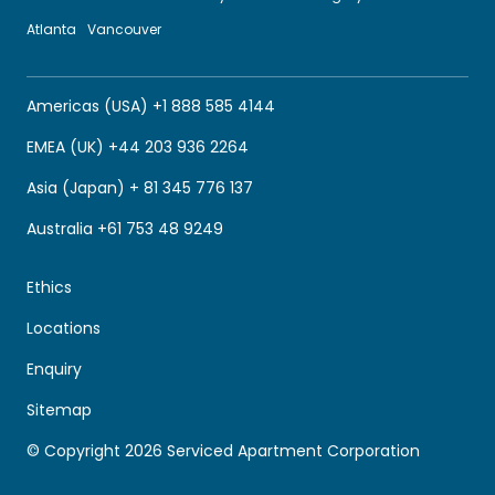
Atlanta
Vancouver
Americas (USA) +1 888 585 4144
EMEA (UK) +44 203 936 2264
Asia (Japan) + 81 345 776 137
Australia +61 753 48 9249
Ethics
Locations
Enquiry
Sitemap
© Copyright 2026 Serviced Apartment Corporation