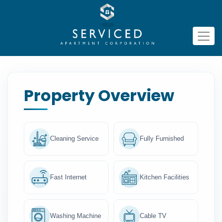
Property Overview
Cleaning Service
Fully Furnished
Fast Internet
Kitchen Facilities
Washing Machine
Cable TV