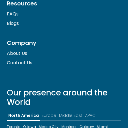
Resources
FAQs
Blogs
Company
About Us
Contact Us
Our presence around the
World
North America
Europe
Middle East
APAC
Toronto
Ottawa
Mexico City
Montreal
Calgary
Miami