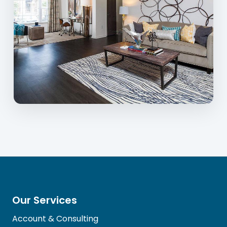
Our Services
Account & Consulting