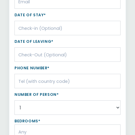
DATE OF STAY*
DATE OF LEAVING*
PHONE NUMBER*
NUMBER OF PERSON*
BEDROOMS*