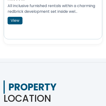
All inclusive furnished rentals within a charming
redbrick development set inside wel...
View
PROPERTY
LOCATION