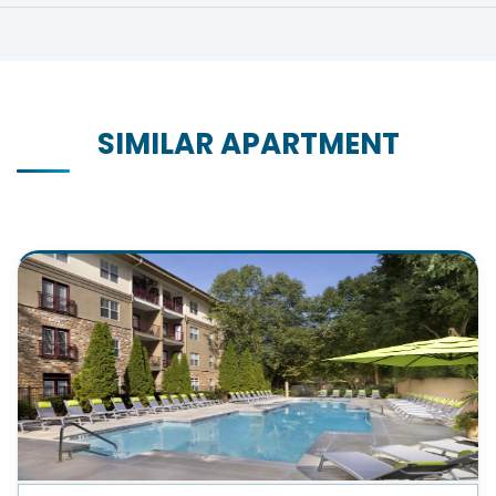
SIMILAR APARTMENT