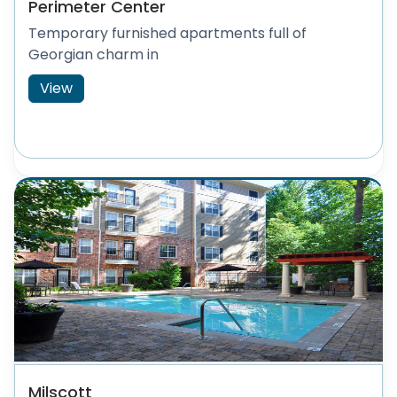
Perimeter Center
Temporary furnished apartments full of
Georgian charm in
View
Milscott