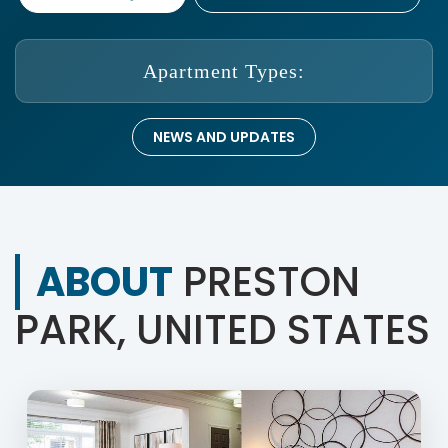
Apartment Types:
NEWS AND UPDATES
ABOUT
PRESTON
PARK, UNITED STATES