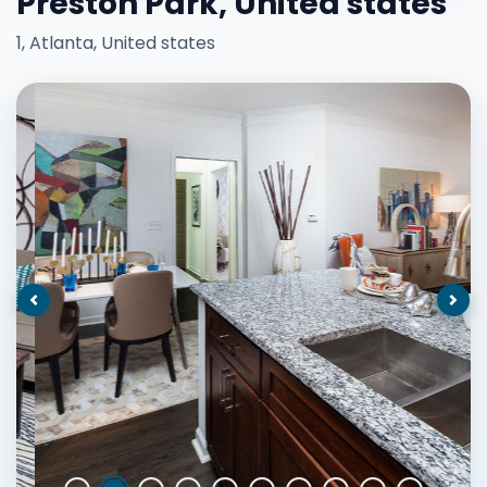
Preston Park, United states
1, Atlanta, United states
Previous
Nex