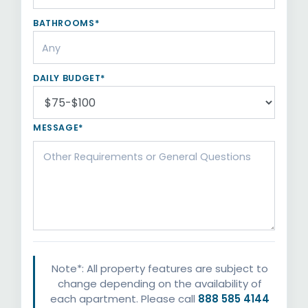
BATHROOMS*
DAILY BUDGET*
MESSAGE*
Note*: All property features are subject to
change depending on the availability of
each apartment. Please call
888 585 4144