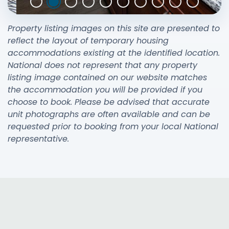
Property listing images on this site are presented to
reflect the layout of temporary housing
accommodations existing at the identified location.
National does not represent that any property
listing image contained on our website matches
the accommodation you will be provided if you
choose to book. Please be advised that accurate
unit photographs are often available and can be
requested prior to booking from your local National
representative.