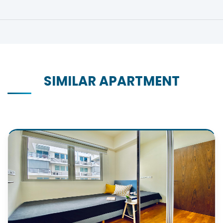
SIMILAR APARTMENT