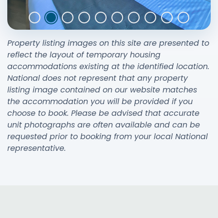
Property listing images on this site are presented to
reflect the layout of temporary housing
accommodations existing at the identified location.
National does not represent that any property
listing image contained on our website matches
the accommodation you will be provided if you
choose to book. Please be advised that accurate
unit photographs are often available and can be
requested prior to booking from your local National
representative.