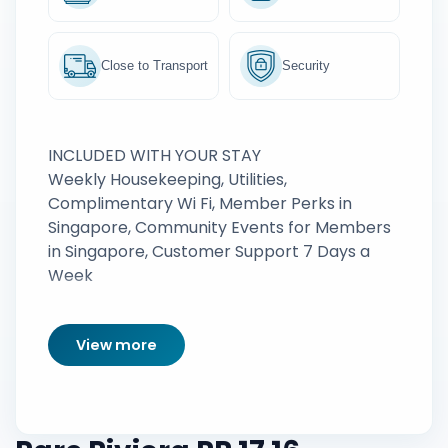
Close to Transport
Security
INCLUDED WITH YOUR STAY
Weekly Housekeeping, Utilities,
Complimentary Wi Fi, Member Perks in
Singapore, Community Events for Members
in Singapore, Customer Support 7 Days a
Week
View more