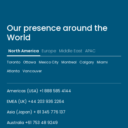
Our presence around the
World
North America
Europe
Middle East
APAC
Toronto
Ottawa
Mexico City
Montreal
Calgary
Miami
Atlanta
Vancouver
Americas (USA) +1 888 585 4144
EMEA (UK) +44 203 936 2264
Asia (Japan) + 81 345 776 137
Australia +61 753 48 9249