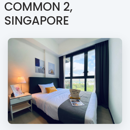
COMMON 2,
SINGAPORE