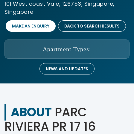
101 West coast Vale, 126753, Singapore,
Singapore
MAKE AN ENQUIRY
BACK TO SEARCH RESULTS
Apartment Types:
NEWS AND UPDATES
ABOUT
PARC
RIVIERA PR 17 16