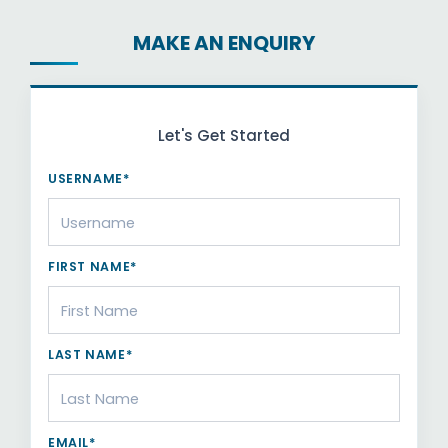
MAKE AN ENQUIRY
Let's Get Started
USERNAME*
FIRST NAME*
LAST NAME*
EMAIL*