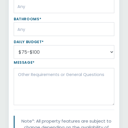
BATHROOMS*
DAILY BUDGET*
MESSAGE*
Note*: All property features are subject to
change depending on the availability of