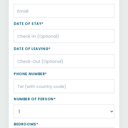
DATE OF STAY*
DATE OF LEAVING*
PHONE NUMBER*
NUMBER OF PERSON*
BEDROOMS*