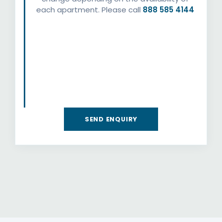
each apartment. Please call
888 585 4144