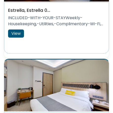
Estrella, Estrella 0...
INCLUDED-WITH-YOUR-STAYWeekly-
Housekeeping,-Utilities,-Complimentary-Wi-Fi,...
View