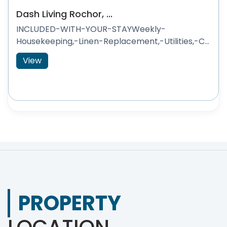
Dash Living Rochor, ...
INCLUDED-WITH-YOUR-STAYWeekly-
Housekeeping,-Linen-Replacement,-Utilities,-C...
View
PROPERTY