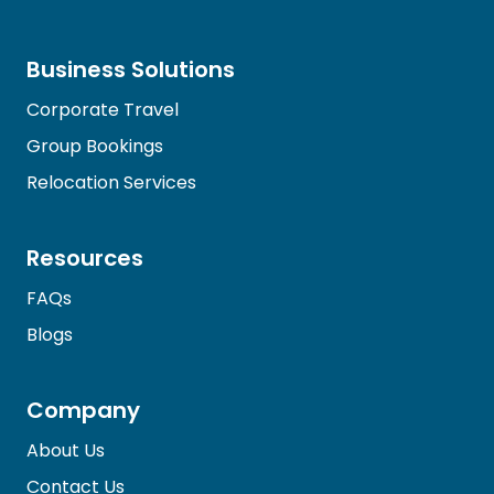
Business Solutions
Corporate Travel
Group Bookings
Relocation Services
Resources
FAQs
Blogs
Company
About Us
Contact Us