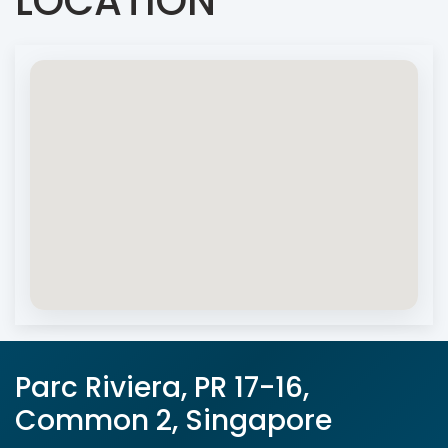
LOCATION
Parc Riviera, PR 17-16,
Common 2, Singapore