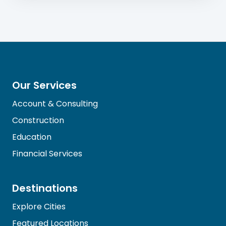
Our Services
Account & Consulting
Construction
Education
Financial Services
Destinations
Explore Cities
Featured Locations