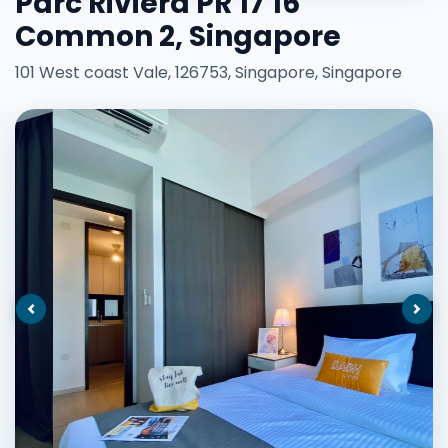
Parc Riviera PR 17 16
Common 2, Singapore
101 West coast Vale, 126753, Singapore, Singapore
Previous
Nex