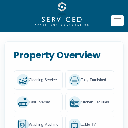
Property Overview
Cleaning Service
Fully Furnished
Fast Internet
Kitchen Facilities
Washing Machine
Cable TV