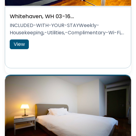
Whitehaven, WH 03-16...
INCLUDED-WITH-YOUR-STAYWeekly-
Housekeeping,-Utilities,-Complimentary-Wi-Fi,...
View