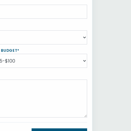
Y BUDGET*