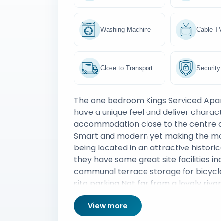
Washing Machine
Cable T
Close to Transport
Security
The one bedroom Kings Serviced Ap
have a unique feel and deliver charact
accommodation close to the centre 
Smart and modern yet making the mo
being located in an attractive historic
they have some great site facilities in
communal terrace storage for bicycl
site parking Not far from a lovely rive
of eateries and an Odeon IMAX cinem
View more
apartments also sit just a six minute 
the train station