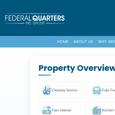
HOME
ABOUT US
WHY SE
Property Overvie
Cleaning Service
Fully Fu
Fast Internet
Kitchen F