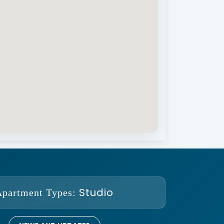
Studio
Apartment Types: