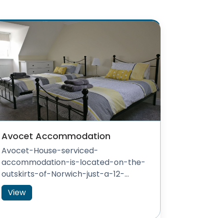
Avocet Accommodation
Avocet-House-serviced-
accommodation-is-located-on-the-
outskirts-of-Norwich-just-a-12-...
View