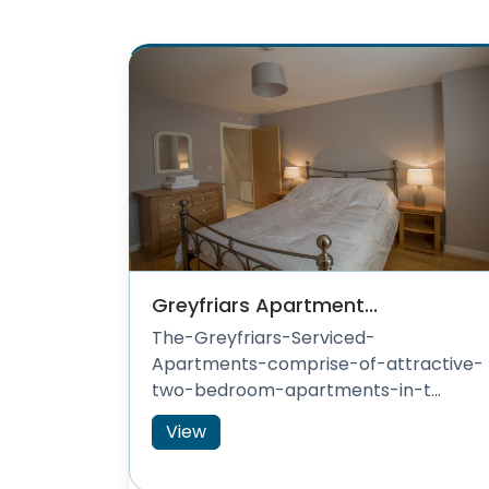
Greyfriars Apartment...
The-Greyfriars-Serviced-
Apartments-comprise-of-attractive-
two-bedroom-apartments-in-t...
View