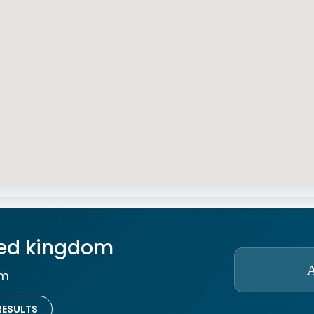
ted kingdom
om
RESULTS