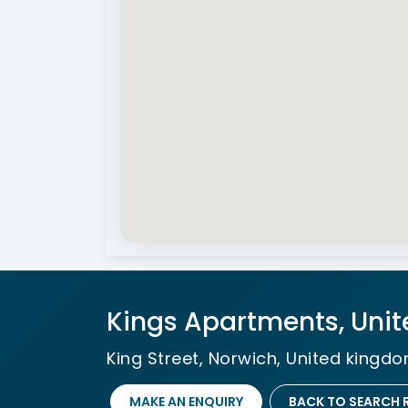
Kings Apartments, Uni
King Street, Norwich, United kingd
MAKE AN ENQUIRY
BACK TO SEARCH 