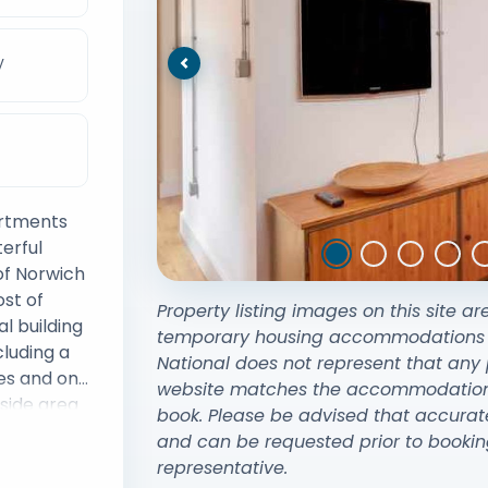
V
Previous
artments
erful
of Norwich
st of
Property listing images on this site ar
al building
temporary housing accommodations exi
cluding a
National does not represent that any 
es and on
website matches the accommodation y
rside area
book. Please be advised that accurat
a the
and can be requested prior to bookin
walk from
representative.