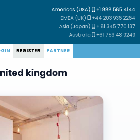
Americas (USA)
+1 888 585 4144
EMEA (UK)
+44 203 936 2264
Asia (Japan)
+ 81 345 776 137
Australia
+61 753 48 9249
OGIN
REGISTER
PARTNER
United kingdom