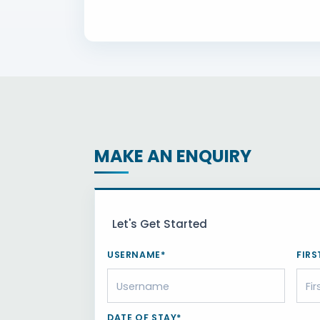
MAKE AN ENQUIRY
Let's Get Started
USERNAME*
FIRS
DATE OF STAY*