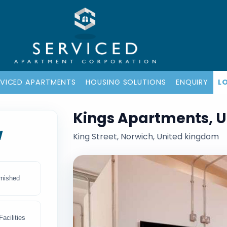
RVICED APARTMENTS
HOUSING SOLUTIONS
ENQUIRY
L
Kings Apartments, 
w
King Street, Norwich, United kingdom
rnished
acilities