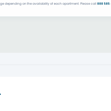
ange depending on the availability of each apartment. Please call
888 585
T