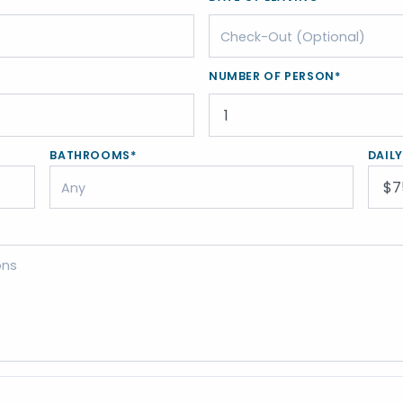
NUMBER OF PERSON*
BATHROOMS*
DAIL