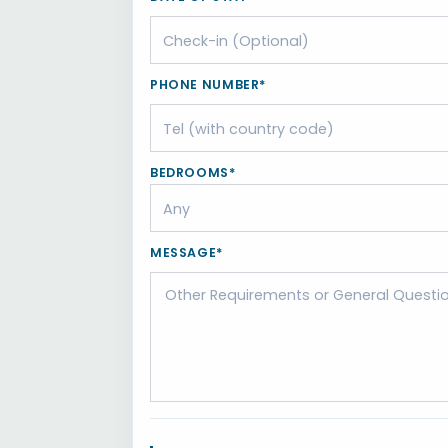
PHONE NUMBER*
BEDROOMS*
MESSAGE*