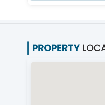
PROPERTY
LOCA