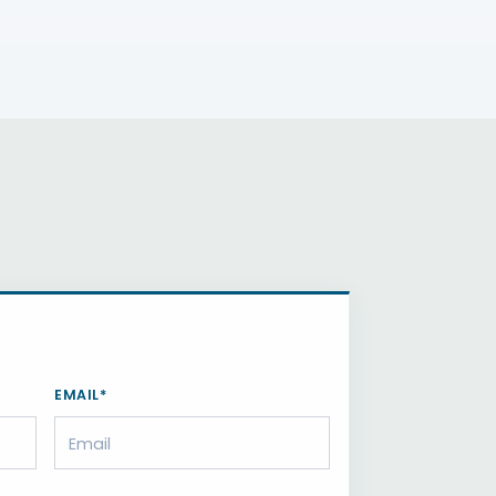
EMAIL*