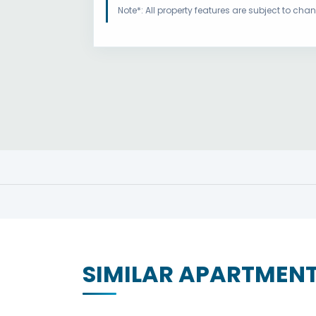
Note*: All property features are subject to ch
SIMILAR APARTMEN