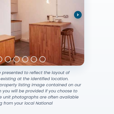
Next
e presented to reflect the layout of
sting at the identified location.
property listing image contained on our
ou will be provided if you choose to
e unit photographs are often available
g from your local National