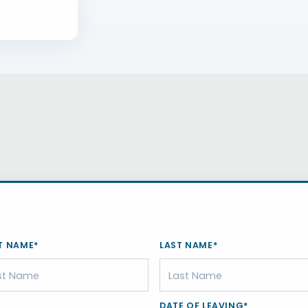
T NAME*
LAST NAME*
DATE OF LEAVING*