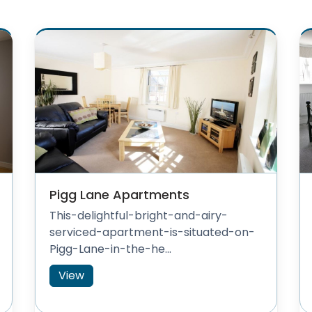
Pigg Lane Apartments
This-delightful-bright-and-airy-
serviced-apartment-is-situated-on-
Pigg-Lane-in-the-he...
View