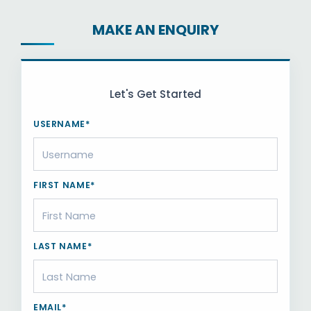
MAKE AN ENQUIRY
Let's Get Started
USERNAME*
FIRST NAME*
LAST NAME*
EMAIL*