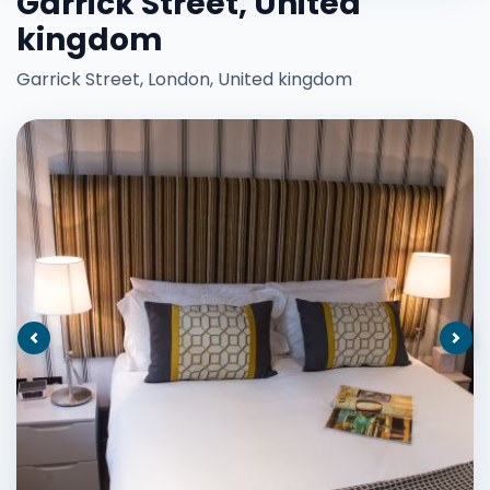
Garrick Street, United
kingdom
Garrick Street, London, United kingdom
Previous
Nex