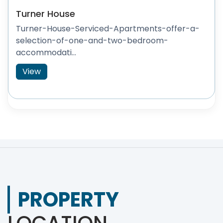
Turner House
Turner-House-Serviced-Apartments-offer-a-
selection-of-one-and-two-bedroom-
accommodati...
View
PROPERTY