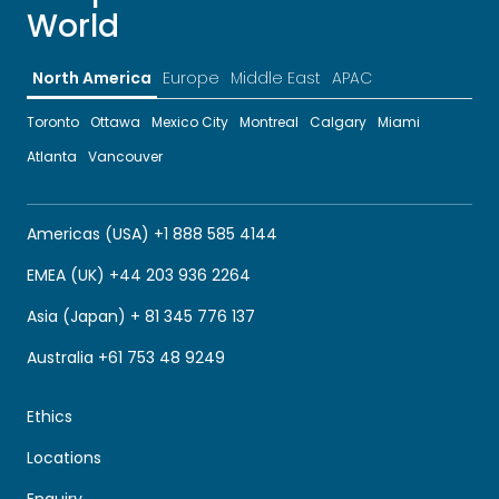
World
North America
Europe
Middle East
APAC
Toronto
Ottawa
Mexico City
Montreal
Calgary
Miami
Atlanta
Vancouver
Americas (USA) +1 888 585 4144
EMEA (UK) +44 203 936 2264
Asia (Japan) + 81 345 776 137
Australia +61 753 48 9249
Ethics
Locations
Enquiry