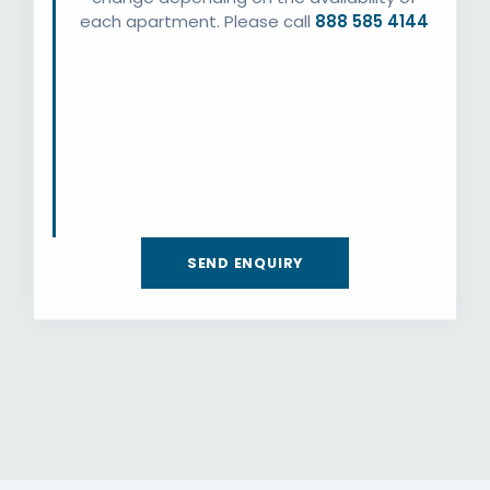
each apartment. Please call
888 585 4144