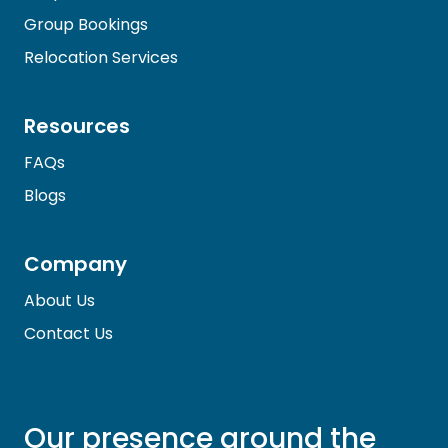
Group Bookings
Relocation Services
Resources
FAQs
Blogs
Company
About Us
Contact Us
Our presence around the