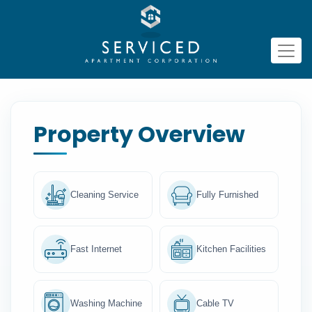
Property Overview
Cleaning Service
Fully Furnished
Fast Internet
Kitchen Facilities
Washing Machine
Cable TV