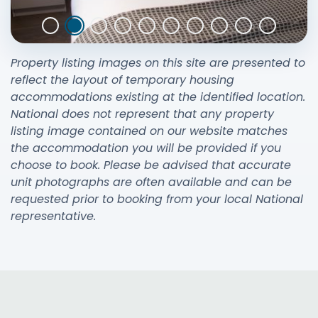
Property listing images on this site are presented to
reflect the layout of temporary housing
accommodations existing at the identified location.
National does not represent that any property
listing image contained on our website matches
the accommodation you will be provided if you
choose to book. Please be advised that accurate
unit photographs are often available and can be
requested prior to booking from your local National
representative.