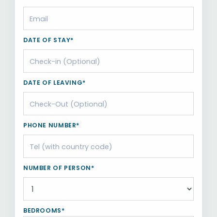
DATE OF STAY*
DATE OF LEAVING*
PHONE NUMBER*
NUMBER OF PERSON*
BEDROOMS*