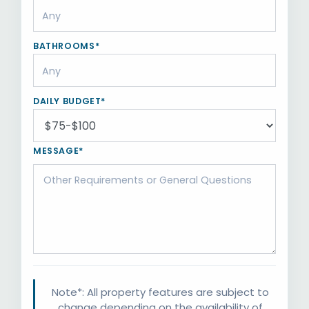
BATHROOMS*
DAILY BUDGET*
MESSAGE*
Note*: All property features are subject to
change depending on the availability of