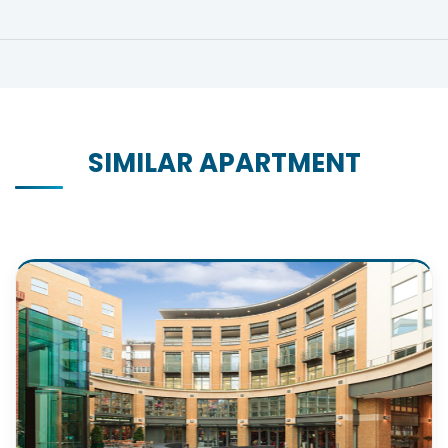
SIMILAR APARTMENT