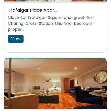
Trafalgar Place Apar...
Close-to-Trafalgar-Square-and-great-for-
Charing-Cross-Station-this-two-bedroom-
proper...
View