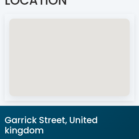
LOCATION
Garrick Street, United
kingdom