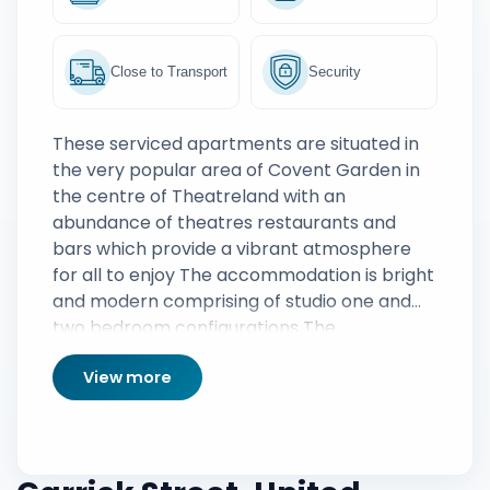
Close to Transport
Security
These serviced apartments are situated in
the very popular area of Covent Garden in
the centre of Theatreland with an
abundance of theatres restaurants and
bars which provide a vibrant atmosphere
for all to enjoy The accommodation is bright
and modern comprising of studio one and
two bedroom configurations The
apartments are fully furnished featuring a
View more
spacious living area comfortable bedroom
and modern bathroom