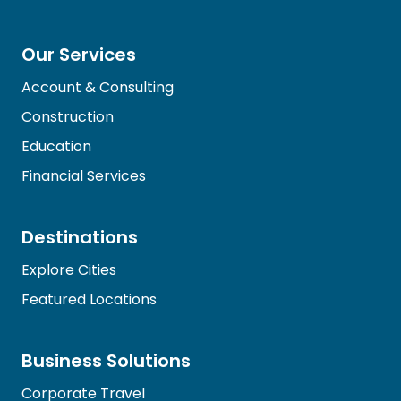
Our Services
Account & Consulting
Construction
Education
Financial Services
Destinations
Explore Cities
Featured Locations
Business Solutions
Corporate Travel