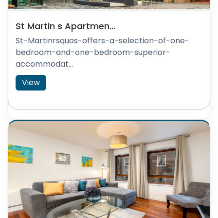
St Martin s Apartmen...
St-Martinrsquos-offers-a-selection-of-one-
bedroom-and-one-bedroom-superior-
accommodat...
View