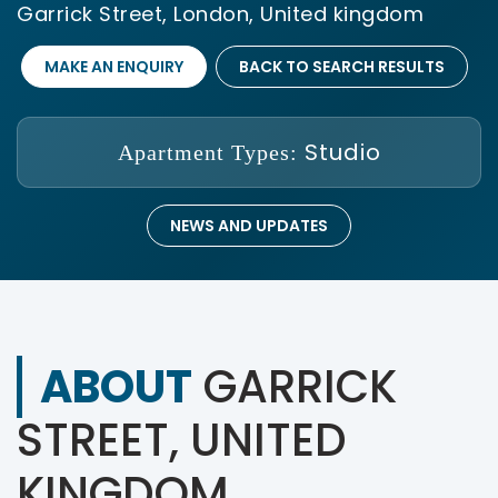
Garrick Street, London, United kingdom
MAKE AN ENQUIRY
BACK TO SEARCH RESULTS
Studio
Apartment Types:
NEWS AND UPDATES
ABOUT
GARRICK
STREET, UNITED
KINGDOM