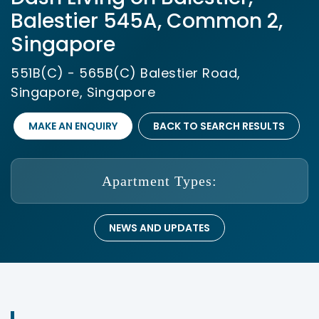
Balestier 545A, Common 2,
Singapore
551B(C) - 565B(C) Balestier Road,
Singapore, Singapore
MAKE AN ENQUIRY
BACK TO SEARCH RESULTS
Apartment Types:
NEWS AND UPDATES