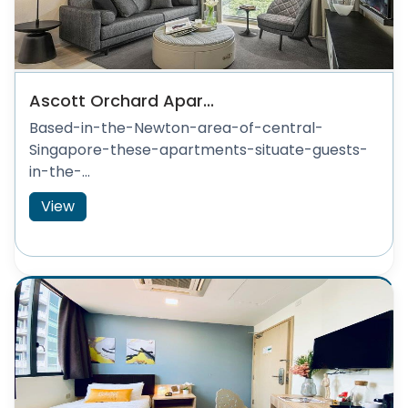
Ascott Orchard Apar...
Based-in-the-Newton-area-of-central-
Singapore-these-apartments-situate-guests-
in-the-...
View