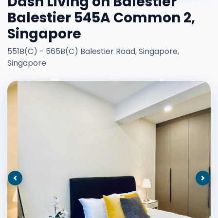
Dash Living on Balestier
Balestier 545A Common 2,
Singapore
551B(C) - 565B(C) Balestier Road, Singapore,
Singapore
Previous
Nex