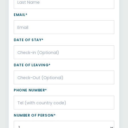
EMAIL*
DATE OF STAY*
DATE OF LEAVING*
PHONE NUMBER*
NUMBER OF PERSON*