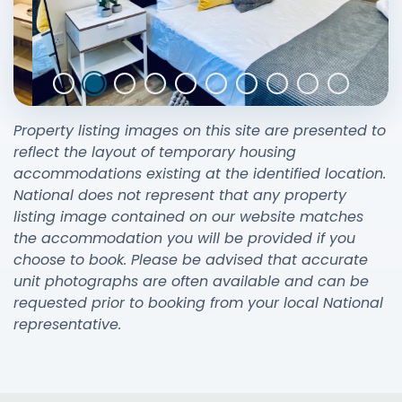
Property listing images on this site are presented to
reflect the layout of temporary housing
accommodations existing at the identified location.
National does not represent that any property
listing image contained on our website matches
the accommodation you will be provided if you
choose to book. Please be advised that accurate
unit photographs are often available and can be
requested prior to booking from your local National
representative.