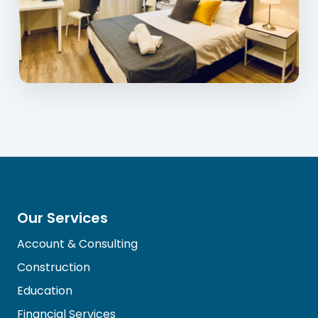
Our Services
Account & Consulting
Construction
Education
Financial Services