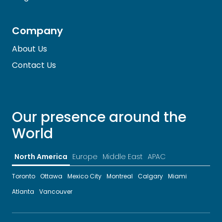
Company
About Us
Contact Us
Our presence around the
World
North America
Europe
Middle East
APAC
Toronto
Ottawa
Mexico City
Montreal
Calgary
Miami
Atlanta
Vancouver