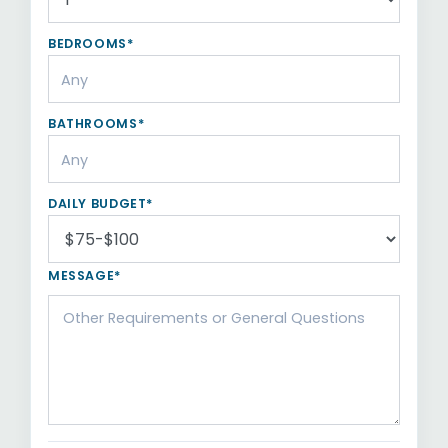
BEDROOMS*
BATHROOMS*
DAILY BUDGET*
MESSAGE*