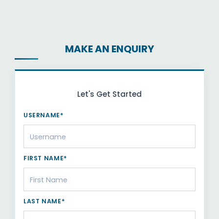
MAKE AN ENQUIRY
Let's Get Started
USERNAME*
FIRST NAME*
LAST NAME*