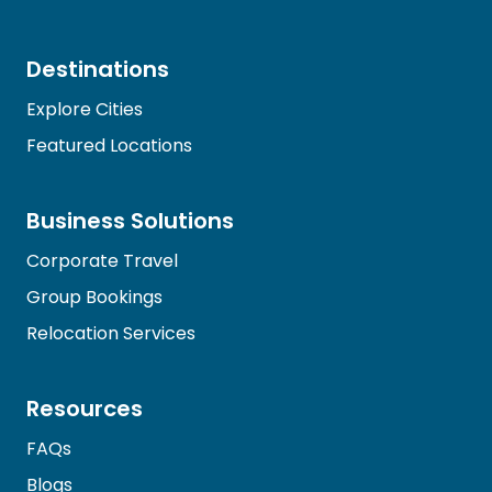
Destinations
Explore Cities
Featured Locations
Business Solutions
Corporate Travel
Group Bookings
Relocation Services
Resources
FAQs
Blogs