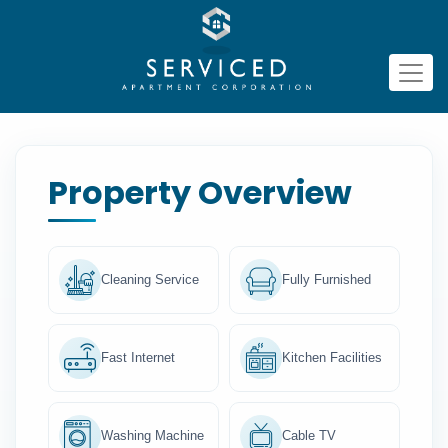
Property Overview
Cleaning Service
Fully Furnished
Fast Internet
Kitchen Facilities
Washing Machine
Cable TV