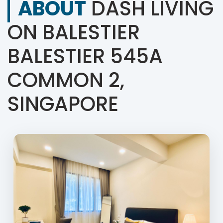
ABOUT
DASH LIVING
ON BALESTIER
BALESTIER 545A
COMMON 2,
SINGAPORE