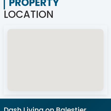
PROPERTY
LOCATION
Dash Living on Balestier,