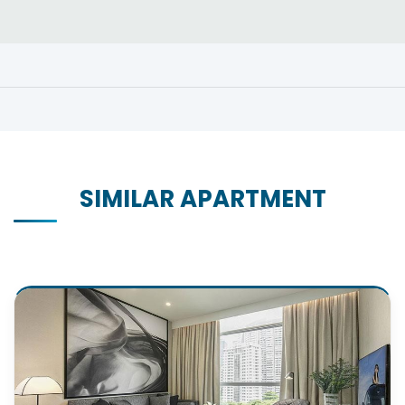
SIMILAR APARTMENT