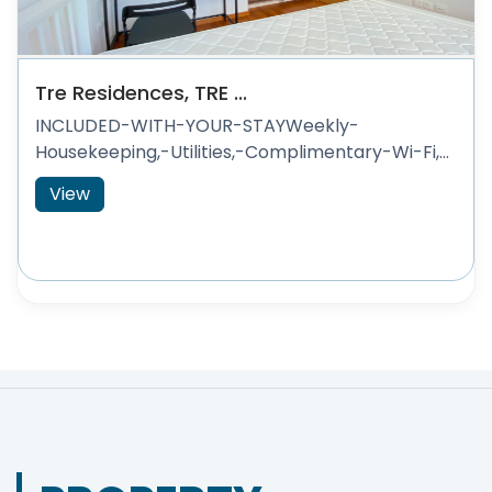
Tre Residences, TRE ...
INCLUDED-WITH-YOUR-STAYWeekly-
Housekeeping,-Utilities,-Complimentary-Wi-Fi,...
View