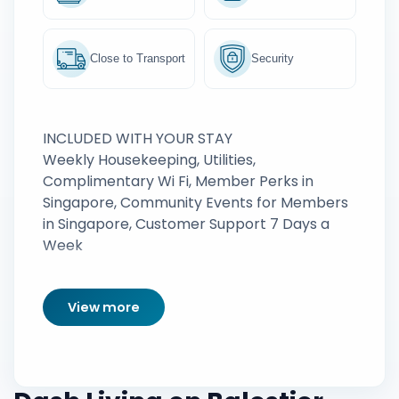
Close to Transport
Security
INCLUDED WITH YOUR STAY
Weekly Housekeeping, Utilities,
Complimentary Wi Fi, Member Perks in
Singapore, Community Events for Members
in Singapore, Customer Support 7 Days a
Week
View more