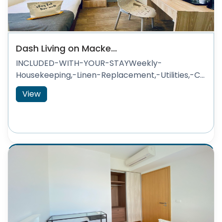
Dash Living on Macke...
INCLUDED-WITH-YOUR-STAYWeekly-
Housekeeping,-Linen-Replacement,-Utilities,-C...
View