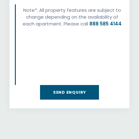
Note*: All property features are subject to
change depending on the availability of
each apartment. Please call
888 585 4144