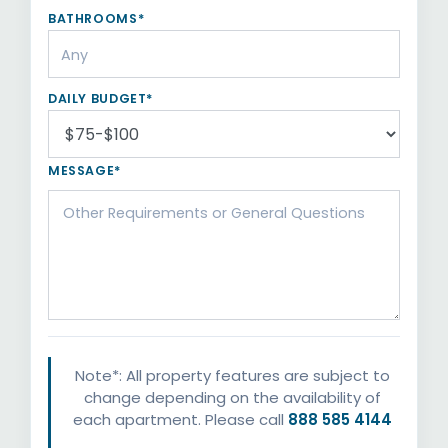
BATHROOMS*
DAILY BUDGET*
MESSAGE*
Note*: All property features are subject to
change depending on the availability of
each apartment. Please call
888 585 4144