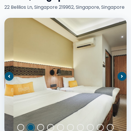
22 Belilios Ln, Singapore 219962, Singapore, Singapore
Previous
Nex