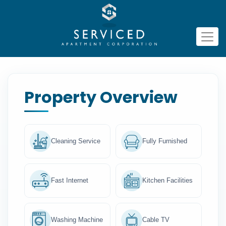
Property Overview
Cleaning Service
Fully Furnished
Fast Internet
Kitchen Facilities
Washing Machine
Cable TV