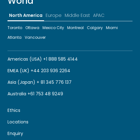
World
North America
Europe
Middle East
APAC
Toronto
Ottawa
Mexico City
Montreal
Calgary
Miami
Atlanta
Vancouver
Americas (USA) +1 888 585 4144
EMEA (UK) +44 203 936 2264
Asia (Japan) + 81 345 776 137
Australia +61 753 48 9249
Ethics
Locations
Enquiry