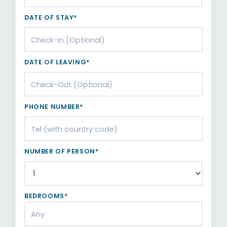
DATE OF STAY*
DATE OF LEAVING*
PHONE NUMBER*
NUMBER OF PERSON*
BEDROOMS*