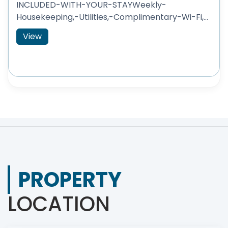
INCLUDED-WITH-YOUR-STAYWeekly-
Housekeeping,-Utilities,-Complimentary-Wi-Fi,...
View
PROPERTY
LOCATION