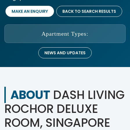
MAKE AN ENQUIRY
BACK TO SEARCH RESULTS
Apartment Types:
NEWS AND UPDATES
ABOUT
DASH LIVING
ROCHOR DELUXE
ROOM, SINGAPORE