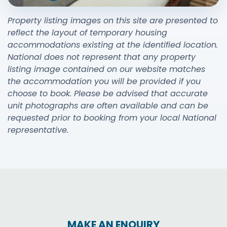
Property listing images on this site are presented to
reflect the layout of temporary housing
accommodations existing at the identified location.
National does not represent that any property
listing image contained on our website matches
the accommodation you will be provided if you
choose to book. Please be advised that accurate
unit photographs are often available and can be
requested prior to booking from your local National
representative.
MAKE AN ENQUIRY