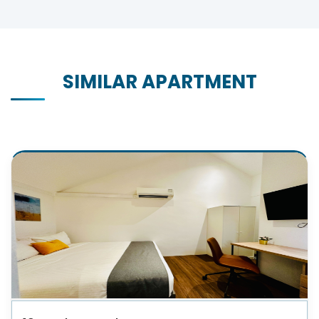
SIMILAR APARTMENT