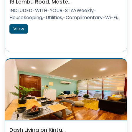
19 Lembu Road, Maste...
INCLUDED-WITH-YOUR-STAYWeekly-
Housekeeping,-Utilities,-Complimentary-Wi-Fi,...
View
Dash Living on Kinta...