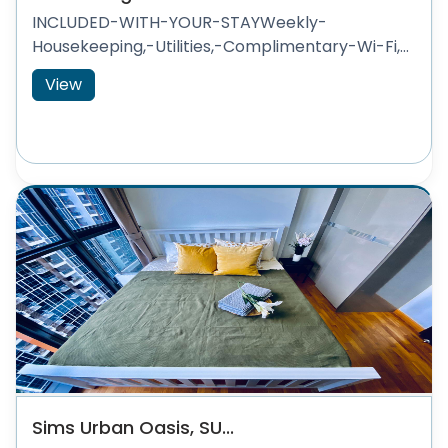
INCLUDED-WITH-YOUR-STAYWeekly-
Housekeeping,-Utilities,-Complimentary-Wi-Fi,...
View
Sims Urban Oasis, SU...