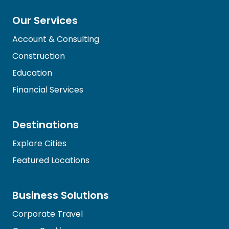
Our Services
Account & Consulting
Construction
Education
Financial Services
Destinations
Explore Cities
Featured Locations
Business Solutions
Corporate Travel