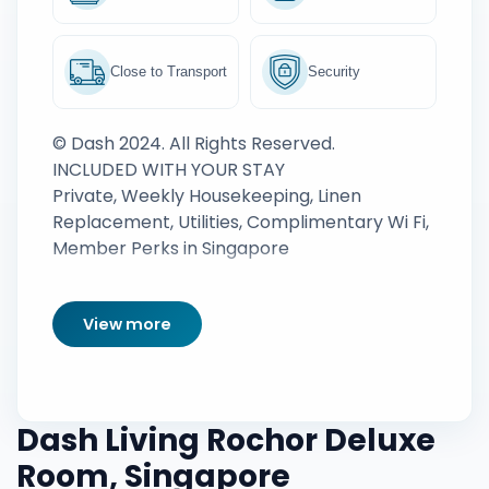
Close to Transport
Security
© Dash 2024. All Rights Reserved.
INCLUDED WITH YOUR STAY
Private, Weekly Housekeeping, Linen
Replacement, Utilities, Complimentary Wi Fi,
Member Perks in Singapore
View more
Dash Living Rochor Deluxe
Room, Singapore