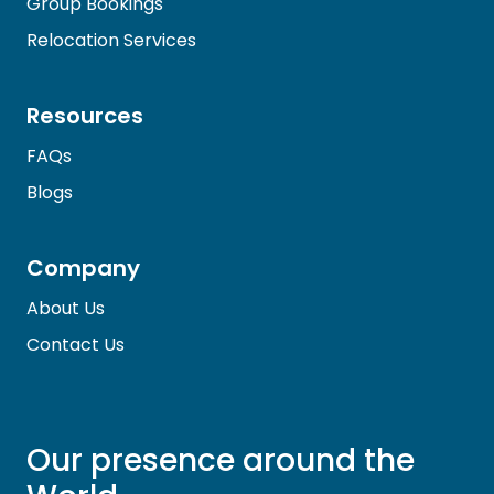
Group Bookings
Relocation Services
Resources
FAQs
Blogs
Company
About Us
Contact Us
Our presence around the