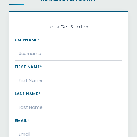
Let's Get Started
USERNAME*
FIRST NAME*
LAST NAME*
EMAIL*