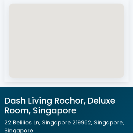
Dash Living Rochor, Deluxe
Room, Singapore
22 Belilios Ln, Singapore 219962, Singapore,
Singapore