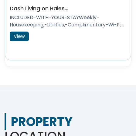
Dash Living on Bales...
INCLUDED-WITH-YOUR-STAYWeekly-
Housekeeping,-Utilities,-Complimentary-Wi-Fi,...
View
PROPERTY