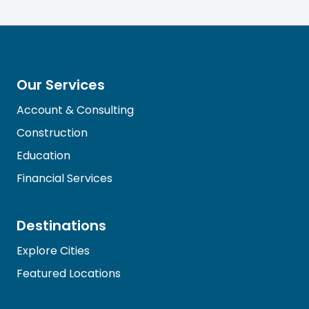
Our Services
Account & Consulting
Construction
Education
Financial Services
Destinations
Explore Cities
Featured Locations