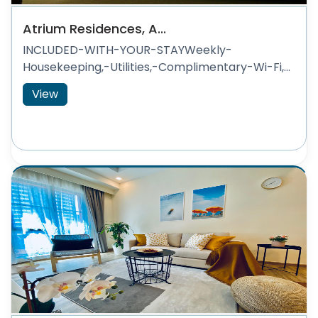
Atrium Residences, A...
INCLUDED-WITH-YOUR-STAYWeekly-
Housekeeping,-Utilities,-Complimentary-Wi-Fi,...
View