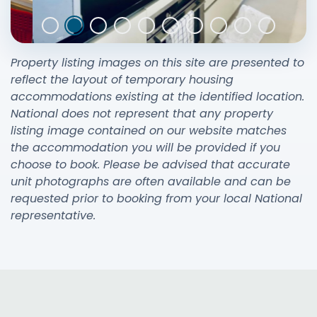
Property listing images on this site are presented to
reflect the layout of temporary housing
accommodations existing at the identified location.
National does not represent that any property
listing image contained on our website matches
the accommodation you will be provided if you
choose to book. Please be advised that accurate
unit photographs are often available and can be
requested prior to booking from your local National
representative.