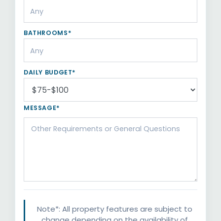
BATHROOMS*
DAILY BUDGET*
MESSAGE*
Note*: All property features are subject to
change depending on the availability of