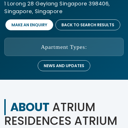
1 Lorong 28 Geylang Singapore 398406,
Singapore, Singapore
MAKE AN ENQUIRY
BACK TO SEARCH RESULTS
Apartment Types:
NEWS AND UPDATES
ABOUT
ATRIUM
RESIDENCES ATRIUM