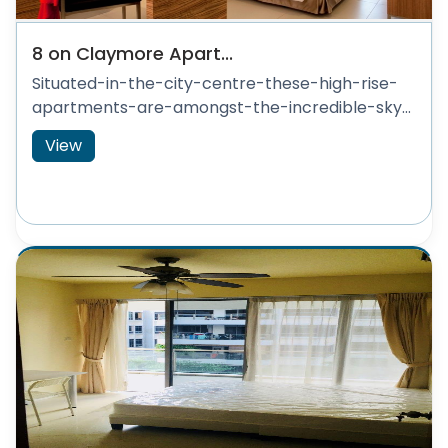
8 on Claymore Apart...
Situated-in-the-city-centre-these-high-rise-
apartments-are-amongst-the-incredible-sky...
View