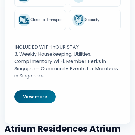
Close to Transport
Security
INCLUDED WITH YOUR STAY
3, Weekly Housekeeping, Utilities,
Complimentary Wi Fi, Member Perks in
Singapore, Community Events for Members
in Singapore
View more
Atrium Residences Atrium