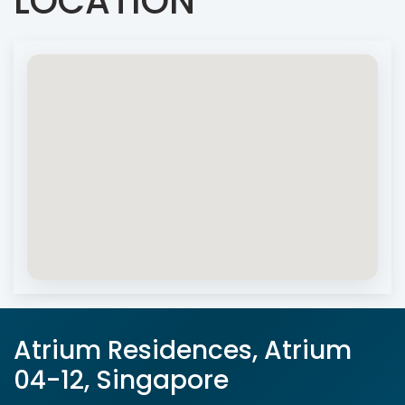
LOCATION
Atrium Residences, Atrium
04-12, Singapore