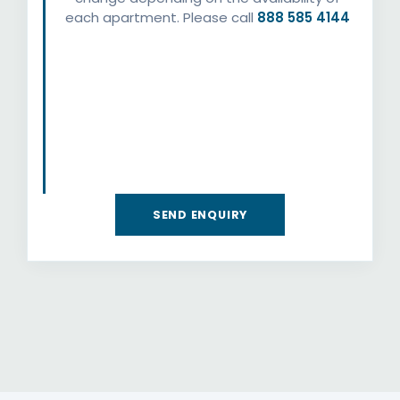
each apartment. Please call
888 585 4144