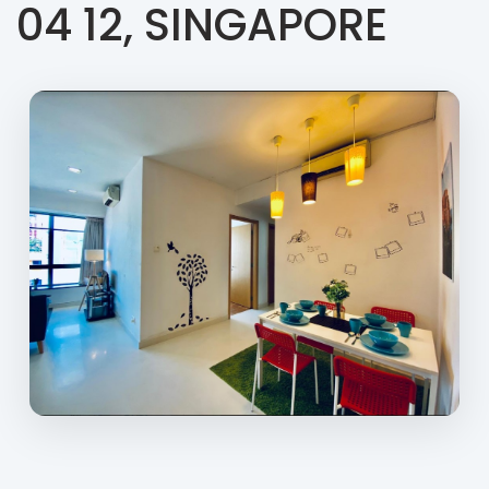
04 12, SINGAPORE