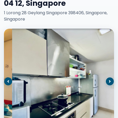
04 12, Singapore
1 Lorong 28 Geylang Singapore 398406, Singapore,
Singapore
Previous
Nex