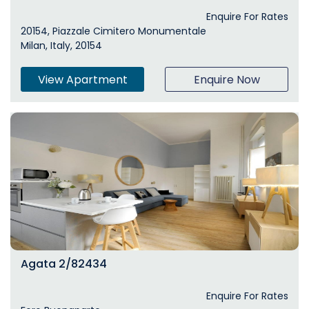
Enquire For Rates
20154, Piazzale Cimitero Monumentale
Milan, Italy, 20154
View Apartment
Enquire Now
Agata 2/82434
Enquire For Rates