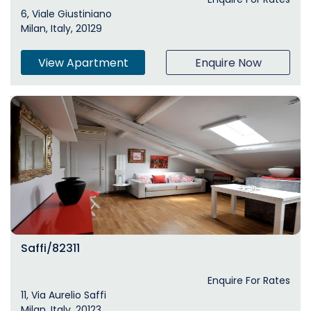
6, Viale Giustiniano
Milan, Italy, 20129
View Apartment
Enquire Now
Saffi/82311
Enquire For Rates
11, Via Aurelio Saffi
Milan, Italy, 20123