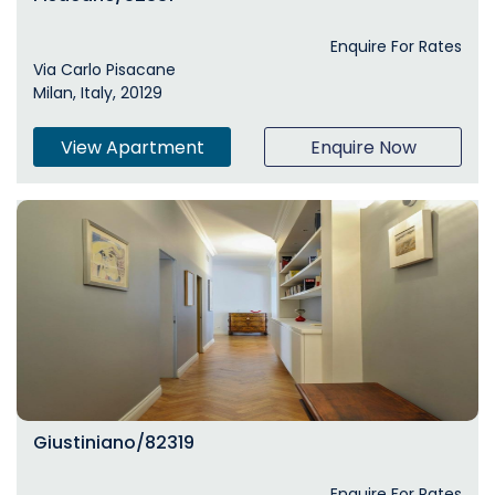
Enquire For Rates
Via Carlo Pisacane
Milan, Italy, 20129
View Apartment
Enquire Now
Giustiniano/82319
Enquire For Rates