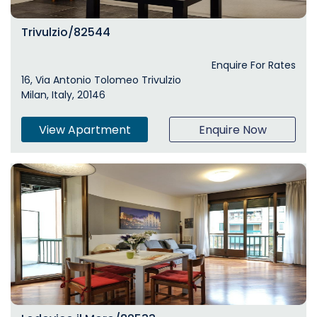
Trivulzio/82544
Enquire For Rates
16, Via Antonio Tolomeo Trivulzio
Milan, Italy, 20146
View Apartment
Enquire Now