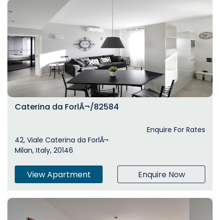
Caterina da ForlÃ¬/82584
Enquire For Rates
42, Viale Caterina da ForlÃ¬
Milan, Italy, 20146
View Apartment
Enquire Now