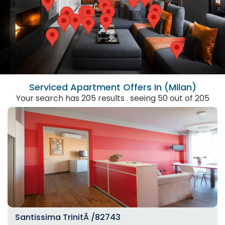
Serviced Apartment
Offers In (Milan)
Your search has 205 results . seeing 50 out of 205
Santissima TrinitÃ /82743