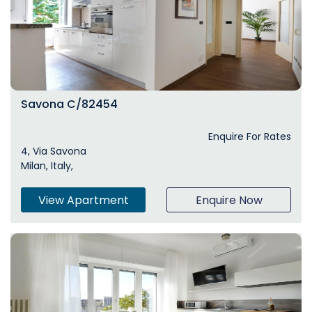
Savona C/82454
Enquire For Rates
4, Via Savona
Milan, Italy,
View Apartment
Enquire Now