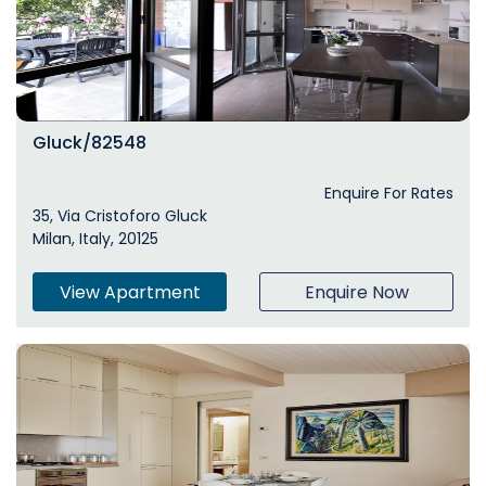
Gluck/82548
Enquire For Rates
35, Via Cristoforo Gluck
Milan, Italy, 20125
View Apartment
Enquire Now