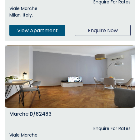
Enquire For Rates
Viale Marche
Milan, Italy,
View Apartment
Enquire Now
Marche D/82483
Enquire For Rates
Viale Marche