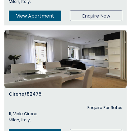
Milan, Italy,
View Apartment
Enquire Now
Cirene/82475
Enquire For Rates
11, Viale Cirene
Milan, Italy,