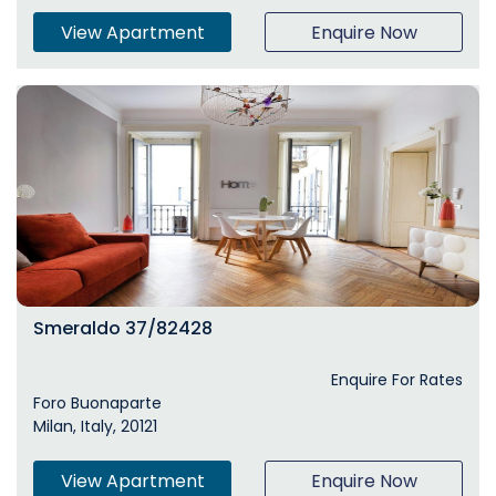
View Apartment
Enquire Now
Smeraldo 37/82428
Enquire For Rates
Foro Buonaparte
Milan, Italy, 20121
View Apartment
Enquire Now