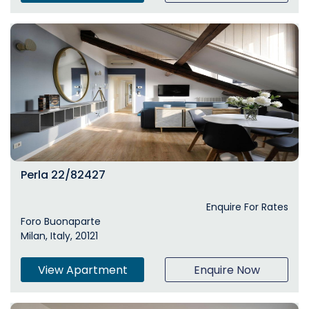
Perla 22/82427
Enquire For Rates
Foro Buonaparte
Milan, Italy, 20121
View Apartment
Enquire Now