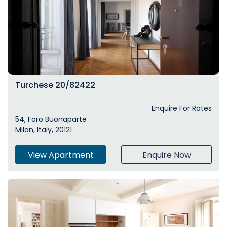
Turchese 20/82422
Enquire For Rates
54, Foro Buonaparte
Milan, Italy, 20121
View Apartment
Enquire Now