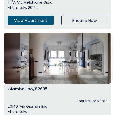
41/A, Via Melchiorre Gioia
Milan, Italy, 20124
View Apartment
Enquire Now
Giambellino/82695
Enquire For Rates
20146, Via Giambellino
Milan, Italy,