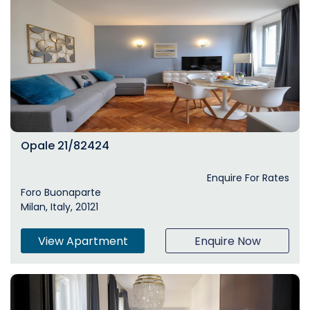
Opale 21/82424
Enquire For Rates
Foro Buonaparte
Milan, Italy, 20121
View Apartment
Enquire Now