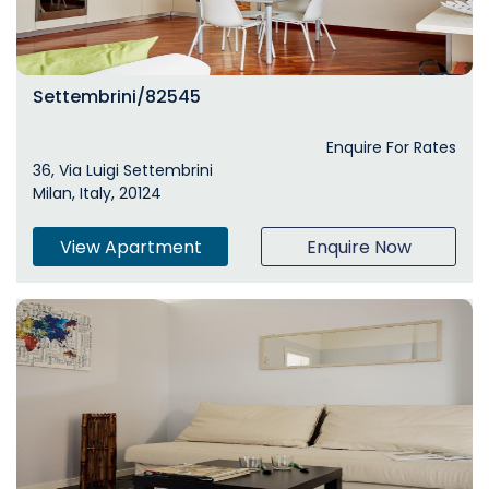
Settembrini/82545
Enquire For Rates
36, Via Luigi Settembrini
Milan, Italy, 20124
View Apartment
Enquire Now