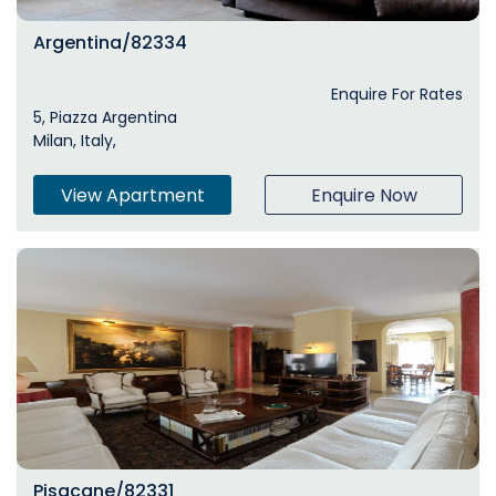
Argentina/82334
Enquire For Rates
5, Piazza Argentina
Milan, Italy,
View Apartment
Enquire Now
Pisacane/82331