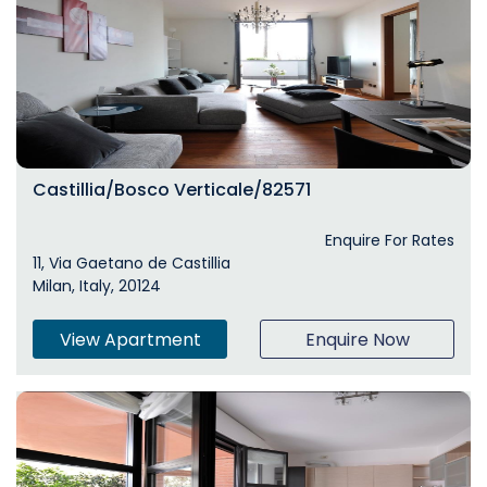
Castillia/Bosco Verticale/82571
Enquire For Rates
11, Via Gaetano de Castillia
Milan, Italy, 20124
View Apartment
Enquire Now