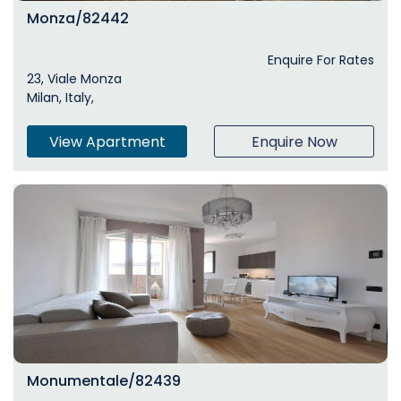
Monza/82442
Enquire For Rates
23, Viale Monza
Milan, Italy,
View Apartment
Enquire Now
Monumentale/82439