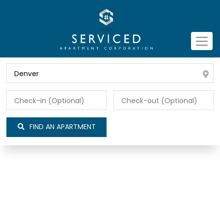
FIND AN APARTMENT