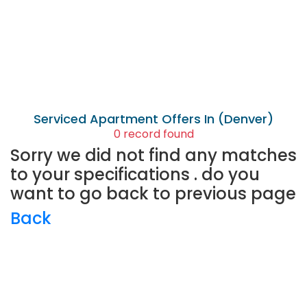
Serviced Apartment
Offers In (Denver)
0 record found
Sorry we did not find any matches
to your specifications . do you
want to go back to previous page
Back