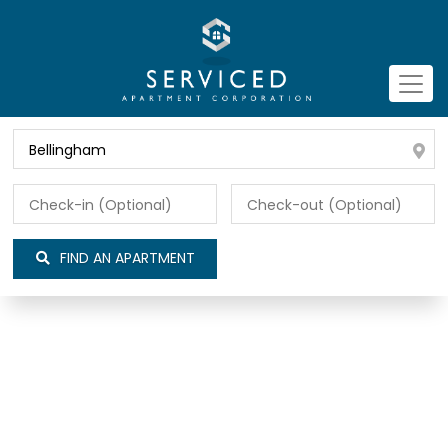
FIND AN APARTMENT