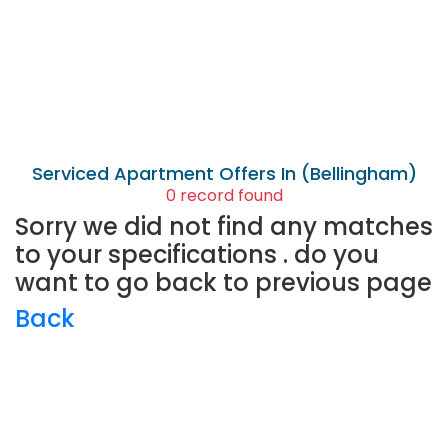
Serviced Apartment
Offers In (Bellingham)
0 record found
Sorry we did not find any matches
to your specifications . do you
want to go back to previous page
Back