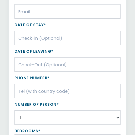
DATE OF STAY*
DATE OF LEAVING*
PHONE NUMBER*
NUMBER OF PERSON*
BEDROOMS*