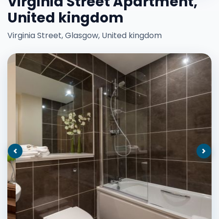
Virginia Street Apartment,
United kingdom
Virginia Street, Glasgow, United kingdom
Previous
Nex