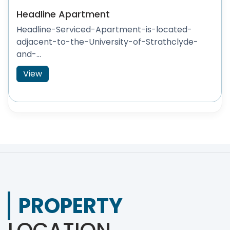
Headline Apartment
Headline-Serviced-Apartment-is-located-
adjacent-to-the-University-of-Strathclyde-
and-...
View
PROPERTY