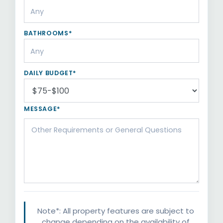
BATHROOMS*
DAILY BUDGET*
MESSAGE*
Note*: All property features are subject to
change depending on the availability of