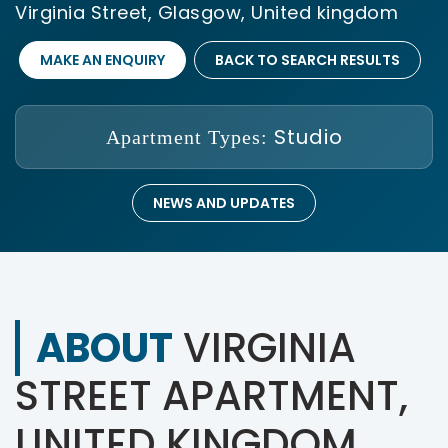
Virginia Street, Glasgow, United kingdom
MAKE AN ENQUIRY
BACK TO SEARCH RESULTS
Studio
Apartment Types:
NEWS AND UPDATES
ABOUT
VIRGINIA
STREET APARTMENT,
UNITED KINGDOM