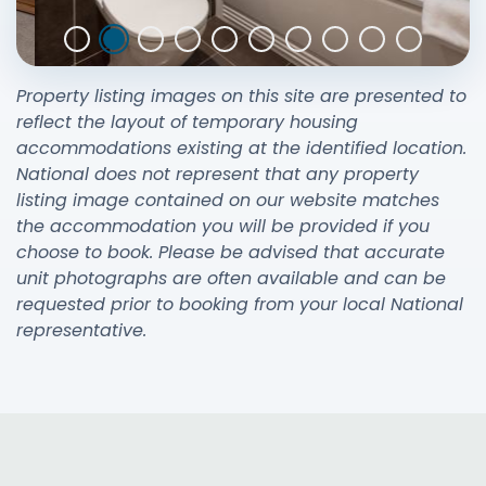
Property listing images on this site are presented to
reflect the layout of temporary housing
accommodations existing at the identified location.
National does not represent that any property
listing image contained on our website matches
the accommodation you will be provided if you
choose to book. Please be advised that accurate
unit photographs are often available and can be
requested prior to booking from your local National
representative.