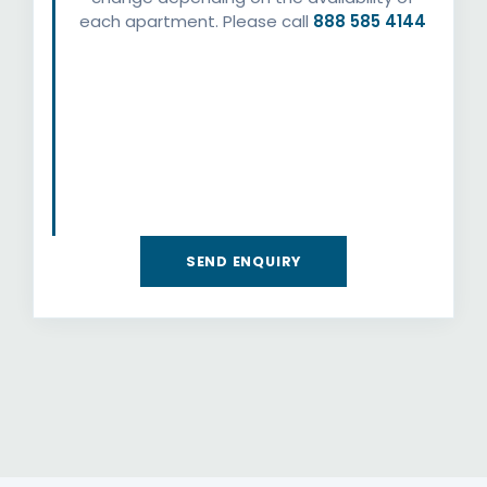
each apartment. Please call
888 585 4144