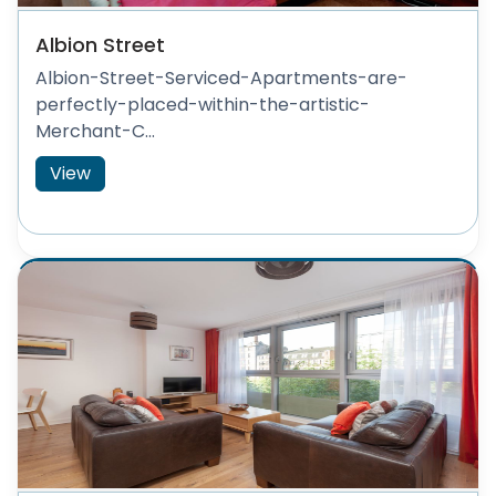
Albion Street
Albion-Street-Serviced-Apartments-are-
perfectly-placed-within-the-artistic-
Merchant-C...
View