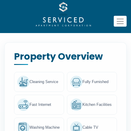
Property Overview
Cleaning Service
Fully Furnished
Fast Internet
Kitchen Facilities
Washing Machine
Cable TV