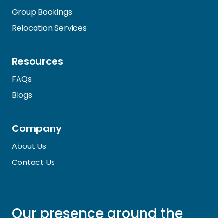
Group Bookings
Relocation Services
Resources
FAQs
Blogs
Company
About Us
Contact Us
Our presence around the