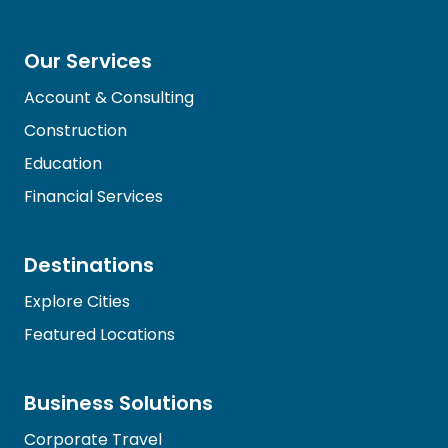
Our Services
Account & Consulting
Construction
Education
Financial Services
Destinations
Explore Cities
Featured Locations
Business Solutions
Corporate Travel