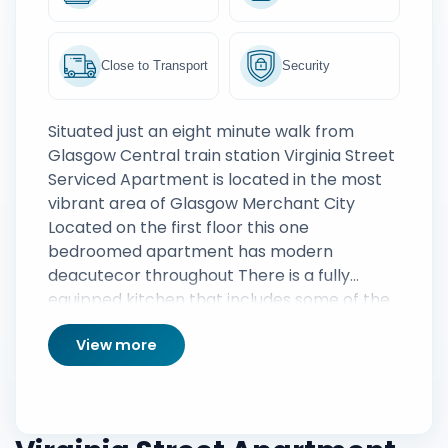
Close to Transport
Security
Situated just an eight minute walk from
Glasgow Central train station Virginia Street
Serviced Apartment is located in the most
vibrant area of Glasgow Merchant City
Located on the first floor this one
bedroomed apartment has modern
deacutecor throughout There is a fully
equipped kitchen that includes some of the
latest appliances perfect for the creation of
View more
a homely meal away from home Guests can
also enjoy use of a private balcony a perfect
place to relax on a summers evening