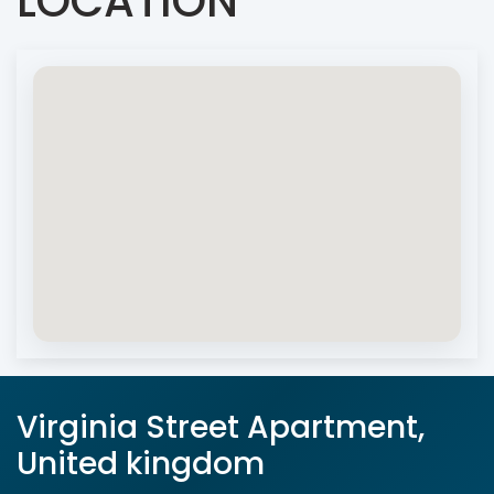
LOCATION
Virginia Street Apartment,
United kingdom