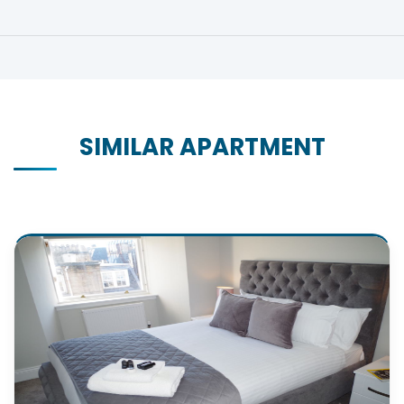
SIMILAR APARTMENT