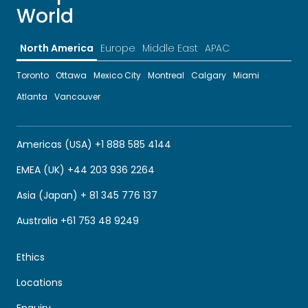
World
North America
Europe
Middle East
APAC
Toronto
Ottawa
Mexico City
Montreal
Calgary
Miami
Atlanta
Vancouver
Americas (USA) +1 888 585 4144
EMEA (UK) +44 203 936 2264
Asia (Japan) + 81 345 776 137
Australia +61 753 48 9249
Ethics
Locations
Enquiry