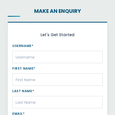
MAKE AN ENQUIRY
Let's Get Started
USERNAME*
FIRST NAME*
LAST NAME*
EMAIL*