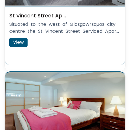
St Vincent Street Ap...
Situated-to-the-west-of-Glasgowrsquos-city-
centre-the-St-Vincent-Street-Serviced-Apar...
View