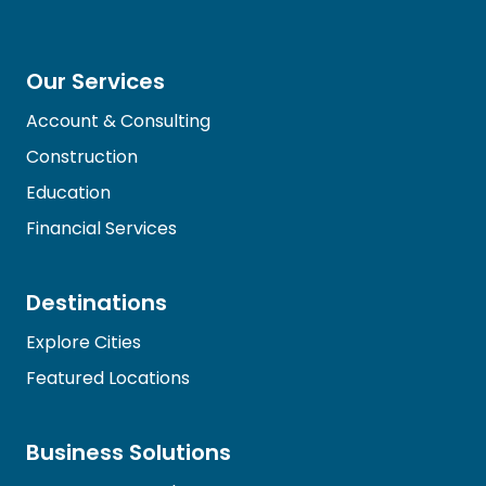
Our Services
Account & Consulting
Construction
Education
Financial Services
Destinations
Explore Cities
Featured Locations
Business Solutions