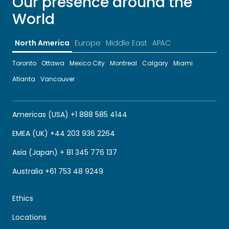
Our presence around the
World
North America
Europe
Middle East
APAC
Toronto
Ottawa
Mexico City
Montreal
Calgary
Miami
Atlanta
Vancouver
Americas (USA) +1 888 585 4144
EMEA (UK) +44 203 936 2264
Asia (Japan) + 81 345 776 137
Australia +61 753 48 9249
Ethics
Locations