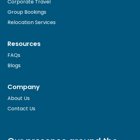
Corporate Travel
Group Bookings
Relocation Services
Resources
FAQs
Blogs
Company
About Us
Contact Us