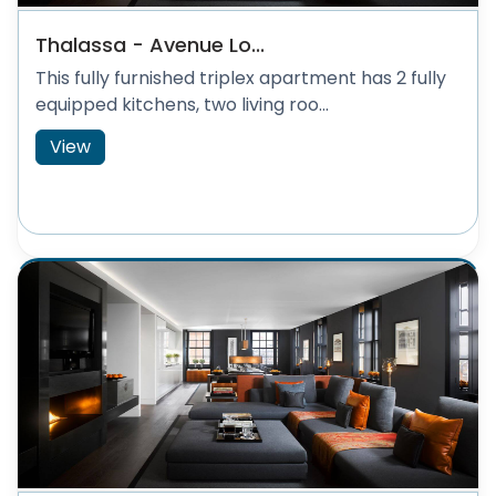
Thalassa - Avenue Lo...
This fully furnished triplex apartment has 2 fully
equipped kitchens, two living roo...
View