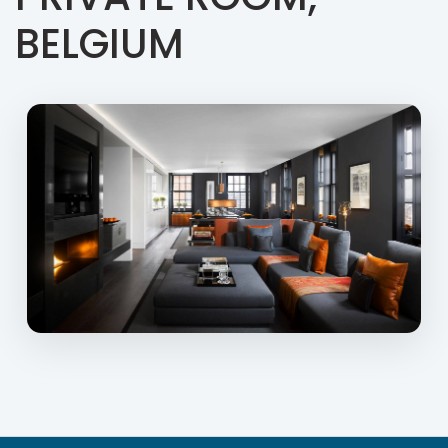
BELGIUM