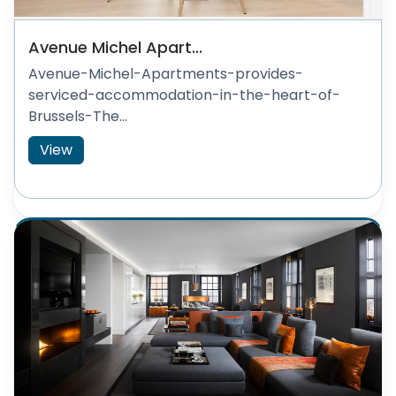
Avenue Michel Apart...
Avenue-Michel-Apartments-provides-
serviced-accommodation-in-the-heart-of-
Brussels-The...
View