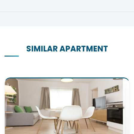
SIMILAR APARTMENT