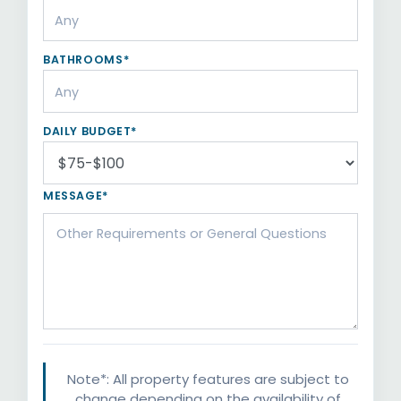
BATHROOMS*
DAILY BUDGET*
MESSAGE*
Note*: All property features are subject to
change depending on the availability of