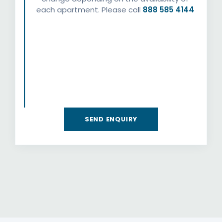
each apartment. Please call
888 585 4144