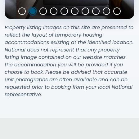
Property listing images on this site are presented to
reflect the layout of temporary housing
accommodations existing at the identified location.
National does not represent that any property
listing image contained on our website matches
the accommodation you will be provided if you
choose to book. Please be advised that accurate
unit photographs are often available and can be
requested prior to booking from your local National
representative.