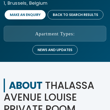
1, Brussels, Belgium
MAKE AN ENQUIRY
BACK TO SEARCH RESULTS
Apartment Types:
NEWS AND UPDATES
ABOUT
THALASSA
AVENUE LOUISE
PRIVATE ROOM,