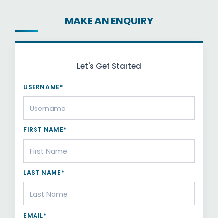
MAKE AN ENQUIRY
Let's Get Started
USERNAME*
FIRST NAME*
LAST NAME*
EMAIL*