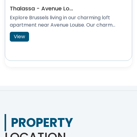
Thalassa - Avenue Lo...
Explore Brussels living in our charming loft
apartment near Avenue Louise. Our charm...
View
PROPERTY