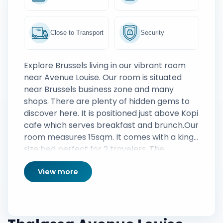
Close to Transport
Security
Explore Brussels living in our vibrant room
near Avenue Louise. Our room is situated
near Brussels business zone and many
shops. There are plenty of hidden gems to
discover here. It is positioned just above Kopi
cafe which serves breakfast and brunch.Our
room measures 15sqm. It comes with a king
size bed perfect for 2 travelers. The
bathroom is modern and fully functional
View more
filled with fresh towels and a full amenities
set.We also provide Nescafe and a great
variety of tea. If there is anything specific
that you need for your stay, we are here to
assist you. If you would like an organization of