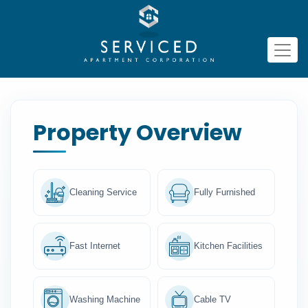
Property Overview
Cleaning Service
Fully Furnished
Fast Internet
Kitchen Facilities
Washing Machine
Cable TV