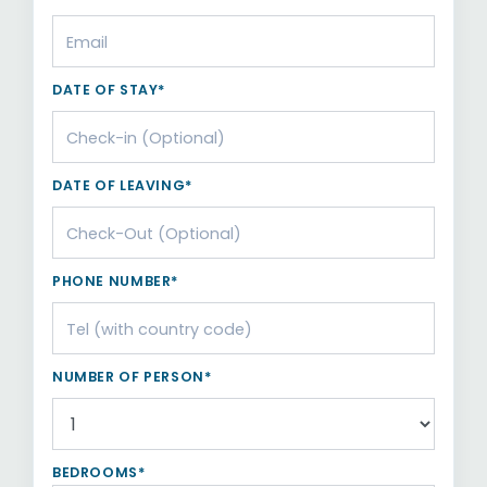
DATE OF STAY*
DATE OF LEAVING*
PHONE NUMBER*
NUMBER OF PERSON*
BEDROOMS*