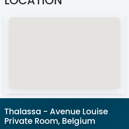
LOCATION
Thalassa - Avenue Louise
Private Room, Belgium