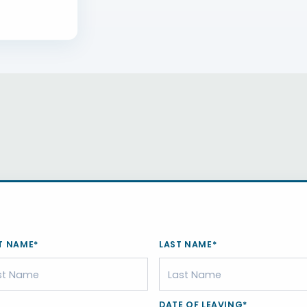
T NAME*
LAST NAME*
DATE OF LEAVING*