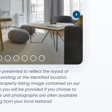
Next
e presented to reflect the layout of
sting at the identified location.
property listing image contained on our
ou will be provided if you choose to
e unit photographs are often available
g from your local National