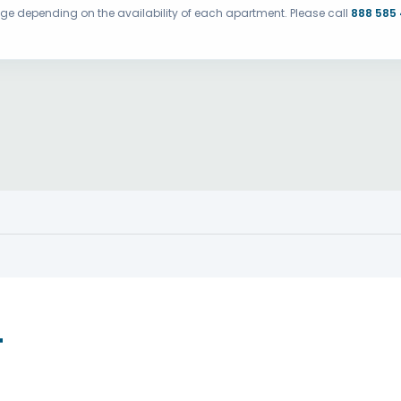
ange depending on the availability of each apartment. Please call
888 585
T