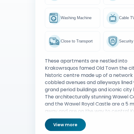
Washing Machine
Cable T
Close to Transport
Security
These apartments are nestled into
Krakowrsquos famed Old Town the ci
historic centre made up of a network 
cobbled avenues and alleyways lined 
grand period buildings and iconic cit
The architecturally stunning Wawel C
and the Wawel Royal Castle are a 5 m
away and are on the way to central K
Maryrsquos Basilica is worth seeing an
View more
century Krakow Cloth Hall is also a po
tourist destination