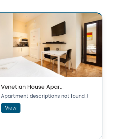
Venetian House Apar...
Apartment descriptions not found..!
View