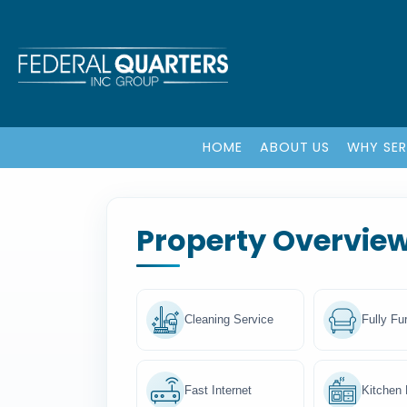
HOME
ABOUT US
WHY SE
Property Overvie
Cleaning Service
Fully Fu
Fast Internet
Kitchen F