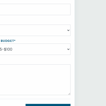
Y BUDGET*