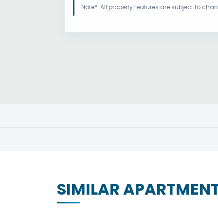
Note*: All property features are subject to ch
SIMILAR APARTMEN