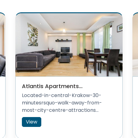
Atlantis Apartments...
Located-in-central-Krakow-30-
minutesrsquo-walk-away-from-
most-city-centre-attractions...
View