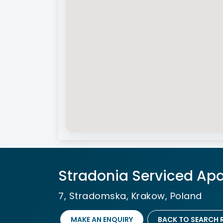
Stradonia Serviced Apa
7, Stradomska, Krakow, Poland
MAKE AN ENQUIRY
BACK TO SEARCH 