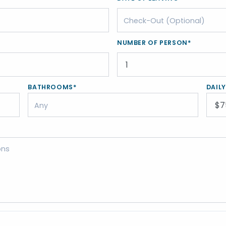
NUMBER OF PERSON*
BATHROOMS*
DAIL