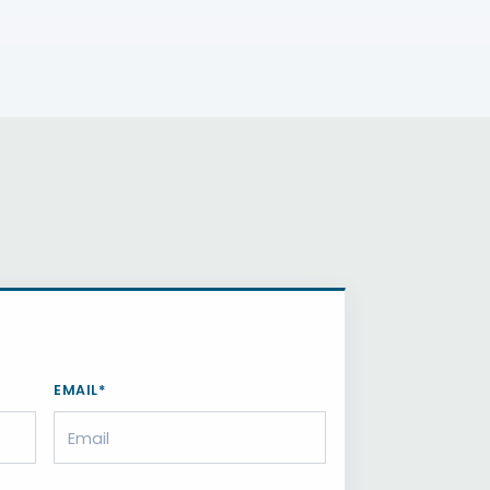
EMAIL*