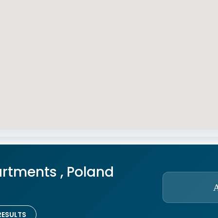
rtments , Poland
RESULTS