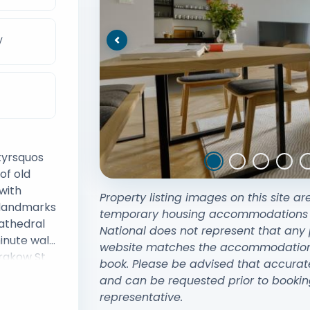
V
Previous
tyrsquos
of old
with
Property listing images on this site ar
y landmarks
temporary housing accommodations exi
athedral
National does not represent that any 
inute walk
website matches the accommodation y
rakow St
book. Please be advised that accurat
d the 13th
and can be requested prior to bookin
pular
representative.