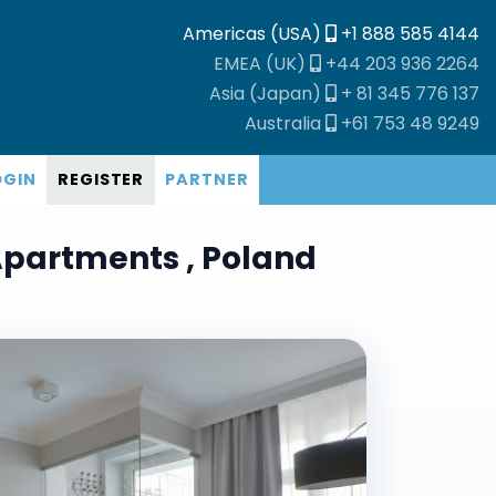
Americas (USA)
+1 888 585 4144
EMEA (UK)
+44 203 936 2264
Asia (Japan)
+ 81 345 776 137
Australia
+61 753 48 9249
OGIN
REGISTER
PARTNER
Apartments , Poland