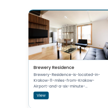
Brewery Residence
Brewery-Residence-is-located-in-
Krakow-11-miles-from-Krakow-
Airport-and-a-six-minute-...
View