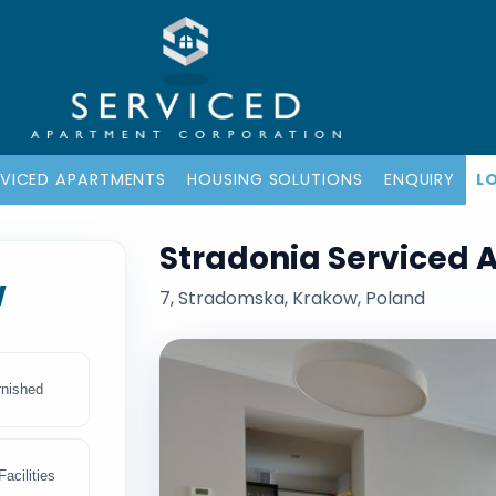
RVICED APARTMENTS
HOUSING SOLUTIONS
ENQUIRY
L
Stradonia Serviced 
w
7, Stradomska, Krakow, Poland
rnished
acilities