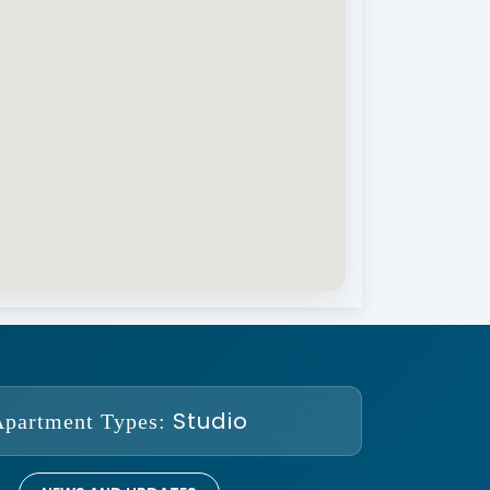
Studio
Apartment Types: