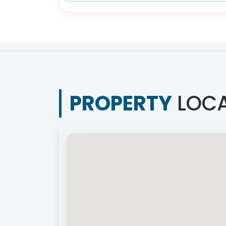
PROPERTY
LOCA