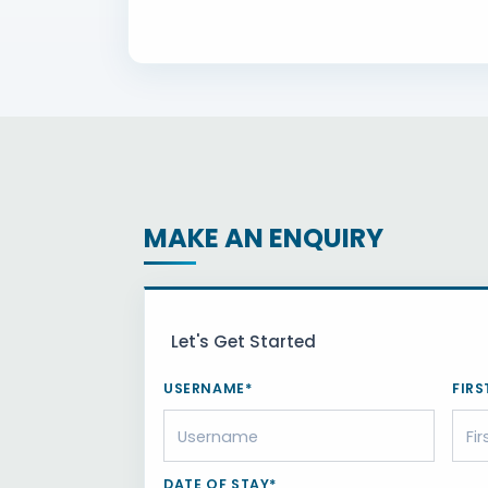
MAKE AN ENQUIRY
Let's Get Started
USERNAME*
FIRS
DATE OF STAY*