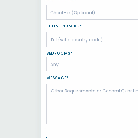
PHONE NUMBER*
BEDROOMS*
MESSAGE*