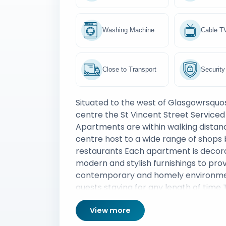
Washing Machine
Cable T
Close to Transport
Security
Situated to the west of Glasgowrsquos
centre the St Vincent Street Serviced
Apartments are within walking distan
centre host to a wide range of shops
restaurants Each apartment is decor
modern and stylish furnishings to prov
contemporary and homely environme
guests staying for any length of time 
convenient location offers close prox
View more
Glasgow financial district and Glasgo
railway station