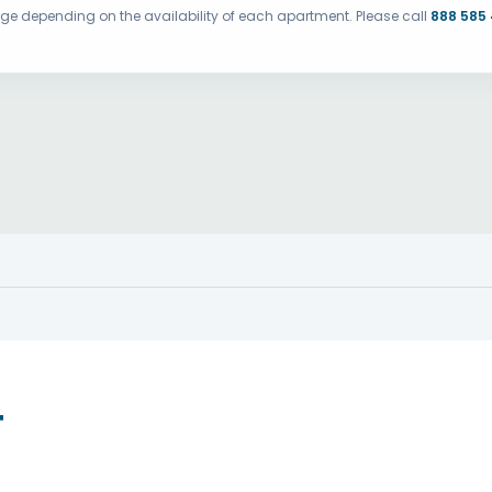
ange depending on the availability of each apartment. Please call
888 585
T