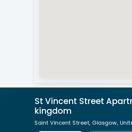
St Vincent Street Apart
kingdom
Saint Vincent Street, Glasgow, Uni