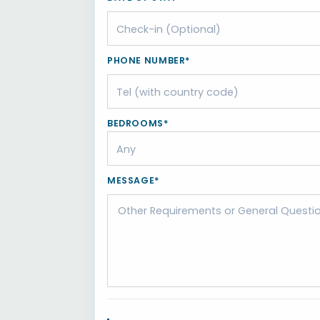
PHONE NUMBER*
BEDROOMS*
MESSAGE*