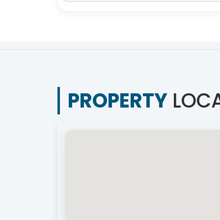
PROPERTY
LOCA