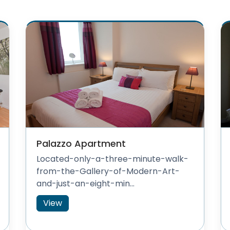
Palazzo Apartment
Located-only-a-three-minute-walk-
from-the-Gallery-of-Modern-Art-
and-just-an-eight-min...
View