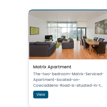
Matrix Apartment
The-two-bedroom-Matrix-Serviced-
Apartment-located-on-
Cowcaddens-Road-is-situated-in-t...
View