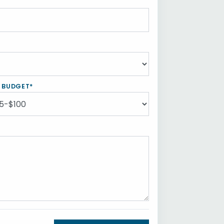
Y BUDGET*