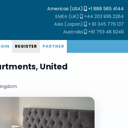
Americas (USA)
+1 888 585 4144
EMEA (UK)
+44 203 936 2264
Asia (Japan)
+ 81 345 776 137
Australia
+61 753 48 9249
OGIN
REGISTER
PARTNER
artments, United
 kingdom