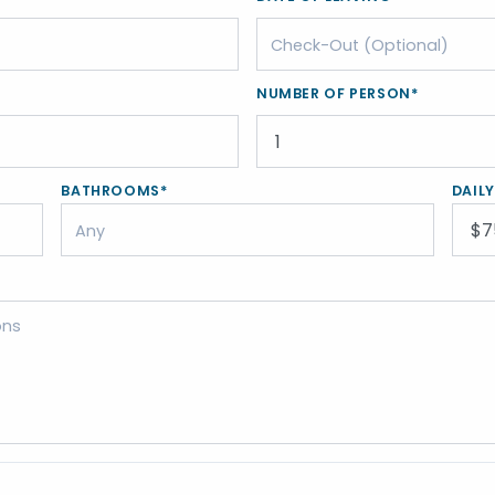
NUMBER OF PERSON*
BATHROOMS*
DAIL