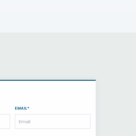
EMAIL*