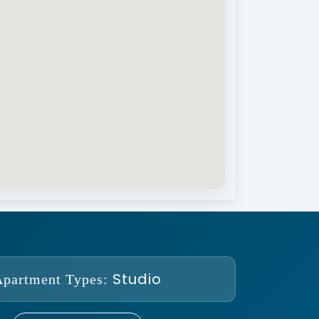
Studio
Apartment Types: