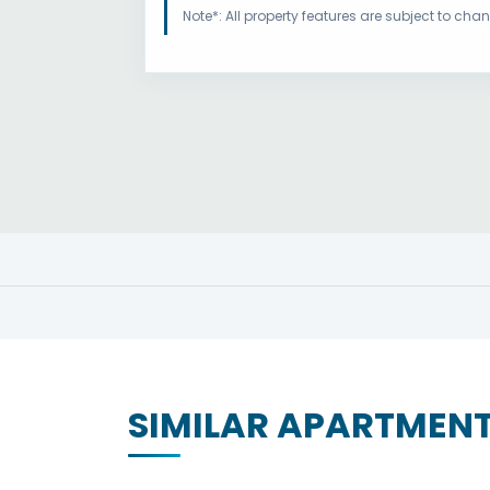
Note*: All property features are subject to ch
SIMILAR APARTMEN