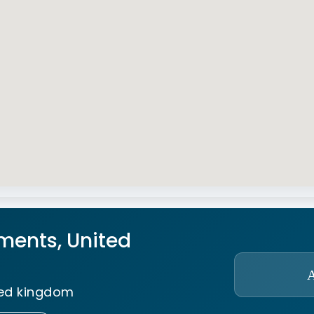
ments, United
ted kingdom