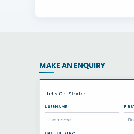
MAKE AN ENQUIRY
Let's Get Started
USERNAME*
FIRS
DATE OF STAY*