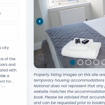
V
Previous
 city
ce of the
 bars and
ated with
Property listing images on this site ar
ide a
temporary housing accommodations exi
nt for
National does not represent that any 
This
website matches the accommodation y
imity to
book. Please be advised that accurat
w Central
and can be requested prior to bookin