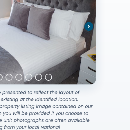
Next
e presented to reflect the layout of
sting at the identified location.
property listing image contained on our
ou will be provided if you choose to
e unit photographs are often available
g from your local National