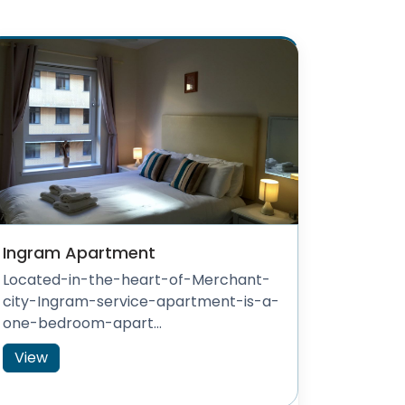
Ingram Apartment
Located-in-the-heart-of-Merchant-
city-Ingram-service-apartment-is-a-
one-bedroom-apart...
View