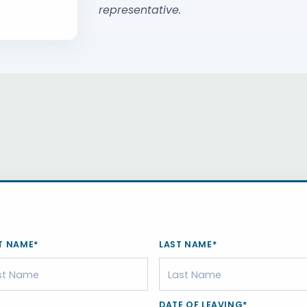
representative.
T NAME*
LAST NAME*
DATE OF LEAVING*