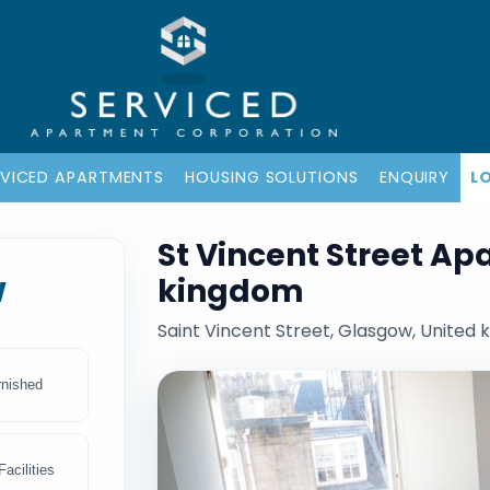
RVICED APARTMENTS
HOUSING SOLUTIONS
ENQUIRY
L
St Vincent Street Ap
w
kingdom
Saint Vincent Street, Glasgow, United
rnished
acilities