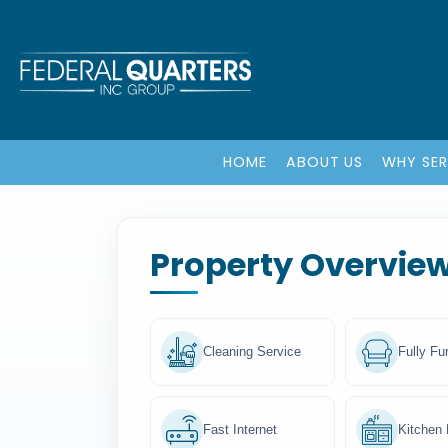
HOME
ABOUT US
WHY SE
Property Overvie
Cleaning Service
Fully Fu
Fast Internet
Kitchen F