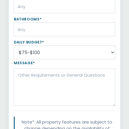
BATHROOMS*
DAILY BUDGET*
MESSAGE*
Note*: All property features are subject to
change depending on the availability of