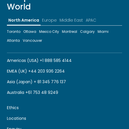
World
North America
Europe
Middle East
APAC
Toronto
Ottawa
Mexico City
Montreal
Calgary
Miami
Atlanta
Vancouver
Americas (USA) +1 888 585 4144
EMEA (UK) +44 203 936 2264
Asia (Japan) + 81 345 776 137
Australia +61 753 48 9249
Ethics
Locations
Enquiry