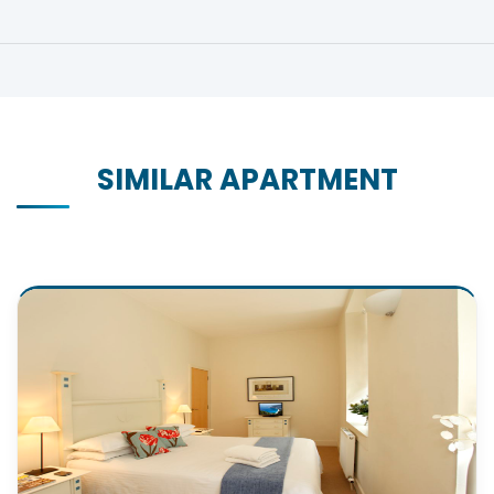
SIMILAR APARTMENT