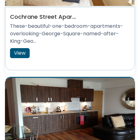
Cochrane Street Apar...
These-beautiful-one-bedroom-apartments-
overlooking-George-Square-named-after-
King-Geo...
View