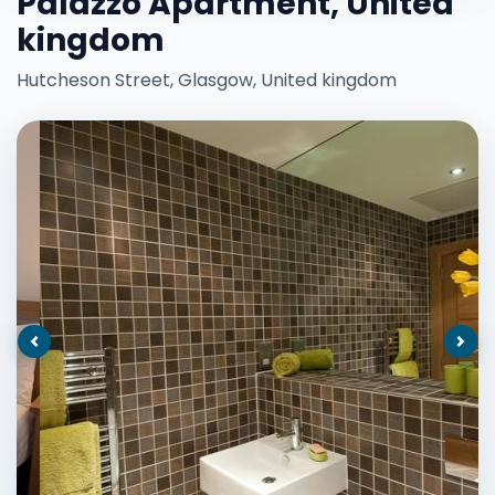
Palazzo Apartment, United
kingdom
Hutcheson Street, Glasgow, United kingdom
Previous
Nex