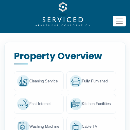
Property Overview
Cleaning Service
Fully Furnished
Fast Internet
Kitchen Facilities
Washing Machine
Cable TV