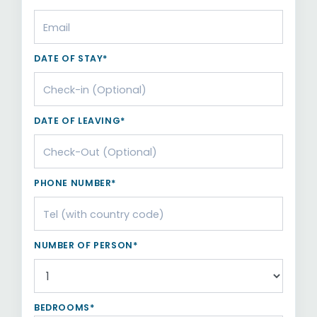
DATE OF STAY*
DATE OF LEAVING*
PHONE NUMBER*
NUMBER OF PERSON*
BEDROOMS*