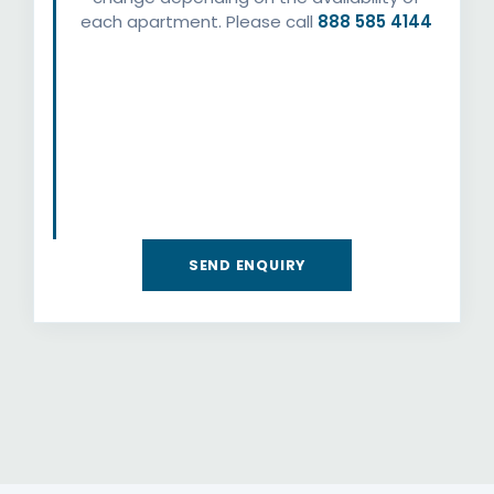
each apartment. Please call
888 585 4144