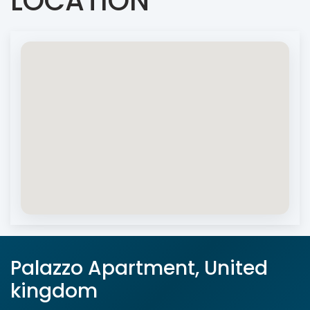
LOCATION
Palazzo Apartment, United
kingdom