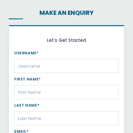
MAKE AN ENQUIRY
Let's Get Started
USERNAME*
FIRST NAME*
LAST NAME*
EMAIL*