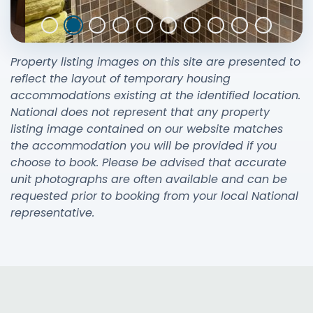
Property listing images on this site are presented to
reflect the layout of temporary housing
accommodations existing at the identified location.
National does not represent that any property
listing image contained on our website matches
the accommodation you will be provided if you
choose to book. Please be advised that accurate
unit photographs are often available and can be
requested prior to booking from your local National
representative.