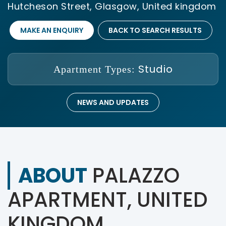
Hutcheson Street, Glasgow, United kingdom
MAKE AN ENQUIRY
BACK TO SEARCH RESULTS
Studio
Apartment Types:
NEWS AND UPDATES
ABOUT
PALAZZO
APARTMENT, UNITED
KINGDOM