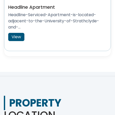
Headline Apartment
Headline-Serviced-Apartment-is-located-
adjacent-to-the-University-of-Strathclyde-
and-...
View
PROPERTY