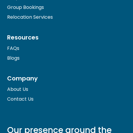
Group Bookings
Relocation Services
Resources
FAQs
Blogs
Company
About Us
Contact Us
Our presence around the