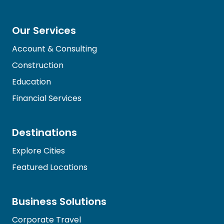
Our Services
Account & Consulting
Construction
Education
Financial Services
Destinations
Explore Cities
Featured Locations
Business Solutions
Corporate Travel