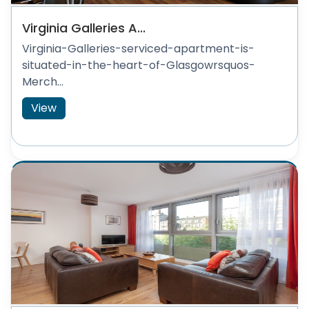
Virginia Galleries A...
Virginia-Galleries-serviced-apartment-is-
situated-in-the-heart-of-Glasgowrsquos-
Merch...
View