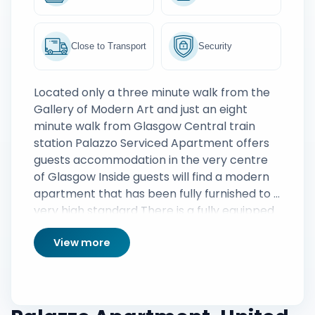
Close to Transport
Security
Located only a three minute walk from the
Gallery of Modern Art and just an eight
minute walk from Glasgow Central train
station Palazzo Serviced Apartment offers
guests accommodation in the very centre
of Glasgow Inside guests will find a modern
apartment that has been fully furnished to a
very high standard There is a fully equipped
kitchen and a large living area that includes
View more
a digital TV DVD player and a wide range of
DVDs giving guests a plethora of
entertainment options