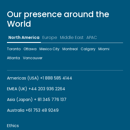
Our presence around the
World
North America
Europe
Middle East
APAC
Toronto
Ottawa
Mexico City
Montreal
Calgary
Miami
Atlanta
Vancouver
Americas (USA) +1 888 585 4144
EMEA (UK) +44 203 936 2264
Asia (Japan) + 81 345 776 137
Australia +61 753 48 9249
Ethics