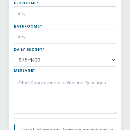
BEDROOMS*
BATHROOMS*
DAILY BUDGET*
MESSAGE*
Note*: All property features are subject to