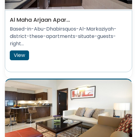
Al Maha Arjaan Apar...
Based-in-Abu-Dhabirsquos-Al-Markaziyah-
district-these-apartments-situate-guests-
right...
View