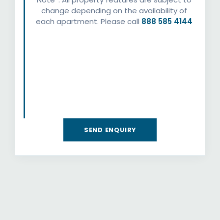
change depending on the availability of
each apartment. Please call
888 585 4144