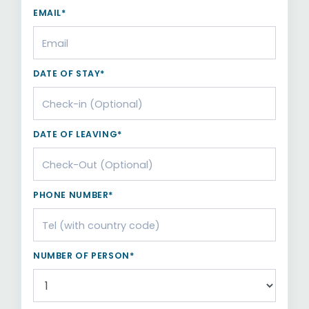
EMAIL*
DATE OF STAY*
DATE OF LEAVING*
PHONE NUMBER*
NUMBER OF PERSON*