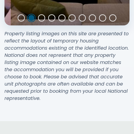
Property listing images on this site are presented to
reflect the layout of temporary housing
accommodations existing at the identified location.
National does not represent that any property
listing image contained on our website matches
the accommodation you will be provided if you
choose to book. Please be advised that accurate
unit photographs are often available and can be
requested prior to booking from your local National
representative.