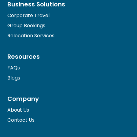
Business Solutions
Corporate Travel
Group Bookings
Relocation Services
Resources
FAQs
Blogs
Company
About Us
Contact Us