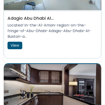
Adagio Abu Dhabi Al...
Located-in-the-Al-Aman-region-on-the-
fringe-of-Abu-Dhabi-Adagio-Abu-Dhabi-Al-
Bustan-a...
View