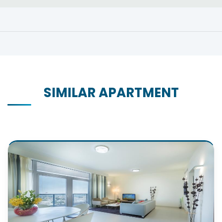
SIMILAR APARTMENT