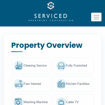
Property Overview
Cleaning Service
Fully Furnished
Fast Internet
Kitchen Facilities
Washing Machine
Cable TV