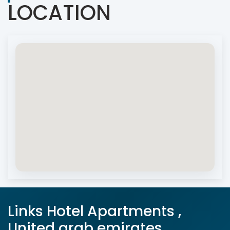
LOCATION
Links Hotel Apartments ,
United arab emirates