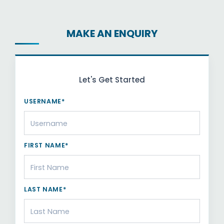
MAKE AN ENQUIRY
Let's Get Started
USERNAME*
FIRST NAME*
LAST NAME*