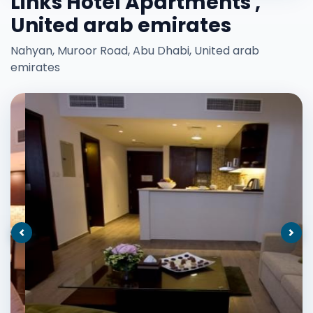
Links Hotel Apartments ,
United arab emirates
Nahyan, Muroor Road, Abu Dhabi, United arab
emirates
Previous
Nex