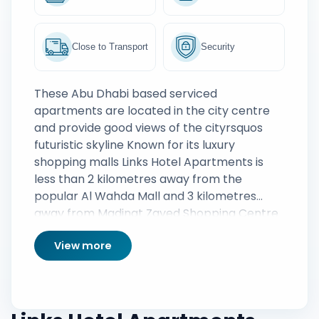
Close to Transport
Security
These Abu Dhabi based serviced
apartments are located in the city centre
and provide good views of the cityrsquos
futuristic skyline Known for its luxury
shopping malls Links Hotel Apartments is
less than 2 kilometres away from the
popular Al Wahda Mall and 3 kilometres
away from Madinat Zayed Shopping Centre
Abu Dhabi Beach and the Corniche Beach
View more
are both less than seven kilometres from
the apartments and provide an excellent
opportunity to bask under the warm sun
and swim in the idyllic waters of the Persian
Gulf