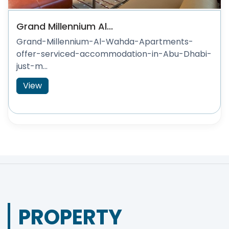
Grand Millennium Al...
Grand-Millennium-Al-Wahda-Apartments-
offer-serviced-accommodation-in-Abu-Dhabi-
just-m...
View
PROPERTY