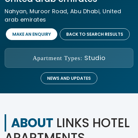
Nahyan, Muroor Road, Abu Dhabi, United
arab emirates
MAKE AN ENQUIRY
BACK TO SEARCH RESULTS
Studio
Apartment Types:
NEWS AND UPDATES
ABOUT
LINKS HOTEL
APARTMENTS ,