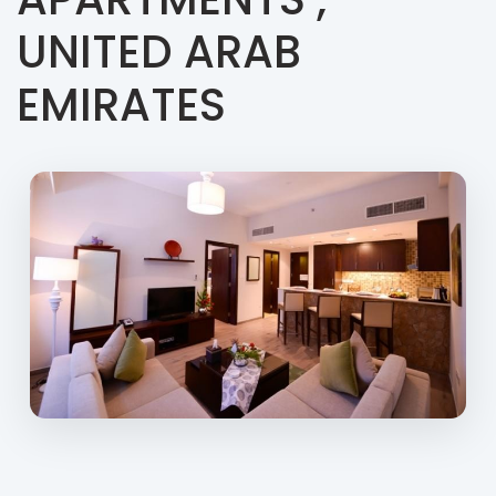
UNITED ARAB
EMIRATES