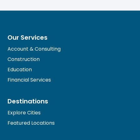
Our Services
Account & Consulting
Construction
Education
Financial Services
Destinations
Explore Cities
Featured Locations