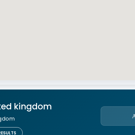
ted kingdom
ngdom
RESULTS