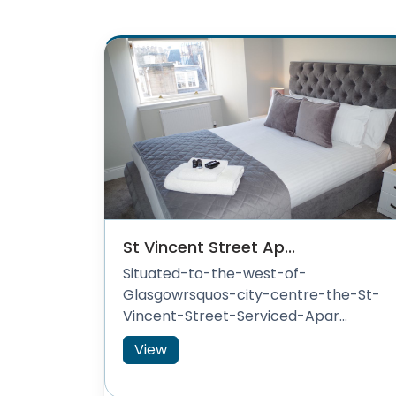
St Vincent Street Ap...
Situated-to-the-west-of-
Glasgowrsquos-city-centre-the-St-
Vincent-Street-Serviced-Apar...
View