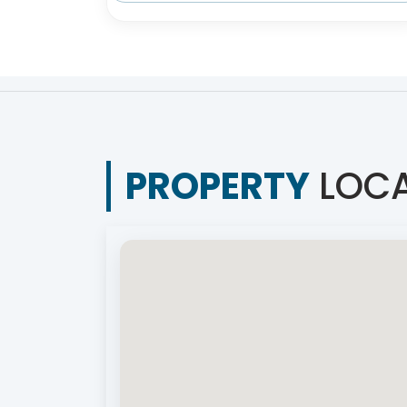
PROPERTY
LOCA