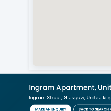
Ingram Apartment, Uni
Ingram Street, Glasgow, United ki
MAKE AN ENQUIRY
BACK TO SEARCH 