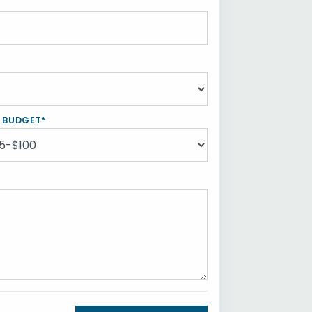
Y BUDGET*