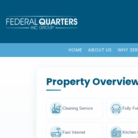
HOME
ABOUT US
WHY SE
Property Overvie
Cleaning Service
Fully Fu
Fast Internet
Kitchen F