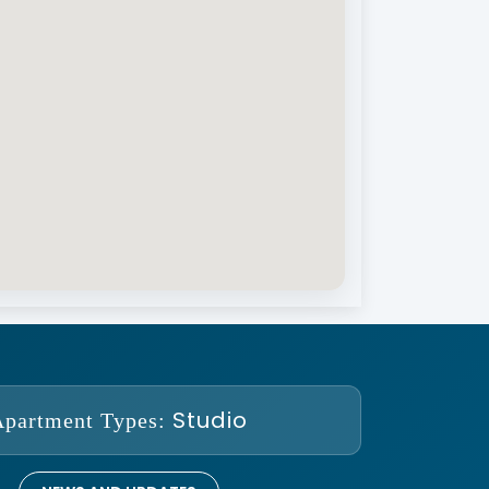
Studio
Apartment Types: