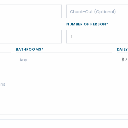
NUMBER OF PERSON*
BATHROOMS*
DAIL