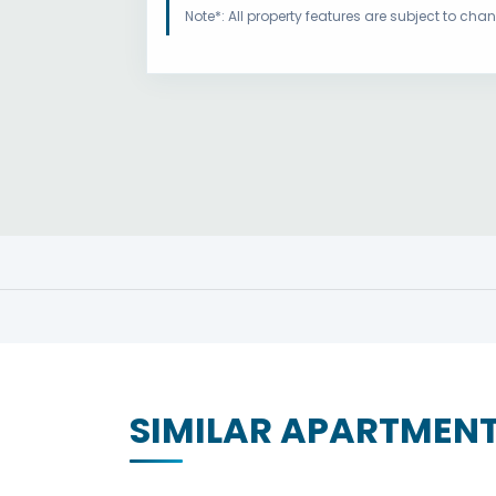
Note*: All property features are subject to ch
SIMILAR APARTMEN