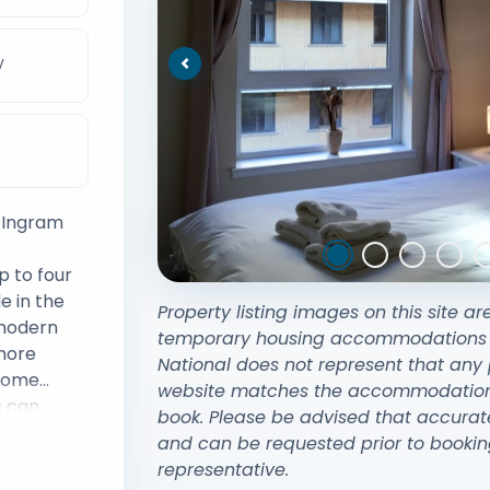
V
Previous
y Ingram
 to four
e in the
Property listing images on this site ar
 modern
temporary housing accommodations exi
 more
National does not represent that any 
 home
website matches the accommodation y
s can
book. Please be advised that accurat
has ample
and can be requested prior to bookin
g for a
representative.