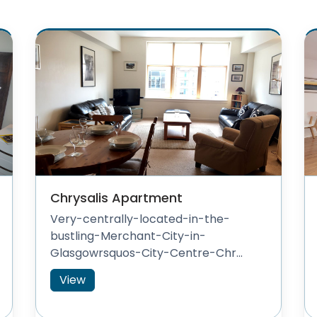
Chrysalis Apartment
Very-centrally-located-in-the-
bustling-Merchant-City-in-
Glasgowrsquos-City-Centre-Chr...
View