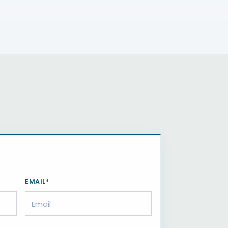
EMAIL*