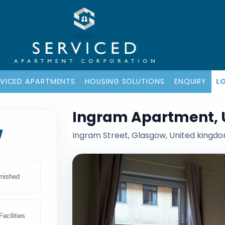
RVICED APARTMENTS
HOUSING SOLUTIONS
ENQUIRY
L
Ingram Apartment, 
w
Ingram Street, Glasgow, United kingd
rnished
acilities