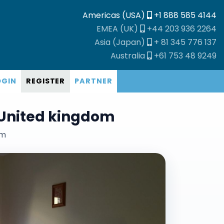
Americas (USA)
+1 888 585 4144
EMEA (UK)
+44 203 936 2264
Asia (Japan)
+ 81 345 776 137
Australia
+61 753 48 9249
OGIN
REGISTER
PARTNER
United kingdom
om