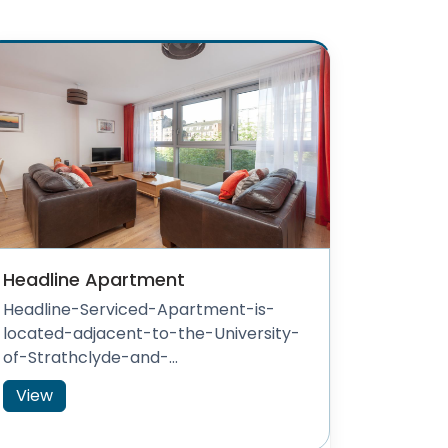
Headline Apartment
Headline-Serviced-Apartment-is-
located-adjacent-to-the-University-
of-Strathclyde-and-...
View