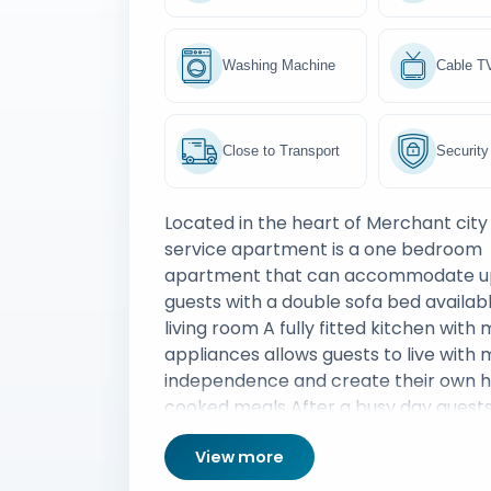
Washing Machine
Cable T
Close to Transport
Security
Located in the heart of Merchant cit
service apartment is a one bedroom
apartment that can accommodate up
guests with a double sofa bed availabl
living room A fully fitted kitchen with
appliances allows guests to live with
independence and create their own
cooked meals After a busy day guest
retire to their warm bedroom which 
View more
storage space and soft sheets allowin
night of uninterrupted sleep