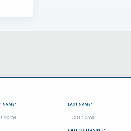
T NAME*
LAST NAME*
DATE OF LEAVING*