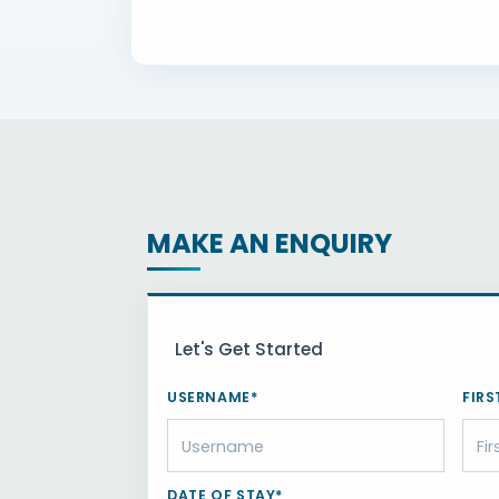
MAKE AN ENQUIRY
Let's Get Started
USERNAME*
FIRS
DATE OF STAY*