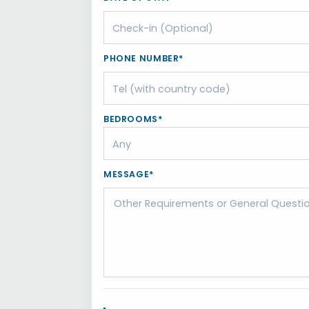
PHONE NUMBER*
BEDROOMS*
MESSAGE*