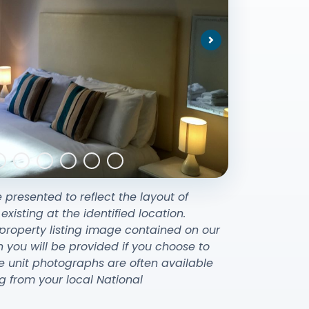
Next
e presented to reflect the layout of
sting at the identified location.
property listing image contained on our
ou will be provided if you choose to
e unit photographs are often available
g from your local National