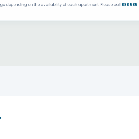
ange depending on the availability of each apartment. Please call
888 585
T