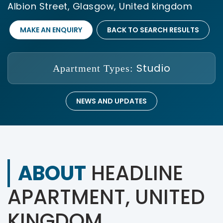
Albion Street, Glasgow, United kingdom
MAKE AN ENQUIRY
BACK TO SEARCH RESULTS
Studio
Apartment Types:
NEWS AND UPDATES
ABOUT
HEADLINE
APARTMENT, UNITED
KINGDOM