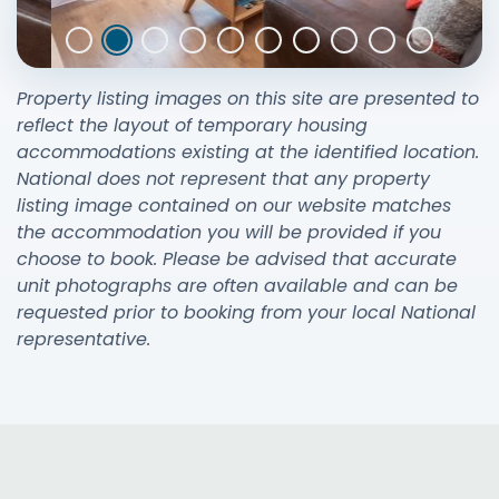
Property listing images on this site are presented to
reflect the layout of temporary housing
accommodations existing at the identified location.
National does not represent that any property
listing image contained on our website matches
the accommodation you will be provided if you
choose to book. Please be advised that accurate
unit photographs are often available and can be
requested prior to booking from your local National
representative.