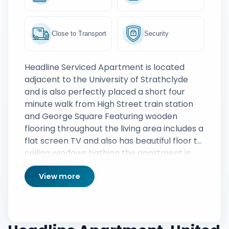
Close to Transport
Security
Headline Serviced Apartment is located
adjacent to the University of Strathclyde
and is also perfectly placed a short four
minute walk from High Street train station
and George Square Featuring wooden
flooring throughout the living area includes a
flat screen TV and also has beautiful floor to
ceiling windows bathing the apartment in
natural light The adjoining kitchen includes
View more
all the modern appliances and offers guests
the perfect cooking platform for creating
homely meals