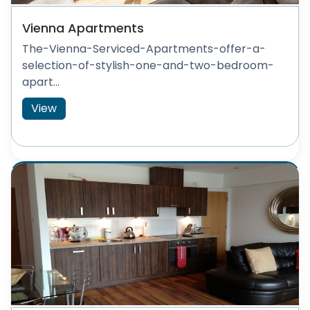
Vienna Apartments
The-Vienna-Serviced-Apartments-offer-a-
selection-of-stylish-one-and-two-bedroom-
apart...
View