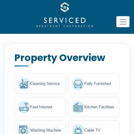
Property Overview
Cleaning Service
Fully Furnished
Fast Internet
Kitchen Facilities
Washing Machine
Cable TV