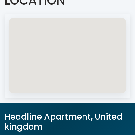
LOCATION
Headline Apartment, United
kingdom