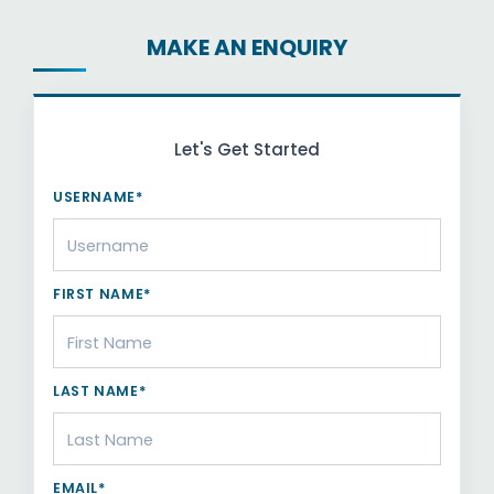
MAKE AN ENQUIRY
Let's Get Started
USERNAME*
FIRST NAME*
LAST NAME*
EMAIL*