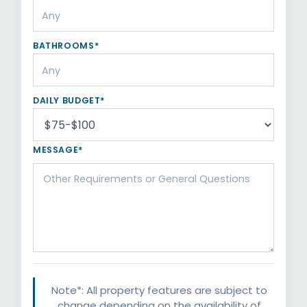
BATHROOMS*
DAILY BUDGET*
MESSAGE*
Note*: All property features are subject to
change depending on the availability of