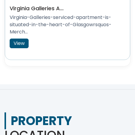
Virginia Galleries A...
Virginia-Galleries-serviced-apartment-is-
situated-in-the-heart-of-Glasgowrsquos-
Merch...
View
PROPERTY