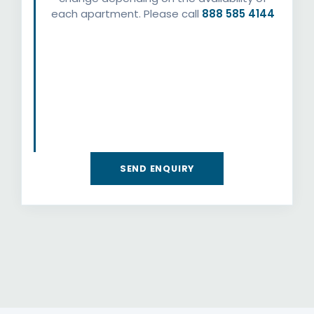
each apartment. Please call
888 585 4144