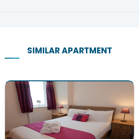
SIMILAR APARTMENT