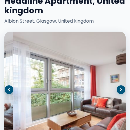
Headline Apartment, United
kingdom
Albion Street, Glasgow, United kingdom
Previous
Nex