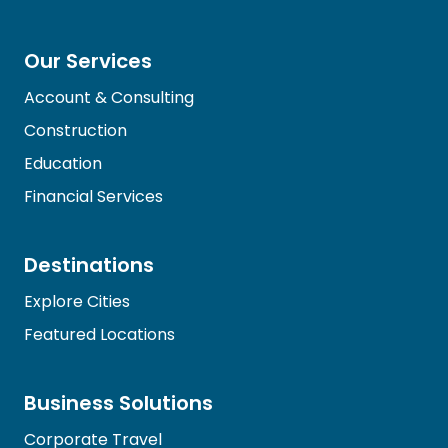
Our Services
Account & Consulting
Construction
Education
Financial Services
Destinations
Explore Cities
Featured Locations
Business Solutions
Corporate Travel