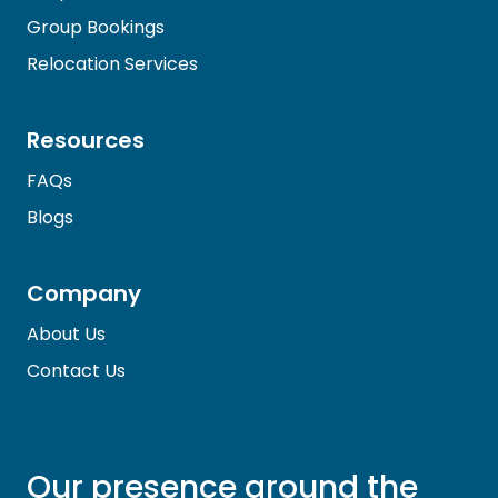
Group Bookings
Relocation Services
Resources
FAQs
Blogs
Company
About Us
Contact Us
Our presence around the