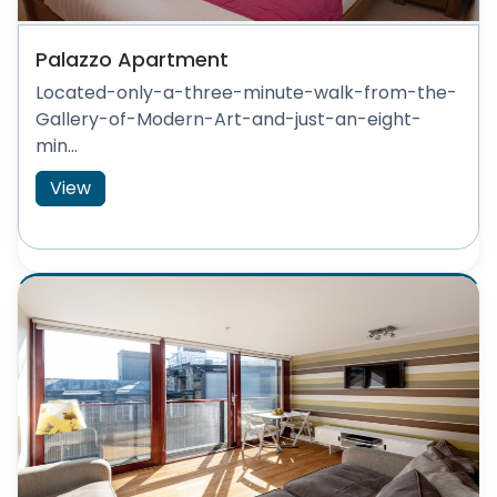
Palazzo Apartment
Located-only-a-three-minute-walk-from-the-
Gallery-of-Modern-Art-and-just-an-eight-
min...
View