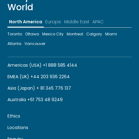
World
North America
Europe
Middle East
APAC
Toronto
Ottawa
Mexico City
Montreal
Calgary
Miami
Atlanta
Vancouver
Americas (USA) +1 888 585 4144
EMEA (UK) +44 203 936 2264
Asia (Japan) + 81 345 776 137
Australia +61 753 48 9249
Ethics
Locations
Enquiry