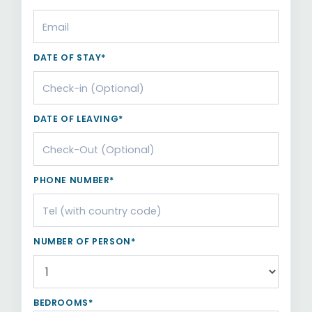
DATE OF STAY*
DATE OF LEAVING*
PHONE NUMBER*
NUMBER OF PERSON*
BEDROOMS*