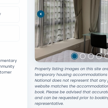
V
Previous
limentary
ommunity
Property listing images on this site ar
stomer
temporary housing accommodations exi
National does not represent that any 
website matches the accommodation y
book. Please be advised that accurat
and can be requested prior to bookin
representative.