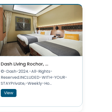
Dash Living Rochor, ...
©-Dash-2024.-All-Rights-
Reserved.INCLUDED-WITH-YOUR-
STAYPrivate,-Weekly-Ho...
View