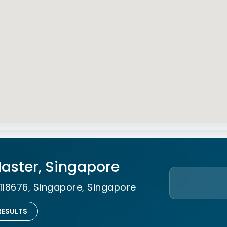
 Master, Singapore
118676, Singapore, Singapore
RESULTS