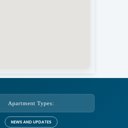
Apartment Types:
NEWS AND UPDATES