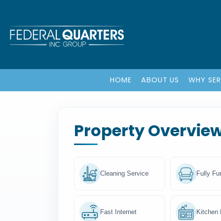
HOME
ABOUT US
WHY SE
Property Overvie
Cleaning Service
Fully Fu
Fast Internet
Kitchen F