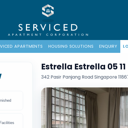
RVICED APARTMENTS
HOUSING SOLUTIONS
ENQUIRY
L
Estrella Estrella 05 
w
342 Pasir Panjang Road Singapore 1186
rnished
acilities