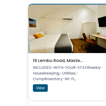
19 Lembu Road, Maste...
INCLUDED-WITH-YOUR-STAYWeekly-
Housekeeping,-Utilities,-
Complimentary-Wi-Fi,...
View