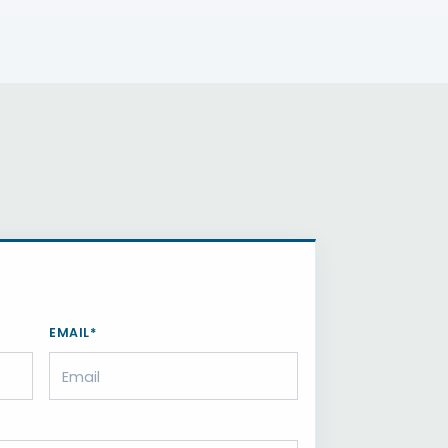
EMAIL*