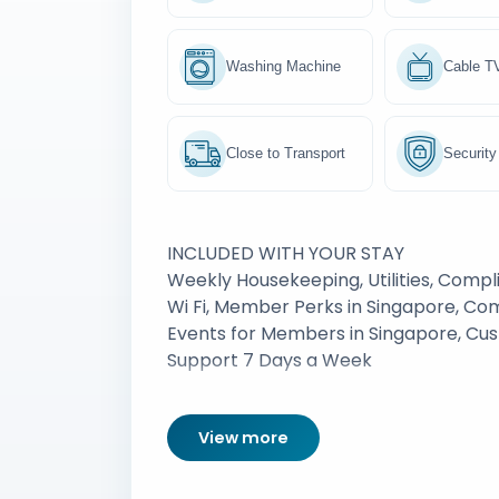
Washing Machine
Cable T
Close to Transport
Security
INCLUDED WITH YOUR STAY
Weekly Housekeeping, Utilities, Comp
Wi Fi, Member Perks in Singapore, C
Events for Members in Singapore, Cu
Support 7 Days a Week
View more