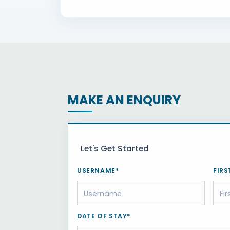
MAKE AN ENQUIRY
Let's Get Started
USERNAME*
FIRS
DATE OF STAY*