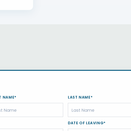
T NAME*
LAST NAME*
DATE OF LEAVING*