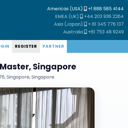
Americas (USA)
+1 888 585 4144
EMEA (UK)
+44 203 936 2264
Asia (Japan)
+ 81 345 776 137
Australia
+61 753 48 9249
OGIN
REGISTER
PARTNER
11 Master, Singapore
76, Singapore, Singapore