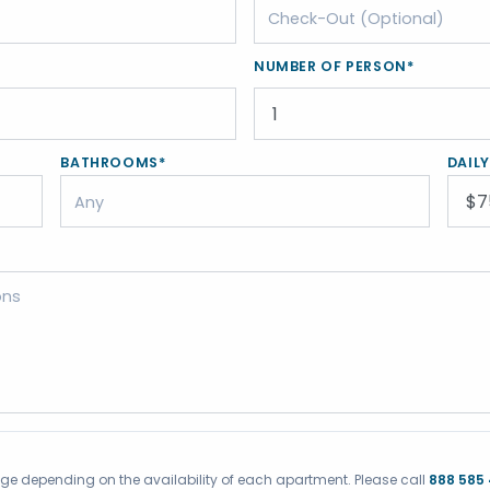
NUMBER OF PERSON*
BATHROOMS*
DAIL
ange depending on the availability of each apartment. Please call
888 585