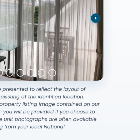
Next
e presented to reflect the layout of
sting at the identified location.
property listing image contained on our
ou will be provided if you choose to
e unit photographs are often available
g from your local National