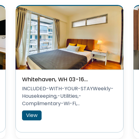
Whitehaven, WH 03-16...
INCLUDED-WITH-YOUR-STAYWeekly-
Housekeeping,-Utilities,-
Complimentary-Wi-Fi,...
View