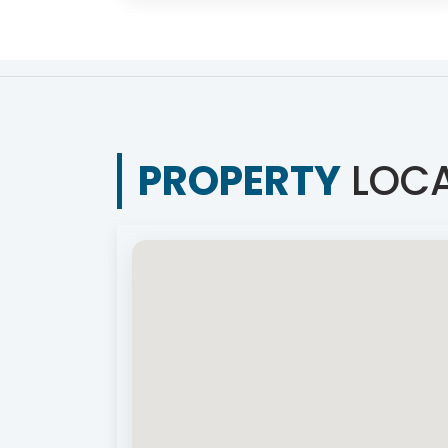
PROPERTY
LOCA