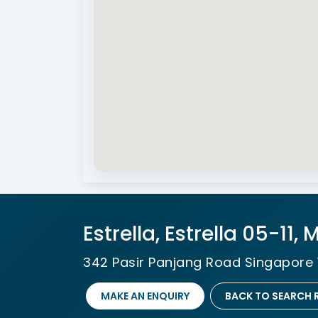
Estrella, Estrella 05-11,
342 Pasir Panjang Road Singapore 
MAKE AN ENQUIRY
BACK TO SEARCH 