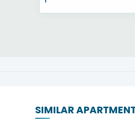
SIMILAR APARTMEN