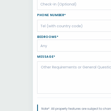
PHONE NUMBER*
BEDROOMS*
MESSAGE*
Note*: All property features are subject to ch