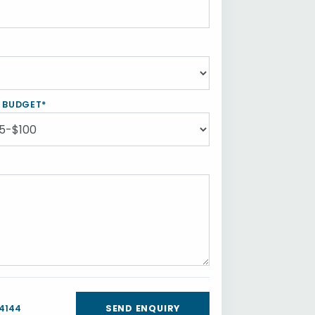
Y BUDGET*
 4144