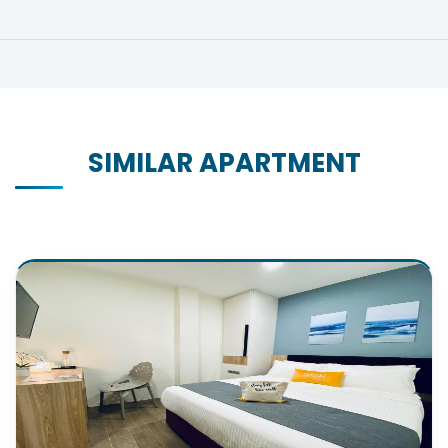
SIMILAR APARTMENT