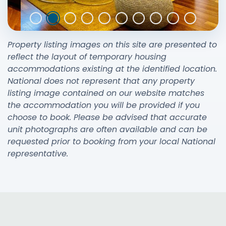
Property listing images on this site are presented to
reflect the layout of temporary housing
accommodations existing at the identified location.
National does not represent that any property
listing image contained on our website matches
the accommodation you will be provided if you
choose to book. Please be advised that accurate
unit photographs are often available and can be
requested prior to booking from your local National
representative.