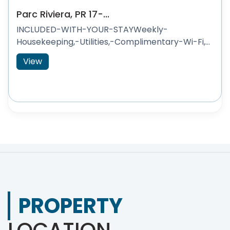
Parc Riviera, PR 17-...
INCLUDED-WITH-YOUR-STAYWeekly-
Housekeeping,-Utilities,-Complimentary-Wi-Fi,...
View
PROPERTY