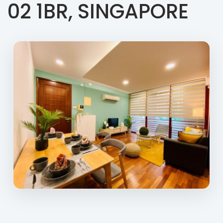
02 1BR, SINGAPORE