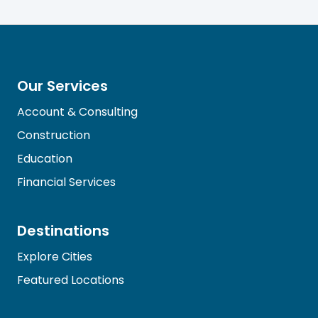
Our Services
Account & Consulting
Construction
Education
Financial Services
Destinations
Explore Cities
Featured Locations