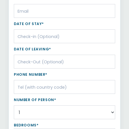
DATE OF STAY*
DATE OF LEAVING*
PHONE NUMBER*
NUMBER OF PERSON*
BEDROOMS*