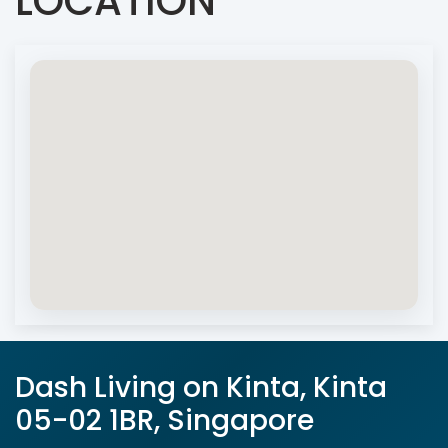
LOCATION
Dash Living on Kinta, Kinta
05-02 1BR, Singapore