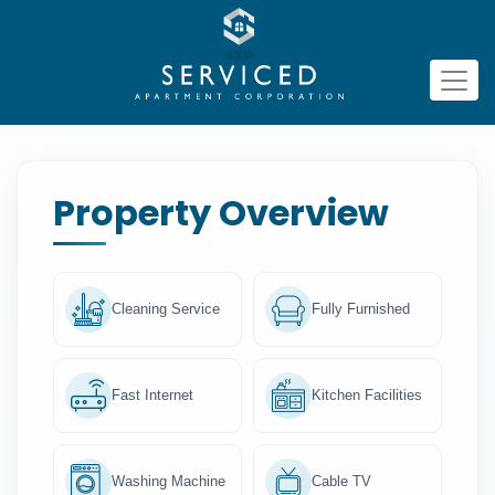
Property Overview
Cleaning Service
Fully Furnished
Fast Internet
Kitchen Facilities
Washing Machine
Cable TV