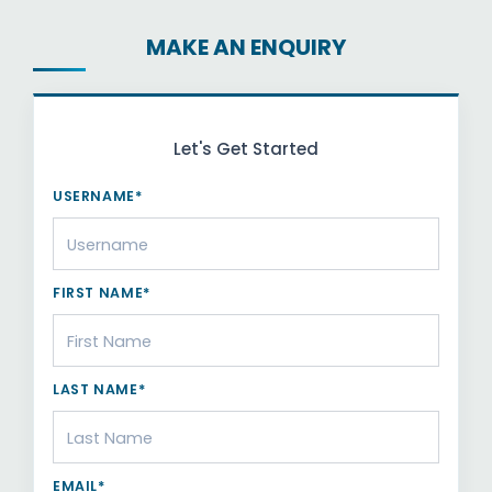
MAKE AN ENQUIRY
Let's Get Started
USERNAME*
FIRST NAME*
LAST NAME*
EMAIL*