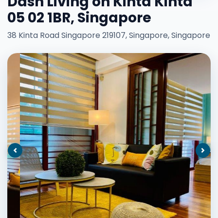
Dash Living on Kinta Kinta
05 02 1BR, Singapore
38 Kinta Road Singapore 219107, Singapore, Singapore
Previous
Nex