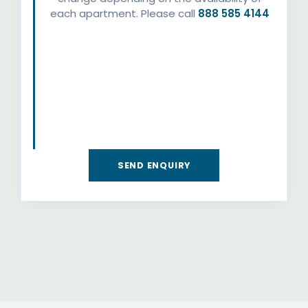
each apartment. Please call
888 585 4144