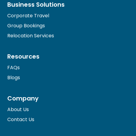
Business Solutions
Corporate Travel
Group Bookings
Relocation Services
Resources
FAQs
Blogs
Company
About Us
Contact Us