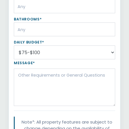
BATHROOMS*
DAILY BUDGET*
MESSAGE*
Note*: All property features are subject to
change depending on the availability of