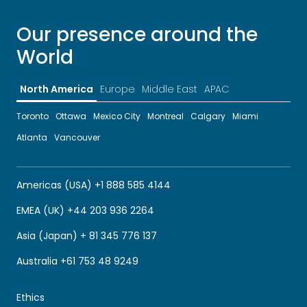
Our presence around the
World
North America
Europe
Middle East
APAC
Toronto
Ottawa
Mexico City
Montreal
Calgary
Miami
Atlanta
Vancouver
Americas (USA) +1 888 585 4144
EMEA (UK) +44 203 936 2264
Asia (Japan) + 81 345 776 137
Australia +61 753 48 9249
Ethics