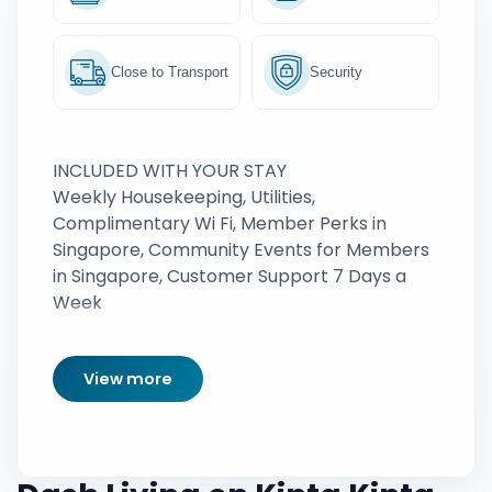
Close to Transport
Security
INCLUDED WITH YOUR STAY
Weekly Housekeeping, Utilities,
Complimentary Wi Fi, Member Perks in
Singapore, Community Events for Members
in Singapore, Customer Support 7 Days a
Week
View more