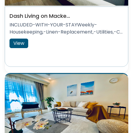
Dash Living on Macke...
INCLUDED-WITH-YOUR-STAYWeekly-
Housekeeping,-Linen-Replacement,-Utilities,-C...
View