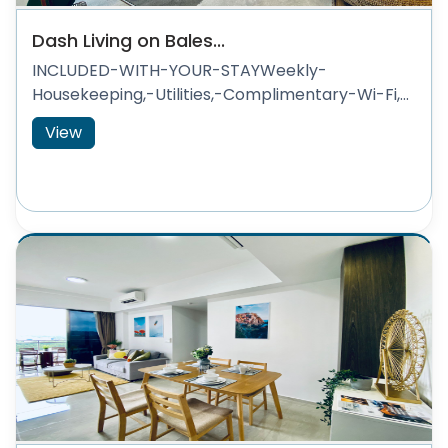
Dash Living on Bales...
INCLUDED-WITH-YOUR-STAYWeekly-
Housekeeping,-Utilities,-Complimentary-Wi-Fi,...
View