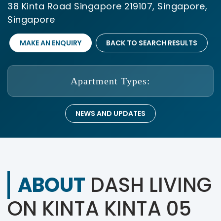
38 Kinta Road Singapore 219107, Singapore,
Singapore
MAKE AN ENQUIRY
BACK TO SEARCH RESULTS
Apartment Types:
NEWS AND UPDATES
ABOUT
DASH LIVING
ON KINTA KINTA 05