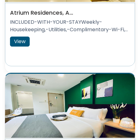
Atrium Residences, A...
INCLUDED-WITH-YOUR-STAYWeekly-
Housekeeping,-Utilities,-Complimentary-Wi-Fi,...
View