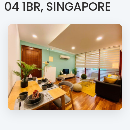
04 1BR, SINGAPORE