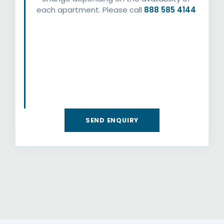
each apartment. Please call
888 585 4144