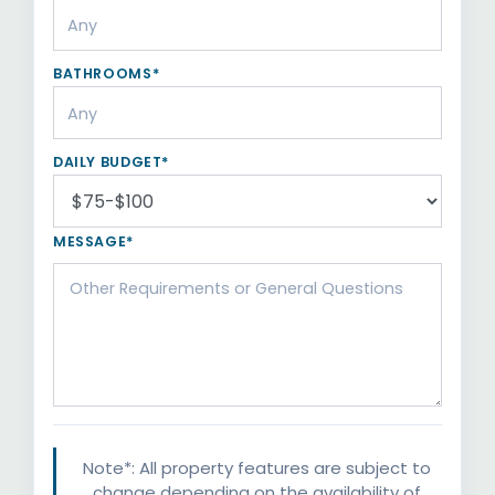
BATHROOMS*
DAILY BUDGET*
MESSAGE*
Note*: All property features are subject to
change depending on the availability of