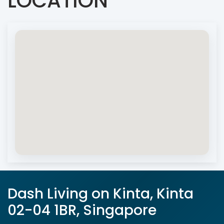
LOCATION
Dash Living on Kinta, Kinta
02-04 1BR, Singapore