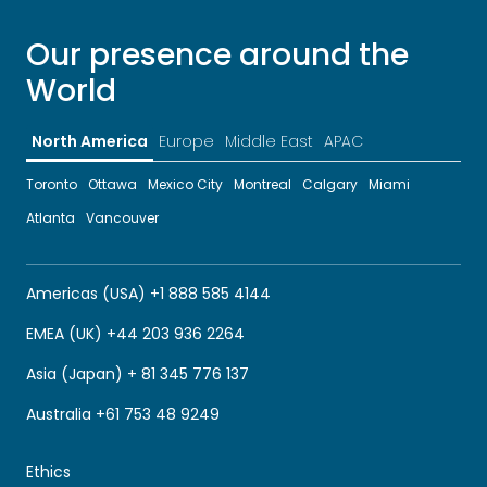
Our presence around the
World
North America
Europe
Middle East
APAC
Toronto
Ottawa
Mexico City
Montreal
Calgary
Miami
Atlanta
Vancouver
Americas (USA) +1 888 585 4144
EMEA (UK) +44 203 936 2264
Asia (Japan) + 81 345 776 137
Australia +61 753 48 9249
Ethics