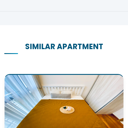
SIMILAR APARTMENT