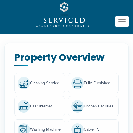
Property Overview
Cleaning Service
Fully Furnished
Fast Internet
Kitchen Facilities
Washing Machine
Cable TV