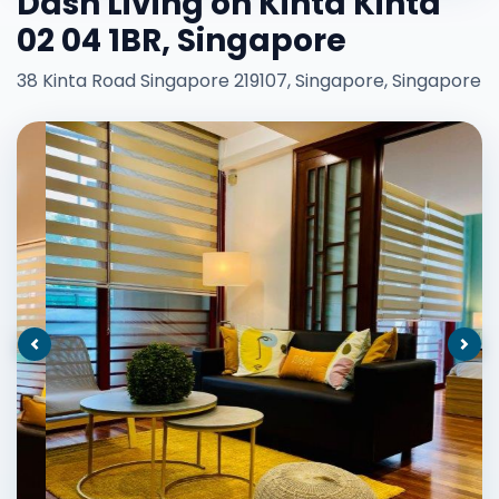
Dash Living on Kinta Kinta
02 04 1BR, Singapore
38 Kinta Road Singapore 219107, Singapore, Singapore
Previous
Nex