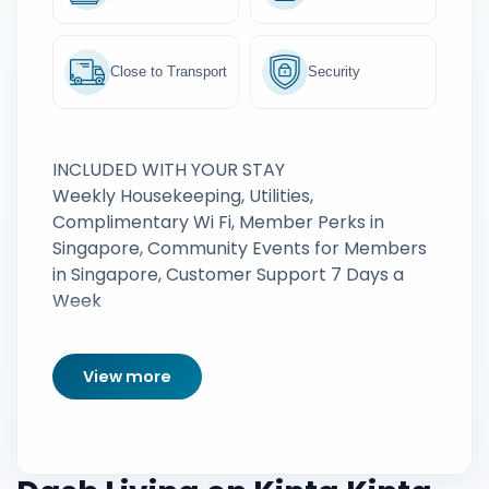
Close to Transport
Security
INCLUDED WITH YOUR STAY
Weekly Housekeeping, Utilities,
Complimentary Wi Fi, Member Perks in
Singapore, Community Events for Members
in Singapore, Customer Support 7 Days a
Week
View more