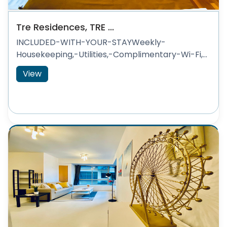
Tre Residences, TRE ...
INCLUDED-WITH-YOUR-STAYWeekly-
Housekeeping,-Utilities,-Complimentary-Wi-Fi,...
View