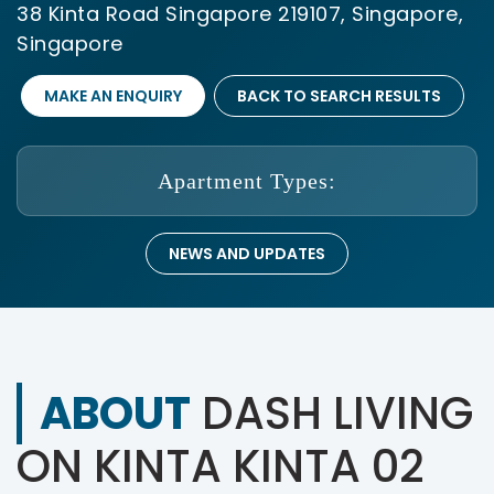
38 Kinta Road Singapore 219107, Singapore,
Singapore
MAKE AN ENQUIRY
BACK TO SEARCH RESULTS
Apartment Types:
NEWS AND UPDATES
ABOUT
DASH LIVING
ON KINTA KINTA 02