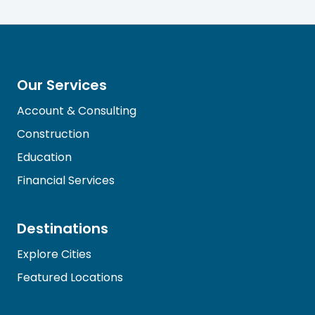
Our Services
Account & Consulting
Construction
Education
Financial Services
Destinations
Explore Cities
Featured Locations