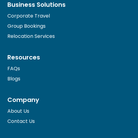
Business Solutions
Corporate Travel
Group Bookings
Relocation Services
Resources
FAQs
Blogs
Company
About Us
Contact Us