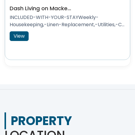
Dash Living on Macke...
INCLUDED-WITH-YOUR-STAYWeekly-
Housekeeping,-Linen-Replacement,-Utilities,-C...
View
PROPERTY