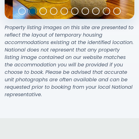
Property listing images on this site are presented to
reflect the layout of temporary housing
accommodations existing at the identified location.
National does not represent that any property
listing image contained on our website matches
the accommodation you will be provided if you
choose to book. Please be advised that accurate
unit photographs are often available and can be
requested prior to booking from your local National
representative.