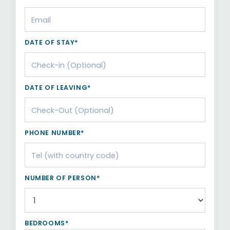
DATE OF STAY*
DATE OF LEAVING*
PHONE NUMBER*
NUMBER OF PERSON*
BEDROOMS*