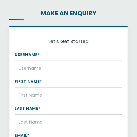
MAKE AN ENQUIRY
Let's Get Started
USERNAME*
FIRST NAME*
LAST NAME*
EMAIL*