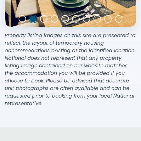
Property listing images on this site are presented to
reflect the layout of temporary housing
accommodations existing at the identified location.
National does not represent that any property
listing image contained on our website matches
the accommodation you will be provided if you
choose to book. Please be advised that accurate
unit photographs are often available and can be
requested prior to booking from your local National
representative.