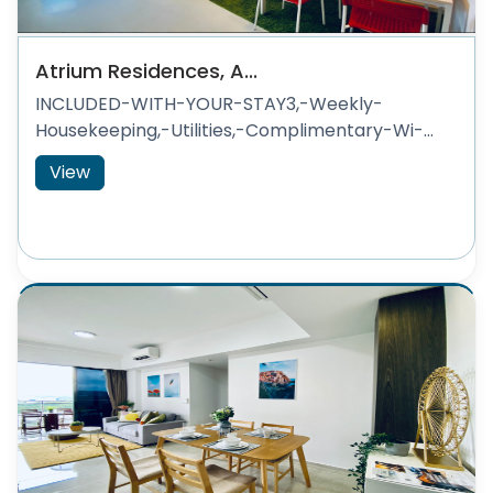
Atrium Residences, A...
INCLUDED-WITH-YOUR-STAY3,-Weekly-
Housekeeping,-Utilities,-Complimentary-Wi-...
View