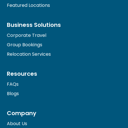
Featured Locations
Business Solutions
Corporate Travel
Group Bookings
Relocation Services
Resources
FAQs
Blogs
Company
About Us