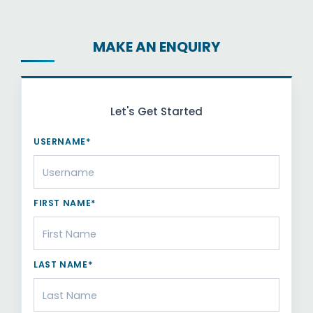
MAKE AN ENQUIRY
Let's Get Started
USERNAME*
FIRST NAME*
LAST NAME*