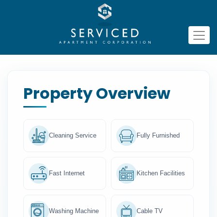
Property Overview
Cleaning Service
Fully Furnished
Fast Internet
Kitchen Facilities
Washing Machine
Cable TV