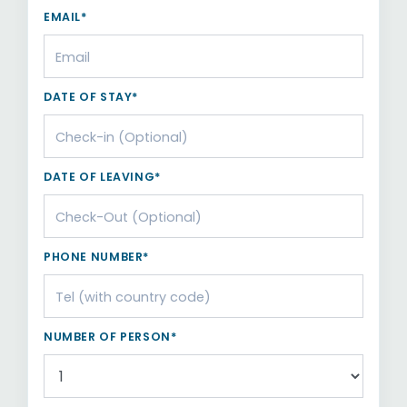
EMAIL*
DATE OF STAY*
DATE OF LEAVING*
PHONE NUMBER*
NUMBER OF PERSON*