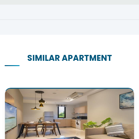
SIMILAR APARTMENT