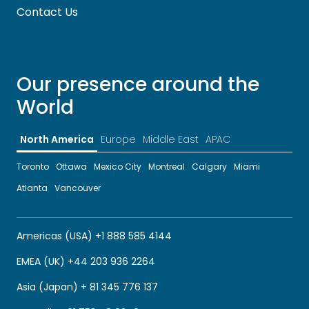
Contact Us
Our presence around the
World
North America
Europe
Middle East
APAC
Toronto
Ottawa
Mexico City
Montreal
Calgary
Miami
Atlanta
Vancouver
Americas (USA) +1 888 585 4144
EMEA (UK) +44 203 936 2264
Asia (Japan) + 81 345 776 137