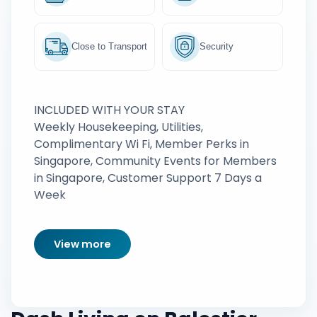
Close to Transport
Security
INCLUDED WITH YOUR STAY
Weekly Housekeeping, Utilities,
Complimentary Wi Fi, Member Perks in
Singapore, Community Events for Members
in Singapore, Customer Support 7 Days a
Week
View more