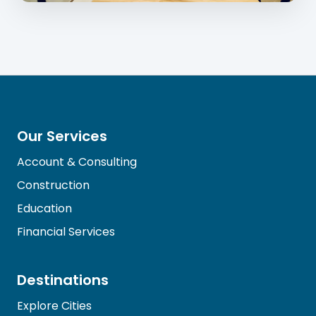
Our Services
Account & Consulting
Construction
Education
Financial Services
Destinations
Explore Cities