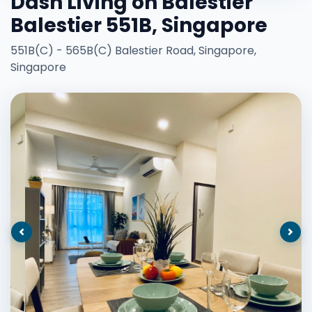
Dash Living on Balestier
Balestier 551B, Singapore
551B(C) - 565B(C) Balestier Road, Singapore,
Singapore
Previous
Nex