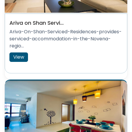
Ariva on Shan Servi...
Ariva-On-Shan-Serviced-Residences-provides-
serviced-accommodation-in-the-Novena-
regio...
View