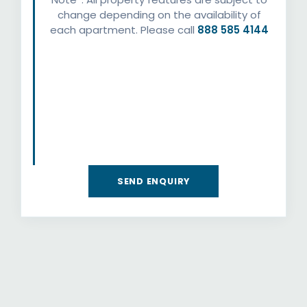
change depending on the availability of
each apartment. Please call
888 585 4144