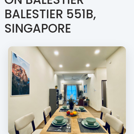
BALESTIER 551B,
SINGAPORE