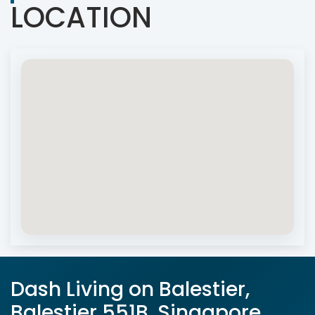
LOCATION
Dash Living on Balestier,
Balestier 551B, Singapore