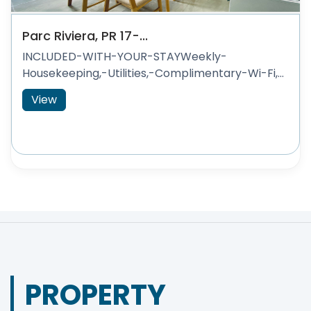
Parc Riviera, PR 17-...
INCLUDED-WITH-YOUR-STAYWeekly-
Housekeeping,-Utilities,-Complimentary-Wi-Fi,...
View
PROPERTY