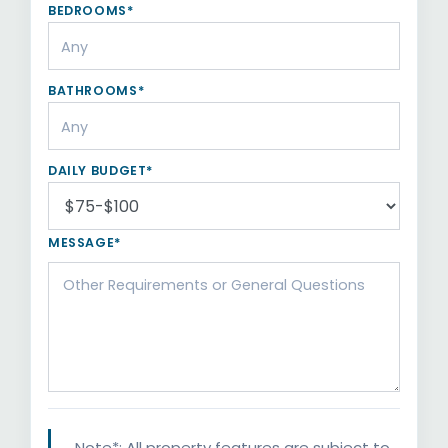
BEDROOMS*
BATHROOMS*
DAILY BUDGET*
MESSAGE*
Note*: All property features are subject to