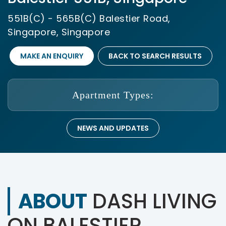
551B(C) - 565B(C) Balestier Road,
Singapore, Singapore
MAKE AN ENQUIRY
BACK TO SEARCH RESULTS
Apartment Types:
NEWS AND UPDATES
ABOUT
DASH LIVING
ON BALESTIER