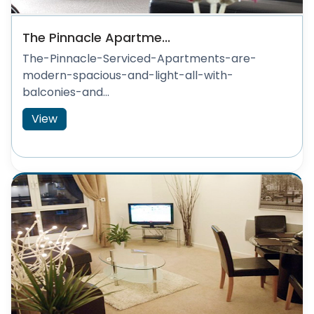
The Pinnacle Apartme...
The-Pinnacle-Serviced-Apartments-are-
modern-spacious-and-light-all-with-
balconies-and...
View