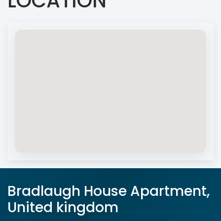
LOCATION
Bradlaugh House Apartment,
United kingdom