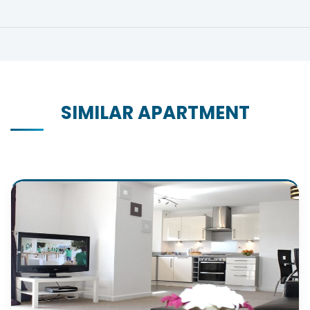
SIMILAR APARTMENT