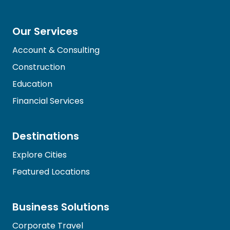
Our Services
Account & Consulting
Construction
Education
Financial Services
Destinations
Explore Cities
Featured Locations
Business Solutions
Corporate Travel