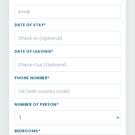
DATE OF STAY*
DATE OF LEAVING*
PHONE NUMBER*
NUMBER OF PERSON*
BEDROOMS*