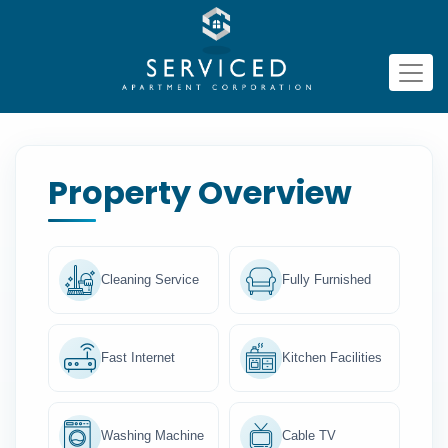
Property Overview
Cleaning Service
Fully Furnished
Fast Internet
Kitchen Facilities
Washing Machine
Cable TV