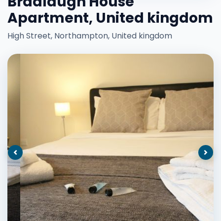
Bradlaugh House
Apartment, United kingdom
High Street, Northampton, United kingdom
Previous
Nex