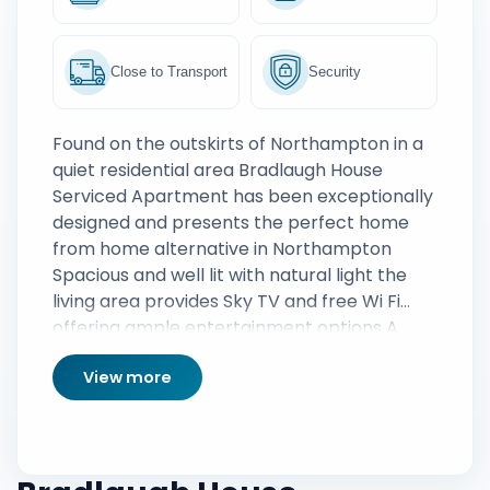
Close to Transport
Security
Found on the outskirts of Northampton in a
quiet residential area Bradlaugh House
Serviced Apartment has been exceptionally
designed and presents the perfect home
from home alternative in Northampton
Spacious and well lit with natural light the
living area provides Sky TV and free Wi Fi
offering ample entertainment options A
sleek designer kitchen has been fully
View more
equipped whilst both bedrooms are
complete with linen and towels ample
storage space for personal belongings is
also provided