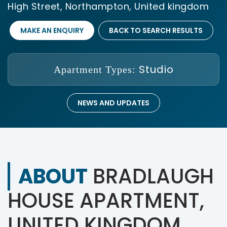
High Street, Northampton, United kingdom
MAKE AN ENQUIRY
BACK TO SEARCH RESULTS
Studio
Apartment Types:
NEWS AND UPDATES
ABOUT
BRADLAUGH
HOUSE APARTMENT,
UNITED KINGDOM