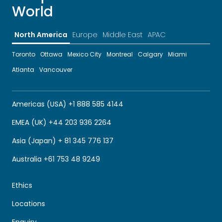
World
North America
Europe
Middle East
APAC
Toronto
Ottawa
Mexico City
Montreal
Calgary
Miami
Atlanta
Vancouver
Americas (USA) +1 888 585 4144
EMEA (UK) +44 203 936 2264
Asia (Japan) + 81 345 776 137
Australia +61 753 48 9249
Ethics
Locations
Enquiry