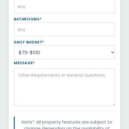
BATHROOMS*
DAILY BUDGET*
MESSAGE*
Note*: All property features are subject to
change depending on the availability of