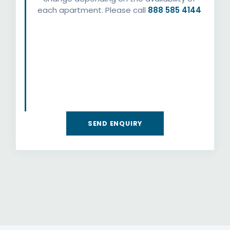
each apartment. Please call
888 585 4144