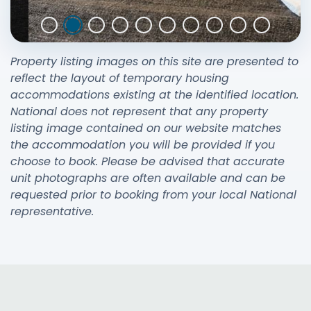
Property listing images on this site are presented to
reflect the layout of temporary housing
accommodations existing at the identified location.
National does not represent that any property
listing image contained on our website matches
the accommodation you will be provided if you
choose to book. Please be advised that accurate
unit photographs are often available and can be
requested prior to booking from your local National
representative.