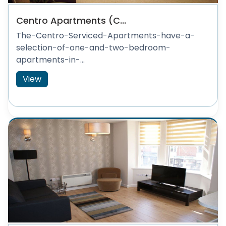
Centro Apartments (C...
The-Centro-Serviced-Apartments-have-a-
selection-of-one-and-two-bedroom-
apartments-in-...
View