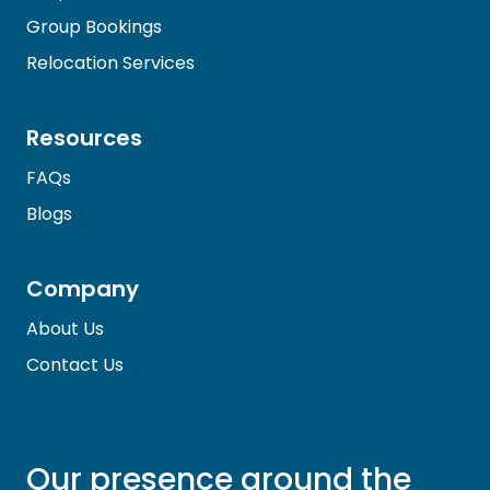
Group Bookings
Relocation Services
Resources
FAQs
Blogs
Company
About Us
Contact Us
Our presence around the