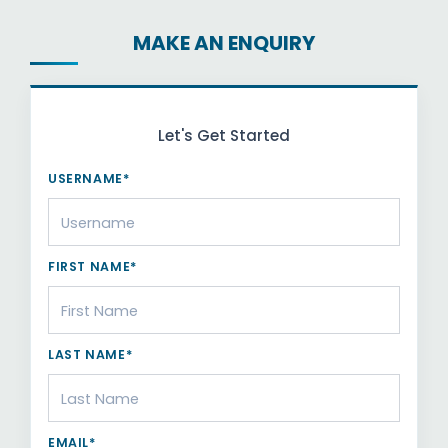
MAKE AN ENQUIRY
Let's Get Started
USERNAME*
FIRST NAME*
LAST NAME*
EMAIL*