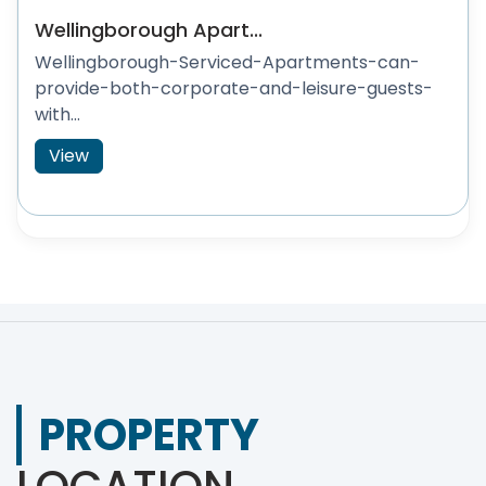
Wellingborough Apart...
Wellingborough-Serviced-Apartments-can-
provide-both-corporate-and-leisure-guests-
with...
View
PROPERTY