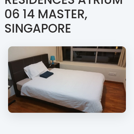
06 14 MASTER,
SINGAPORE