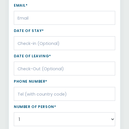
EMAIL*
DATE OF STAY*
DATE OF LEAVING*
PHONE NUMBER*
NUMBER OF PERSON*