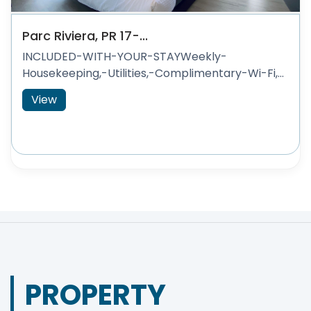
Parc Riviera, PR 17-...
INCLUDED-WITH-YOUR-STAYWeekly-
Housekeeping,-Utilities,-Complimentary-Wi-Fi,...
View
PROPERTY