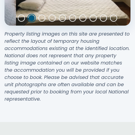
Property listing images on this site are presented to
reflect the layout of temporary housing
accommodations existing at the identified location.
National does not represent that any property
listing image contained on our website matches
the accommodation you will be provided if you
choose to book. Please be advised that accurate
unit photographs are often available and can be
requested prior to booking from your local National
representative.