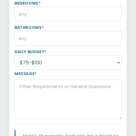
BEDROOMS*
BATHROOMS*
DAILY BUDGET*
MESSAGE*
Note*: All property features are subject to