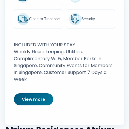
Close to Transport
Security
INCLUDED WITH YOUR STAY
Weekly Housekeeping, Utilities,
Complimentary Wi Fi, Member Perks in
Singapore, Community Events for Members
in Singapore, Customer Support 7 Days a
Week
View more