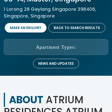
1 Lorong 28 Geylang Singapore 398406,
Singapore, Singapore
MAKE AN ENQUIRY
BACK TO SEARCH RESULTS
Apartment Types:
NEWS AND UPDATES
ABOUT
ATRIUM
RESIDENCES ATRIUM