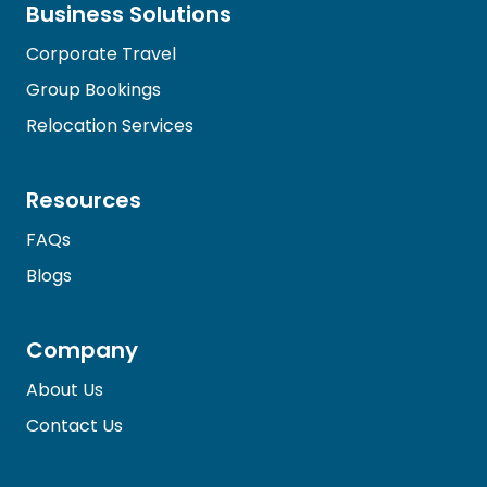
Business Solutions
Corporate Travel
Group Bookings
Relocation Services
Resources
FAQs
Blogs
Company
About Us
Contact Us