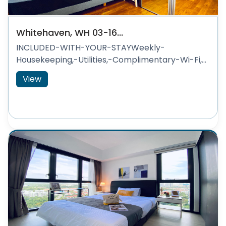
Whitehaven, WH 03-16...
INCLUDED-WITH-YOUR-STAYWeekly-
Housekeeping,-Utilities,-Complimentary-Wi-Fi,...
View