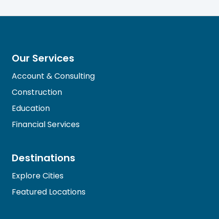
Our Services
Account & Consulting
Construction
Education
Financial Services
Destinations
Explore Cities
Featured Locations