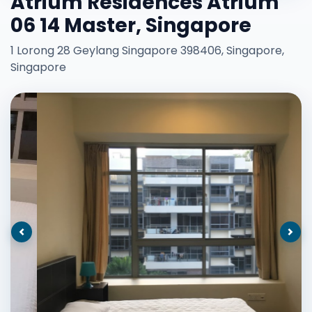
Atrium Residences Atrium
06 14 Master, Singapore
1 Lorong 28 Geylang Singapore 398406, Singapore,
Singapore
Previous
Nex