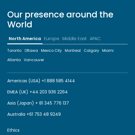
Our presence around the
World
North America
Europe
Middle East
APAC
Toronto
Ottawa
Mexico City
Montreal
Calgary
Miami
Atlanta
Vancouver
Americas (USA) +1 888 585 4144
EMEA (UK) +44 203 936 2264
Asia (Japan) + 81 345 776 137
Australia +61 753 48 9249
Ethics