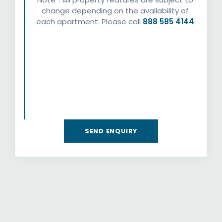
change depending on the availability of
each apartment. Please call
888 585 4144