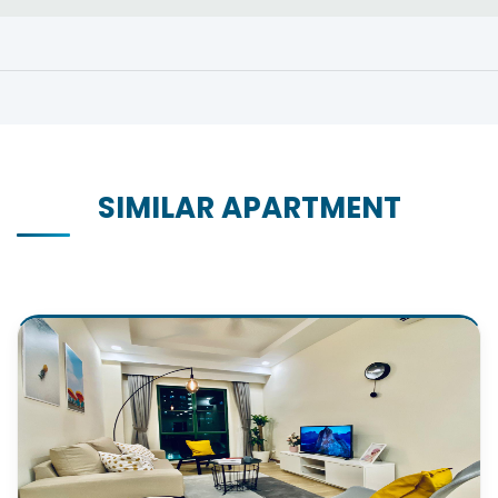
SIMILAR APARTMENT