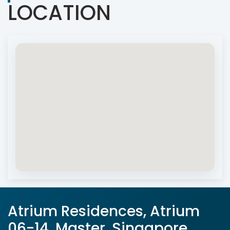
LOCATION
Atrium Residences, Atrium
06-14, Master, Singapore