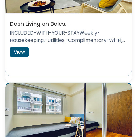
Dash Living on Bales...
INCLUDED-WITH-YOUR-STAYWeekly-
Housekeeping,-Utilities,-Complimentary-Wi-Fi,...
View