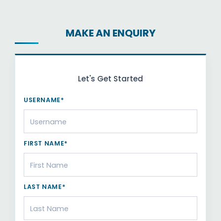
MAKE AN ENQUIRY
Let's Get Started
USERNAME*
FIRST NAME*
LAST NAME*