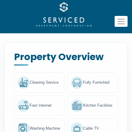
Property Overview
Cleaning Service
Fully Furnished
Fast Internet
Kitchen Facilities
Washing Machine
Cable TV