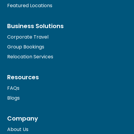
Featured Locations
Business Solutions
Corporate Travel
Group Bookings
Relocation Services
Resources
FAQs
Blogs
Company
About Us