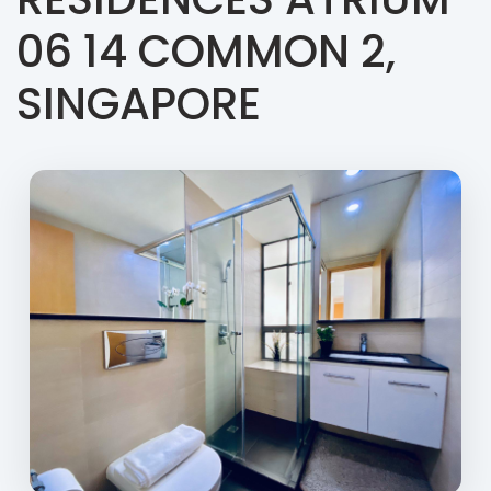
06 14 COMMON 2,
SINGAPORE