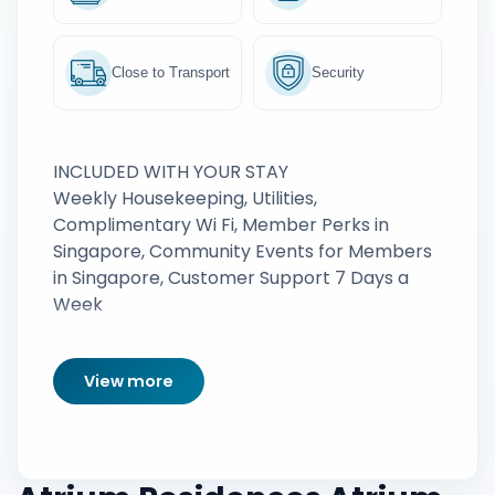
Close to Transport
Security
INCLUDED WITH YOUR STAY
Weekly Housekeeping, Utilities,
Complimentary Wi Fi, Member Perks in
Singapore, Community Events for Members
in Singapore, Customer Support 7 Days a
Week
View more