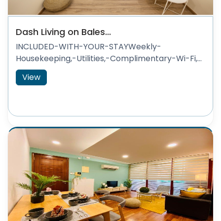
Dash Living on Bales...
INCLUDED-WITH-YOUR-STAYWeekly-
Housekeeping,-Utilities,-Complimentary-Wi-Fi,...
View