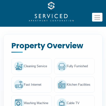
Property Overview
Cleaning Service
Fully Furnished
Fast Internet
Kitchen Facilities
Washing Machine
Cable TV