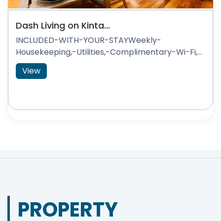
Dash Living on Kinta...
INCLUDED-WITH-YOUR-STAYWeekly-
Housekeeping,-Utilities,-Complimentary-Wi-Fi,...
View
PROPERTY