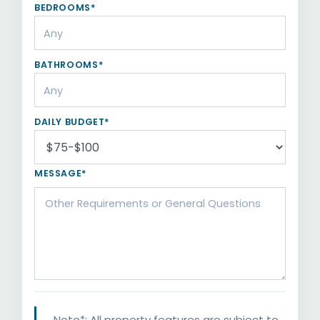
BEDROOMS*
BATHROOMS*
DAILY BUDGET*
MESSAGE*
Note*: All property features are subject to