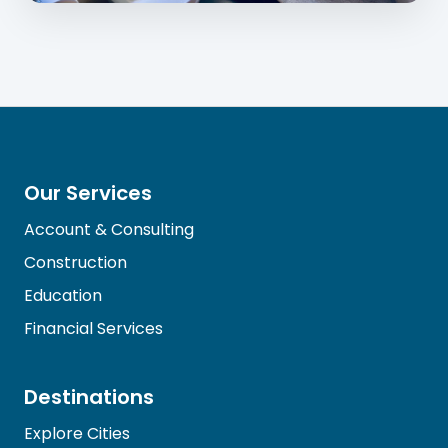
Our Services
Account & Consulting
Construction
Education
Financial Services
Destinations
Explore Cities