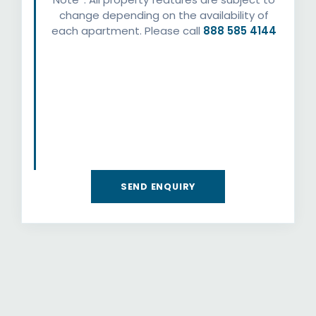
change depending on the availability of
each apartment. Please call
888 585 4144