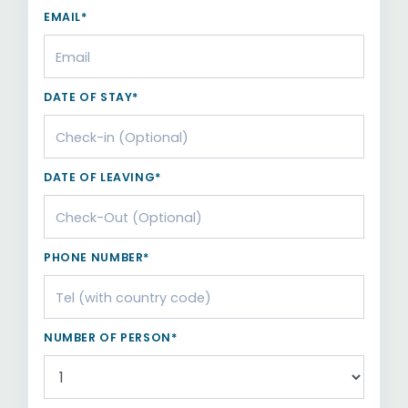
EMAIL*
DATE OF STAY*
DATE OF LEAVING*
PHONE NUMBER*
NUMBER OF PERSON*