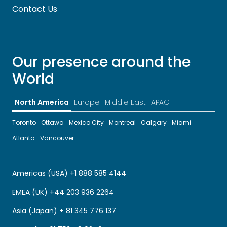
Contact Us
Our presence around the
World
North America
Europe
Middle East
APAC
Toronto
Ottawa
Mexico City
Montreal
Calgary
Miami
Atlanta
Vancouver
Americas (USA) +1 888 585 4144
EMEA (UK) +44 203 936 2264
Asia (Japan) + 81 345 776 137