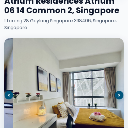
Atrium Residences Atrium
06 14 Common 2, Singapore
1 Lorong 28 Geylang Singapore 398406, Singapore,
Singapore
Previous
Nex