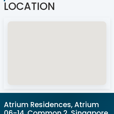
LOCATION
Atrium Residences, Atrium
06-14, Common 2, Singapore