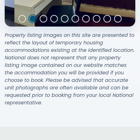
Property listing images on this site are presented to
reflect the layout of temporary housing
accommodations existing at the identified location.
National does not represent that any property
listing image contained on our website matches
the accommodation you will be provided if you
choose to book. Please be advised that accurate
unit photographs are often available and can be
requested prior to booking from your local National
representative.