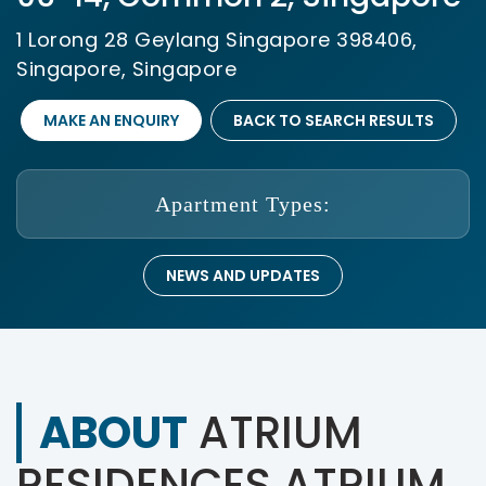
1 Lorong 28 Geylang Singapore 398406,
Singapore, Singapore
MAKE AN ENQUIRY
BACK TO SEARCH RESULTS
Apartment Types:
NEWS AND UPDATES
ABOUT
ATRIUM
RESIDENCES ATRIUM