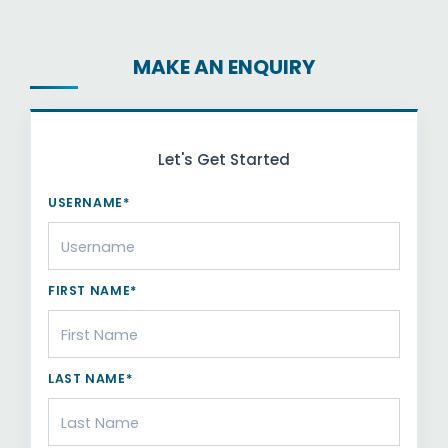
MAKE AN ENQUIRY
Let's Get Started
USERNAME*
FIRST NAME*
LAST NAME*