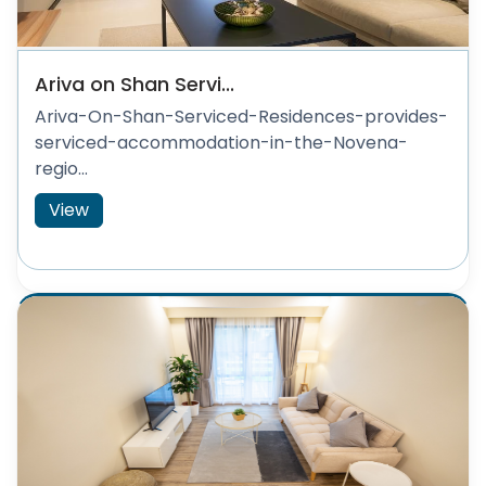
Ariva on Shan Servi...
Ariva-On-Shan-Serviced-Residences-provides-
serviced-accommodation-in-the-Novena-
regio...
View