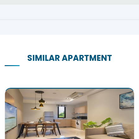
SIMILAR APARTMENT