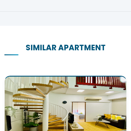
SIMILAR APARTMENT