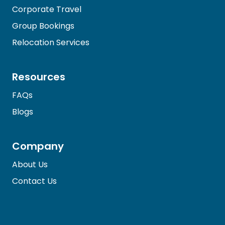
Corporate Travel
Group Bookings
Relocation Services
Resources
FAQs
Blogs
Company
About Us
Contact Us