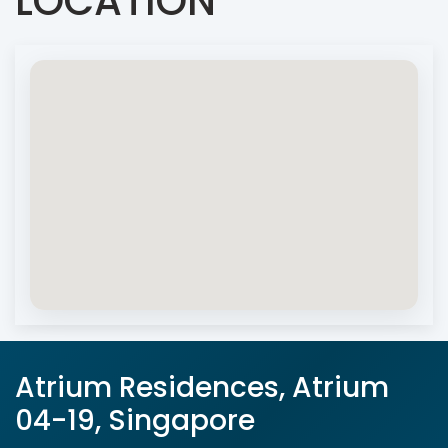
LOCATION
Atrium Residences, Atrium
04-19, Singapore