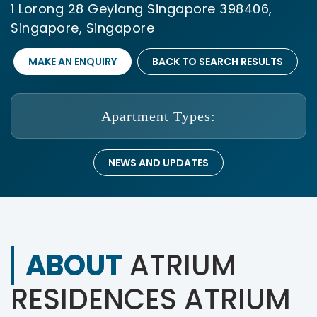
1 Lorong 28 Geylang Singapore 398406,
Singapore, Singapore
MAKE AN ENQUIRY
BACK TO SEARCH RESULTS
Apartment Types:
NEWS AND UPDATES
ABOUT
ATRIUM
RESIDENCES ATRIUM