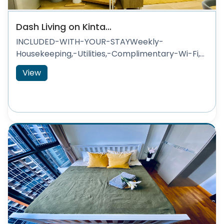
Dash Living on Kinta...
INCLUDED-WITH-YOUR-STAYWeekly-
Housekeeping,-Utilities,-Complimentary-Wi-Fi,...
View