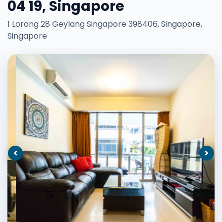
04 19, Singapore
1 Lorong 28 Geylang Singapore 398406, Singapore,
Singapore
Previous
Nex