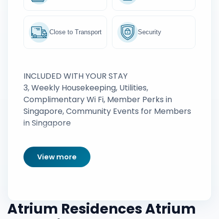
Close to Transport
Security
INCLUDED WITH YOUR STAY
3, Weekly Housekeeping, Utilities,
Complimentary Wi Fi, Member Perks in
Singapore, Community Events for Members
in Singapore
View more
Atrium Residences Atrium