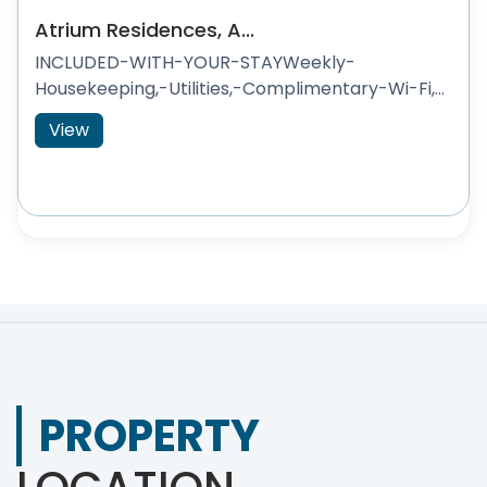
Atrium Residences, A...
INCLUDED-WITH-YOUR-STAYWeekly-
Housekeeping,-Utilities,-Complimentary-Wi-Fi,...
View
PROPERTY