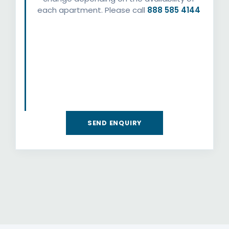
each apartment. Please call
888 585 4144