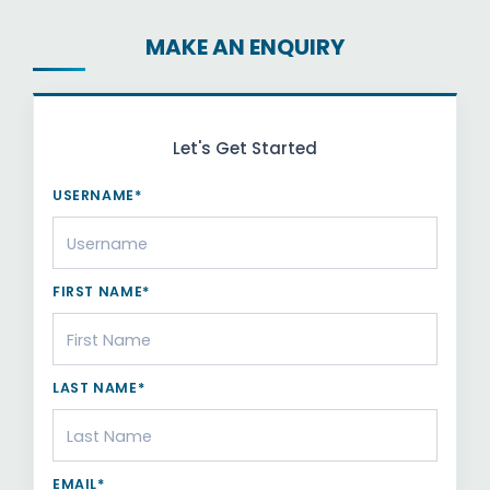
MAKE AN ENQUIRY
Let's Get Started
USERNAME*
FIRST NAME*
LAST NAME*
EMAIL*