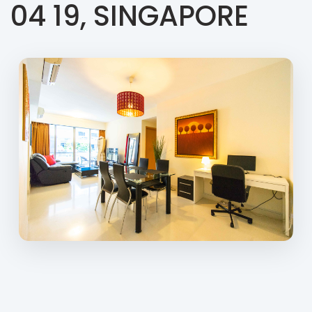
04 19, SINGAPORE