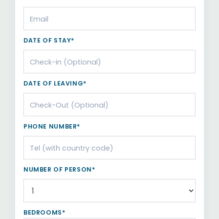
DATE OF STAY*
DATE OF LEAVING*
PHONE NUMBER*
NUMBER OF PERSON*
BEDROOMS*