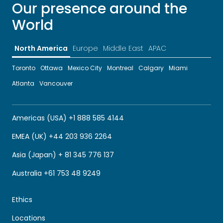
Our presence around the
World
North America
Europe
Middle East
APAC
Toronto
Ottawa
Mexico City
Montreal
Calgary
Miami
Atlanta
Vancouver
Americas (USA) +1 888 585 4144
EMEA (UK) +44 203 936 2264
Asia (Japan) + 81 345 776 137
Australia +61 753 48 9249
Ethics
Locations