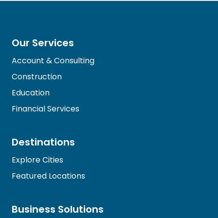
Our Services
Account & Consulting
Construction
Education
Financial Services
Destinations
Explore Cities
Featured Locations
Business Solutions