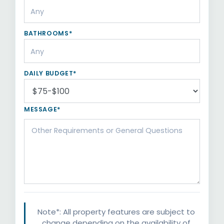
BATHROOMS*
DAILY BUDGET*
MESSAGE*
Note*: All property features are subject to
change depending on the availability of