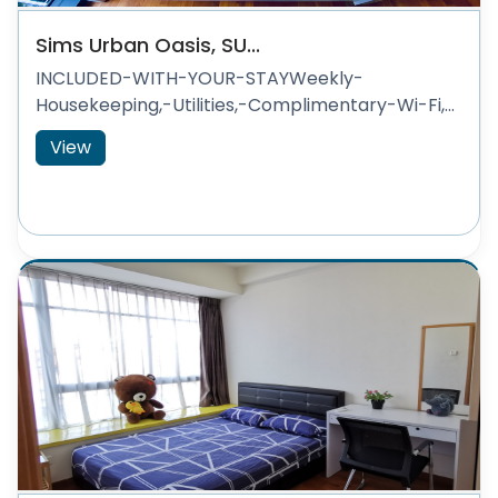
Sims Urban Oasis, SU...
INCLUDED-WITH-YOUR-STAYWeekly-
Housekeeping,-Utilities,-Complimentary-Wi-Fi,...
View