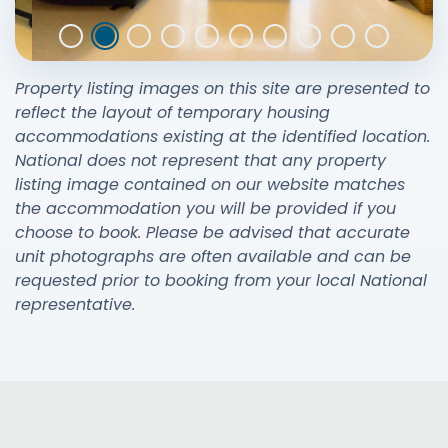
Property listing images on this site are presented to
reflect the layout of temporary housing
accommodations existing at the identified location.
National does not represent that any property
listing image contained on our website matches
the accommodation you will be provided if you
choose to book. Please be advised that accurate
unit photographs are often available and can be
requested prior to booking from your local National
representative.