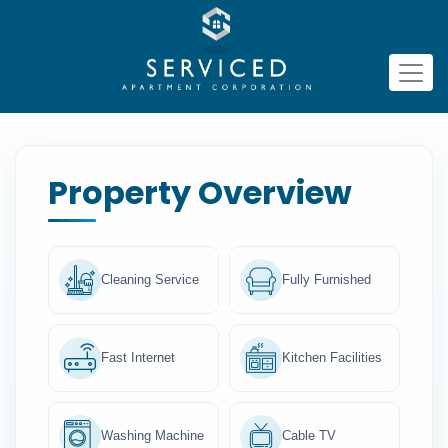
Property Overview
Cleaning Service
Fully Furnished
Fast Internet
Kitchen Facilities
Washing Machine
Cable TV